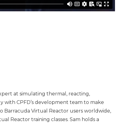
pert at simulating thermal, reacting,
sely with CPFD’s development team to make
 to Barracuda Virtual Reactor users worldwide,
ual Reactor training classes. Sam holds a