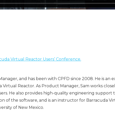
uda Virtual Reactor Users’ Conference.
anager, and has been with CPFD since 2008. He is an ex
da Virtual Reactor. As Product Manager, Sam works clo
users. He also provides high-quality engineering support
of the software, and is an instructor for Barracuda Virt
ersity of New Mexico.