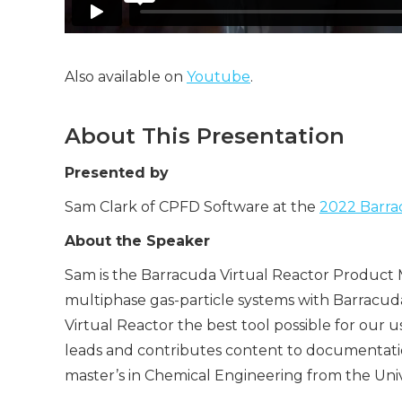
Also available on
Youtube
.
About This Presentation
Presented by
Sam Clark of CPFD Software at the
2022 Barrac
About the Speaker
Sam is the Barracuda Virtual Reactor Product M
multiphase gas-particle systems with Barracu
Virtual Reactor the best tool possible for our 
leads and contributes content to documentation 
master’s in Chemical Engineering from the Univ