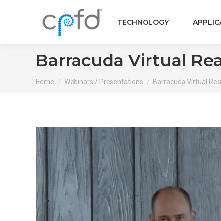
TECHNOLOGY
APPLIC
Barracuda Virtual Rea
You are here:
Home
Webinars / Presentations
Barracuda Virtual Reac