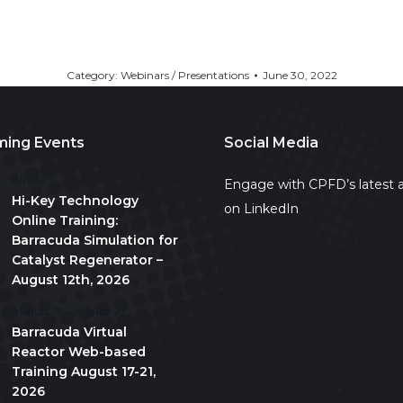
Category:
Webinars / Presentations
June 30, 2022
ing Events
Social Media
All day
Engage with CPFD’s latest a
Hi-Key Technology
on LinkedIn
Online Training:
Barracuda Simulation for
Catalyst Regenerator –
August 12th, 2026
August 17
-
August 21
Barracuda Virtual
Reactor Web-based
Training August 17-21,
2026