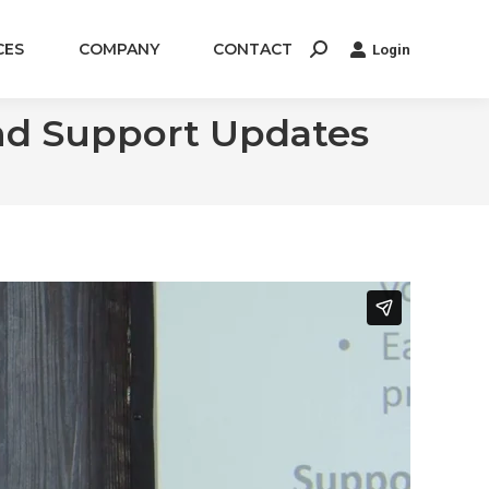
CES
COMPANY
CONTACT
Login
Search:
and Support Updates