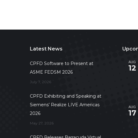
Latest News
Upcom
AUG
CPFD Software to Present at
12
ASME FEDSM 2026
July 7, 2026
CPFD Exhibiting and Speaking at
Siemens’ Realize LIVE Americas
AUG
17
2026
May 27, 2026
CPFD Releases Barracuda Virtual