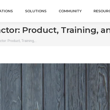
ATIONS
SOLUTIONS
COMMUNITY
RESOUR
ctor: Product, Training, 
tor: Product, Training,…