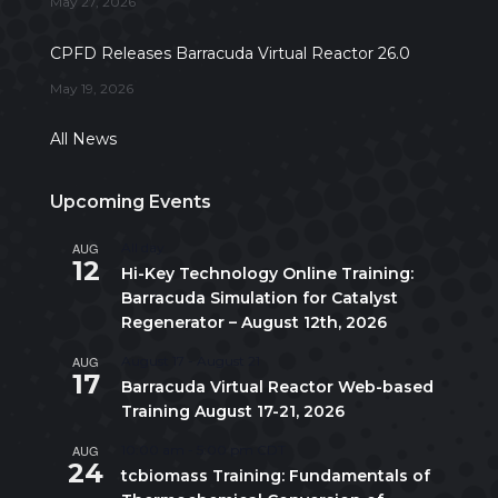
May 27, 2026
CPFD Releases Barracuda Virtual Reactor 26.0
May 19, 2026
All News
Upcoming Events
AUG
All day
12
Hi-Key Technology Online Training:
Barracuda Simulation for Catalyst
Regenerator – August 12th, 2026
AUG
August 17
-
August 21
17
Barracuda Virtual Reactor Web-based
Training August 17-21, 2026
AUG
10:00 am
-
5:00 pm
CDT
24
tcbiomass Training: Fundamentals of