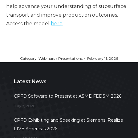
help advance your understanding of subsurface
transport and improve production outcomes.
Access the model
here
.
Category:
Webinars / Presentations
February 11, 2026
Latest News
CPFD Software to Present at ASME FEDSM 2026
July 7, 2026
CPFD Exhibiting and Speaking at Siemens’ Realize
LIVE Americas 2026