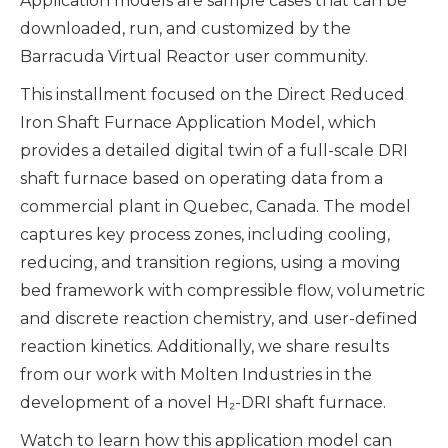
Application models are sample cases that can be
downloaded, run, and customized by the
Barracuda Virtual Reactor user community.
This installment focused on the Direct Reduced
Iron Shaft Furnace Application Model, which
provides a detailed digital twin of a full-scale DRI
shaft furnace based on operating data from a
commercial plant in Quebec, Canada. The model
captures key process zones, including cooling,
reducing, and transition regions, using a moving
bed framework with compressible flow, volumetric
and discrete reaction chemistry, and user-defined
reaction kinetics. Additionally, we share results
from our work with Molten Industries in the
development of a novel H₂-DRI shaft furnace.
Watch to learn how this application model can