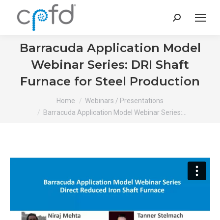
Search:
Barracuda Application Model
Webinar Series: DRI Shaft
Furnace for Steel Production
You are here:
Home
Webinars / Presentations
Barracuda Application Model Webinar Series:…