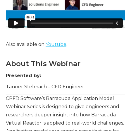
Also available on
Youtube
.
About This Webinar
Presented by:
Tanner Stelmach – CFD Engineer
CPFD Software’s Barracuda Application Model
Webinar Series is designed to give engineers and
researchers deeper insight into how Barracuda
Virtual Reactor is applied to real-world challenges.