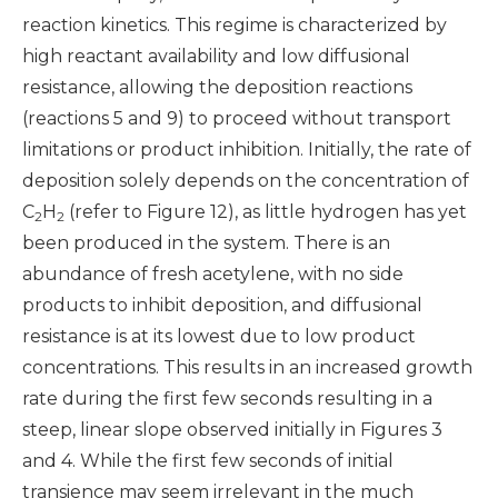
reaction kinetics. This regime is characterized by
high reactant availability and low diffusional
resistance, allowing the deposition reactions
(reactions 5 and 9) to proceed without transport
limitations or product inhibition.
Initially, the rate of
deposition solely depends on the concentration of
C
H
(refer to Figure 12), as little hydrogen has yet
2
2
been produced in the system. There is an
abundance of fresh acetylene, with no side
products to inhibit deposition, and diffusional
resistance is at its lowest due to low product
concentrations. This results in an increased growth
rate during the first few seconds resulting in a
steep, linear slope observed initially in Figures 3
and 4. While the first few seconds of initial
transience may seem irrelevant in the much