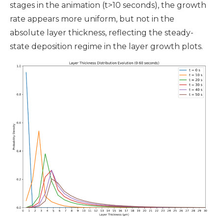
stages in the animation (t>10 seconds), the growth
rate appears more uniform, but not in the
absolute layer thickness, reflecting the steady-
state deposition regime in the layer growth plots.