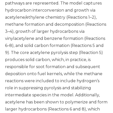
pathways are represented. The model captures
hydrocarbon interconversion and growth via
acetylene/ethylene chemistry (Reactions 1–2),
methane formation and decomposition (Reactions
3–4), growth of larger hydrocarbons via
vinylacetylene and benzene formation (Reactions
6–8), and solid carbon formation (Reactions 5 and
9). The core acetylene pyrolysis step (Reaction 5)
produces solid carbon, which, in practice, is
responsible for soot formation and subsequent
deposition onto fuel kernels, while the methane
reactions were included to include hydrogen’s
role in suppressing pyrolysis and stabilizing
intermediate species in the model. Additionally,
acetylene has been shown to polymerize and form
larger hydrocarbons (Reactions 6 and 8), which