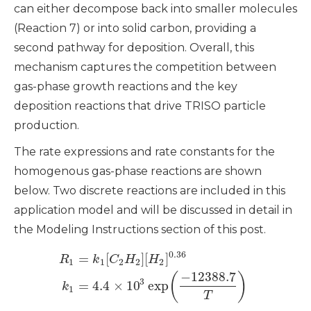
can either decompose back into smaller molecules
(Reaction 7) or into solid carbon, providing a
second pathway for deposition. Overall, this
mechanism captures the competition between
gas-phase growth reactions and the key
deposition reactions that drive TRISO particle
production.
The rate expressions and rate constants for the
homogenous gas-phase reactions are shown
below. Two discrete reactions are included in this
application model and will be discussed in detail in
the Modeling Instructions section of this post.
0.36
=
[
]
[
]
R
k
C
H
H
1
1
2
2
2
−
12388.7
(
)
3
=
4.4
×
10
exp
k
1
T