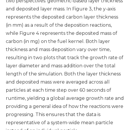
two perspectives: geometric-based layer thickness
and deposited layer mass. In Figure 3, the y-axis
represents the deposited carbon layer thickness
(in mm) as a result of the deposition reactions,
while Figure 4 represents the deposited mass of
carbon (in mg) on the fuel kernel. Both layer
thickness and mass deposition vary over time,
resulting in two plots that track the growth rate of
layer diameter and mass addition over the total
length of the simulation. Both the layer thickness
and deposited mass were averaged across all
particles at each time step over 60 seconds of
runtime, yielding a global average growth rate and
providing a general idea of how the reactions were
progressing. This ensures that the data is
representative of a system-wide mean particle