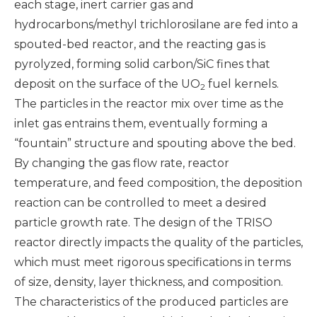
each stage, inert carrier gas and
hydrocarbons/methyl trichlorosilane are fed into a
spouted-bed reactor, and the reacting gas is
pyrolyzed, forming solid carbon/SiC fines that
deposit on the surface of the UO
fuel kernels.
2
The particles in the reactor mix over time as the
inlet gas entrains them, eventually forming a
“fountain” structure and spouting above the bed.
By changing the gas flow rate, reactor
temperature, and feed composition, the deposition
reaction can be controlled to meet a desired
particle growth rate. The design of the TRISO
reactor directly impacts the quality of the particles,
which must meet rigorous specifications in terms
of size, density, layer thickness, and composition.
The characteristics of the produced particles are