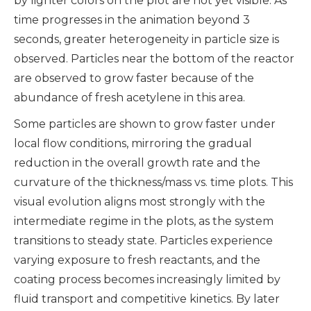
by lighter colors on the plot are not yet visible. As
time progresses in the animation beyond 3
seconds, greater heterogeneity in particle size is
observed. Particles near the bottom of the reactor
are observed to grow faster because of the
abundance of fresh acetylene in this area.
Some particles are shown to grow faster under
local flow conditions, mirroring the gradual
reduction in the overall growth rate and the
curvature of the thickness/mass vs. time plots. This
visual evolution aligns most strongly with the
intermediate regime in the plots, as the system
transitions to steady state. Particles experience
varying exposure to fresh reactants, and the
coating process becomes increasingly limited by
fluid transport and competitive kinetics. By later