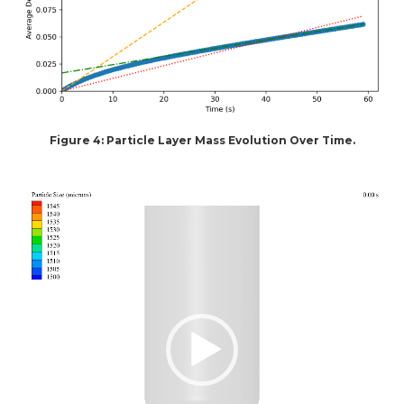
Figure 4: Particle Layer Mass Evolution Over Time.
Video
Player