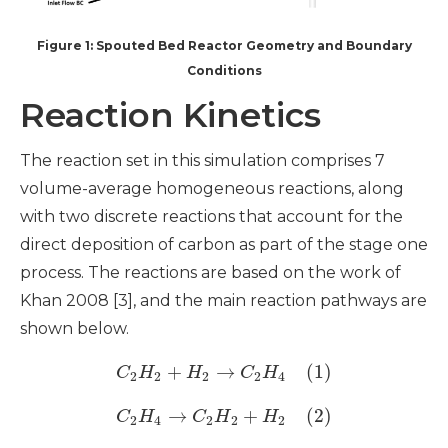
Figure 1: Spouted Bed Reactor Geometry and Boundary
Conditions
Reaction Kinetics
The reaction set in this simulation comprises 7
volume-average homogeneous reactions, along
with two discrete reactions that account for the
direct deposition of carbon as part of the stage one
process. The reactions are based on the work of
Khan 2008 [3], and the main reaction pathways are
shown below.
+
→
(1)
C
H
H
C
H
2
2
2
2
4
→
+
(2)
C
H
C
H
H
2
4
2
2
2