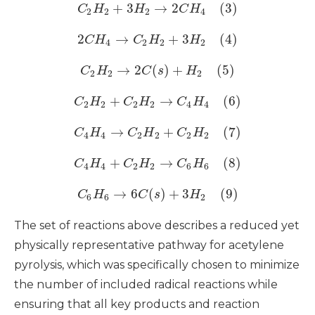
+
3
→
2
(3)
C
H
H
C
H
2
2
2
4
2
→
+
3
(4)
C
H
C
H
H
4
2
2
2
→
2
(
)
+
(5)
C
H
C
s
H
2
2
2
+
→
(6)
C
H
C
H
C
H
2
2
2
2
4
4
→
+
(7)
C
H
C
H
C
H
4
4
2
2
2
2
+
→
(8)
C
H
C
H
C
H
4
4
2
2
6
6
→
6
(
)
+
3
(9)
C
H
C
s
H
6
6
2
The set of reactions above describes a reduced yet
physically representative pathway for acetylene
pyrolysis, which was specifically chosen to minimize
the number of included radical reactions while
ensuring that all key products and reaction