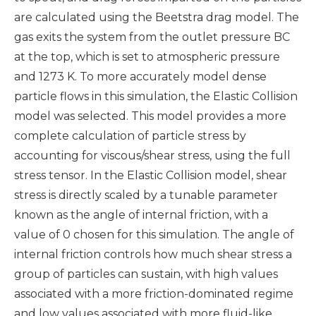
are calculated using the Beetstra drag model. The
gas exits the system from the outlet pressure BC
at the top, which is set to atmospheric pressure
and 1273 K. To more accurately model dense
particle flows in this simulation, the Elastic Collision
model was selected. This model provides a more
complete calculation of particle stress by
accounting for viscous/shear stress, using the full
stress tensor. In the Elastic Collision model, shear
stress is directly scaled by a tunable parameter
known as the angle of internal friction, with a
value of 0 chosen for this simulation. The angle of
internal friction controls how much shear stress a
group of particles can sustain, with high values
associated with a more friction-dominated regime
and low values associated with more fluid-like