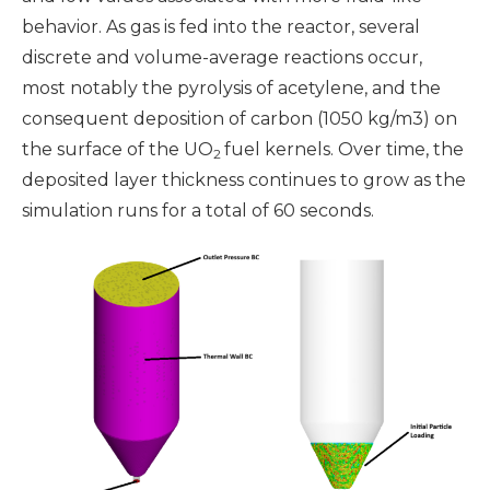
behavior. As gas is fed into the reactor, several
discrete and volume-average reactions occur,
most notably the pyrolysis of acetylene, and the
consequent deposition of carbon (1050 kg/m3) on
the surface of the UO
fuel kernels. Over time, the
2
deposited layer thickness continues to grow as the
simulation runs for a total of 60 seconds.