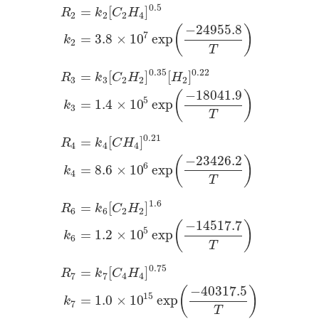
0.5
=
[
]
R
k
C
H
2
2
2
4
−
24955.8
(
)
7
=
3.8
×
10
exp
k
2
T
0.35
0.22
=
[
]
[
]
R
k
C
H
H
3
3
2
2
2
−
18041.9
(
)
5
=
1.4
×
10
exp
k
3
T
0.21
=
[
]
R
k
C
H
4
4
4
−
23426.2
(
)
6
=
8.6
×
10
exp
k
4
T
1.6
=
[
]
R
k
C
H
6
6
2
2
−
14517.7
(
)
5
=
1.2
×
10
exp
k
6
T
0.75
=
[
]
R
k
C
H
7
7
4
4
−
40317.5
(
)
15
=
1.0
×
10
exp
k
7
T