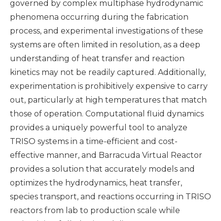
governed by complex multiphase hydrodynamic
phenomena occurring during the fabrication
process, and experimental investigations of these
systems are often limited in resolution, as a deep
understanding of heat transfer and reaction
kinetics may not be readily captured. Additionally,
experimentation is prohibitively expensive to carry
out, particularly at high temperatures that match
those of operation. Computational fluid dynamics
provides a uniquely powerful tool to analyze
TRISO systems in a time-efficient and cost-
effective manner, and Barracuda Virtual Reactor
provides a solution that accurately models and
optimizes the hydrodynamics, heat transfer,
species transport, and reactions occurring in TRISO
reactors from lab to production scale while