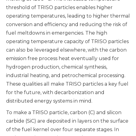
threshold of TRISO particles enables higher
operating temperatures, leading to higher thermal
conversion and efficiency and reducing the risk of
fuel meltdowns in emergencies. The high
operating temperature capacity of TRISO particles
can also be leveraged elsewhere, with the carbon
emission free process heat eventually used for
hydrogen production, chemical synthesis,
industrial heating, and petrochemical processing.
These qualities all make TRISO particles a key fuel
for the future, with decarbonization and
distributed energy systems in mind.
To make a TRISO particle, carbon (C) and silicon
carbide (SiC) are deposited in layers on the surface
of the fuel kernel over four separate stages. In