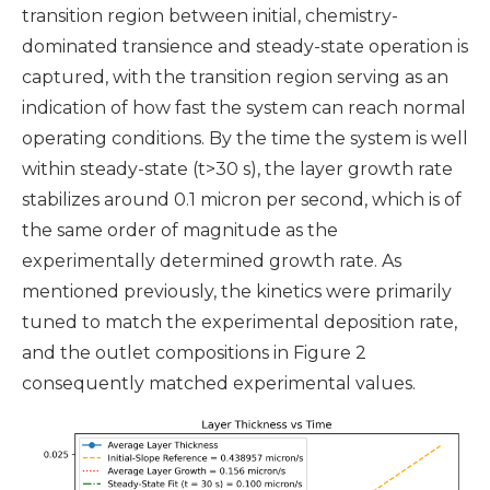
transition region between initial, chemistry-
dominated transience and steady-state operation is
captured, with the transition region serving as an
indication of how fast the system can reach normal
operating conditions. By the time the system is well
within steady-state (t>30 s), the layer growth rate
stabilizes around 0.1 micron per second, which is of
the same order of magnitude as the
experimentally determined growth rate. As
mentioned previously, the kinetics were primarily
tuned to
match the experimental deposition rate,
and the outlet compositions in Figure 2
consequently matched experimental values
.