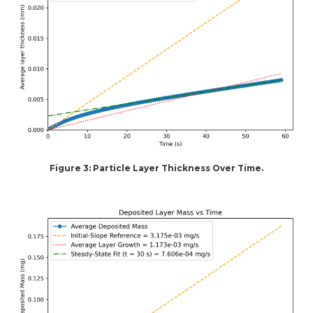
Figure 3: Particle Layer Thickness Over Time.