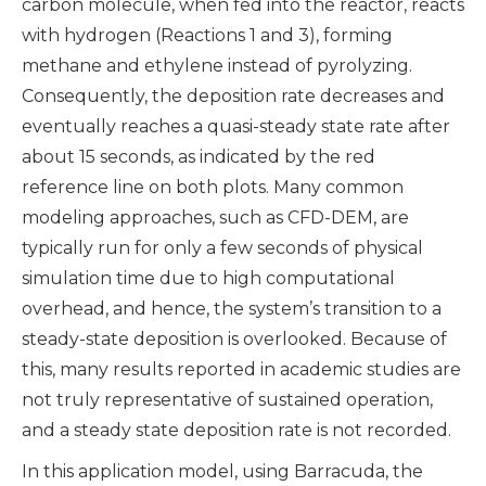
carbon molecule, when fed into the reactor, reacts
with hydrogen (Reactions 1 and 3), forming
methane and ethylene instead of pyrolyzing.
Consequently, the deposition rate decreases and
eventually reaches a quasi-steady state rate after
about 15 seconds, as indicated by the red
reference line on both plots. Many common
modeling approaches, such as CFD-DEM, are
typically run for only a few seconds of physical
simulation time due to high computational
overhead, and hence, the system’s transition to a
steady-state deposition is overlooked. Because of
this, many results reported in academic studies are
not truly representative of sustained operation,
and a steady state deposition rate is not recorded.
In this application model, using Barracuda, the