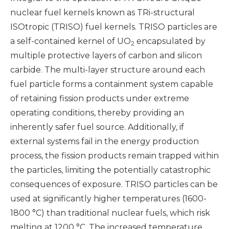
nuclear fuel kernels known as TRi-structural
ISOtropic (TRISO) fuel kernels. TRISO particles are
a self-contained kernel of UO
encapsulated by
2
multiple protective layers of carbon and silicon
carbide. The multi-layer structure around each
fuel particle forms a containment system capable
of retaining fission products under extreme
operating conditions, thereby providing an
inherently safer fuel source. Additionally, if
external systems fail in the energy production
process, the fission products remain trapped within
the particles, limiting the potentially catastrophic
consequences of exposure. TRISO particles can be
used at significantly higher temperatures (1600-
1800 °C) than traditional nuclear fuels, which risk
melting at 1200 °C. The increased temperature