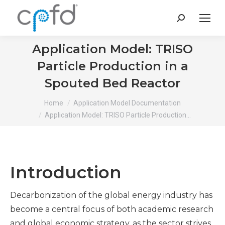
Search:
Application Model: TRISO
Particle Production in a
Spouted Bed Reactor
You are here:
Home
Application Model Documentation
Application Model: TRISO Particle Production…
Introduction
Decarbonization of the global energy industry has
become a central focus of both academic research
and global economic strategy, as the sector strives