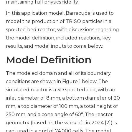
maintaining full physics fidelity.
In this application model, Barracuda is used to
model the production of TRISO particles in a
spouted bed reactor, with discussions regarding
the model definition, included reactions, key
results, and model inputs to come below.
Model Definition
The modeled domain and all of its boundary
conditions are shown in Figure 1 below. The
simulated reactor is a 3D spouted bed, with an
inlet diameter of 8 mm, a bottom diameter of 20
mm, a top diameter of 100 mm, a total height of
250 mm, and a cone angle of 60°. The reactor
geometry (based on the work of Liu 2024 [2]) is
captured in a grid of 74,000 cells. The model