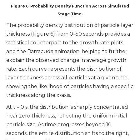
Figure 6: Probability Density Function Across Simulated
Stage Time.
The probability density distribution of particle layer
thickness (Figure 6) from 0–50 seconds provides a
statistical counterpart to the growth rate plots
and the Barracuda animation, helping to further
explain the observed change in average growth
rate. Each curve represents the distribution of
layer thickness across all particles at a given time,
showing the likelihood of particles having a specific
thickness along the x-axis.
At t = 0 s, the distribution is sharply concentrated
near zero thickness, reflecting the uniform initial
particle size. As time progresses beyond 10
seconds, the entire distribution shifts to the right,