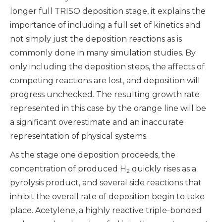
longer full TRISO deposition stage, it explains the
importance of including a full set of kinetics and
not simply just the deposition reactions as is
commonly done in many simulation studies. By
only including the deposition steps, the affects of
competing reactions are lost, and deposition will
progress unchecked. The resulting growth rate
represented in this case by the orange line will be
a significant overestimate and an inaccurate
representation of physical systems.
As the stage one deposition proceeds, the
concentration of produced H
quickly rises as a
2
pyrolysis product, and several side reactions that
inhibit the overall rate of deposition begin to take
place. Acetylene, a highly reactive triple-bonded