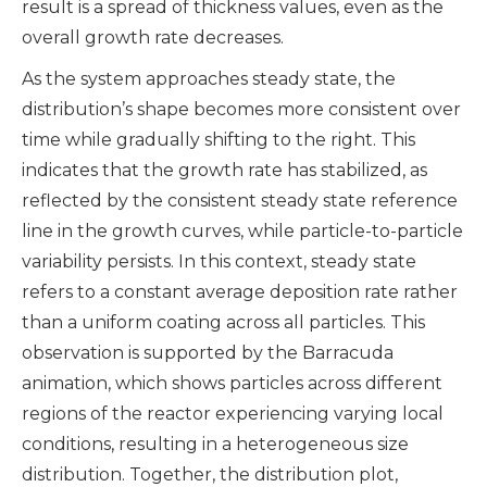
result is a spread of thickness values, even as the
overall growth rate decreases.
As the system approaches steady state, the
distribution’s shape becomes more consistent over
time while gradually shifting to the right. This
indicates that the growth rate has stabilized, as
reflected by the consistent steady state reference
line in the growth curves, while particle-to-particle
variability persists. In this context, steady state
refers to a constant average deposition rate rather
than a uniform coating across all particles. This
observation is supported by the Barracuda
animation, which shows particles across different
regions of the reactor experiencing varying local
conditions, resulting in a heterogeneous size
distribution. Together, the distribution plot,