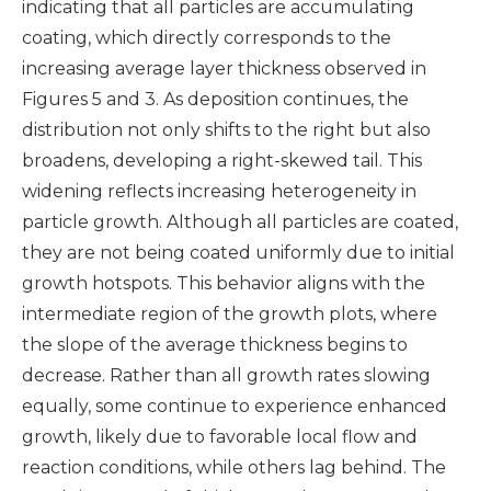
indicating that all particles are accumulating
coating, which directly corresponds to the
increasing average layer thickness observed in
Figures 5 and 3. As deposition continues, the
distribution not only shifts to the right but also
broadens, developing a right-skewed tail. This
widening reflects increasing heterogeneity in
particle growth. Although all particles are coated,
they are not being coated uniformly due to initial
growth hotspots. This behavior aligns with the
intermediate region of the growth plots, where
the slope of the average thickness begins to
decrease. Rather than all growth rates slowing
equally, some continue to experience enhanced
growth, likely due to favorable local flow and
reaction conditions, while others lag behind. The