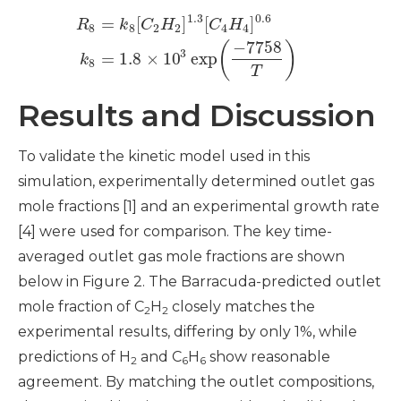
1.3
0.6
=
[
]
[
]
R
k
C
H
C
H
8
8
2
2
4
4
−
7758
(
)
3
=
1.8
×
10
exp
k
8
T
Results and Discussion
To validate the kinetic model used in this
simulation, experimentally determined outlet gas
mole fractions [1] and an experimental growth rate
[4] were used for comparison. The key time-
averaged outlet gas mole fractions are shown
below in Figure 2. The Barracuda-predicted outlet
mole fraction of C
H
closely matches the
2
2
experimental results, differing by only 1%, while
predictions of H
and C
H
show reasonable
2
6
6
agreement. By matching the outlet compositions,