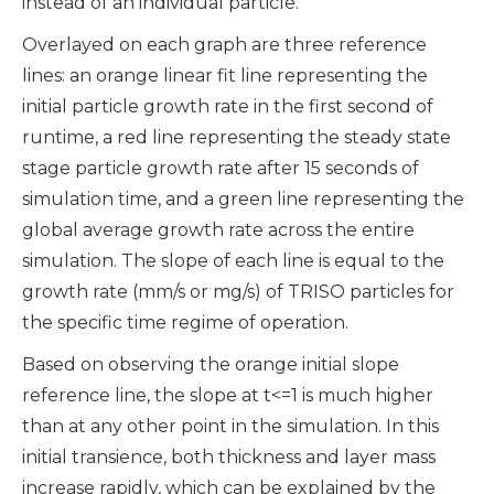
instead of an individual particle.
Overlayed on each graph are three reference
lines: an orange linear fit line representing the
initial particle growth rate in the first second of
runtime, a red line representing the steady state
stage particle growth rate after 15 seconds of
simulation time, and a green line representing the
global average growth rate across the entire
simulation. The slope of each line is equal to the
growth rate (mm/s or mg/s) of TRISO particles for
the specific time regime of operation.
Based on observing the orange initial slope
reference line, the slope at t<=1 is much higher
than at any other point in the simulation. In this
initial transience, both thickness and layer mass
increase rapidly, which can be explained by the