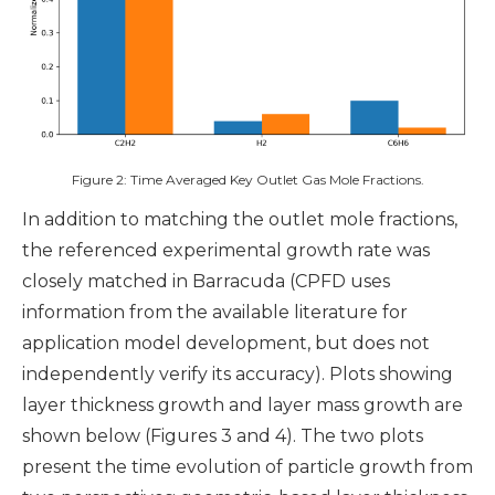
Figure 2: Time Averaged Key Outlet Gas Mole Fractions.
In addition to matching the outlet mole fractions,
the referenced experimental growth rate was
closely matched in Barracuda (CPFD uses
information from the available literature for
application model development, but does not
independently verify its accuracy). Plots showing
layer thickness growth and layer mass growth are
shown below (Figures 3 and 4). The two plots
present the time evolution of particle growth from