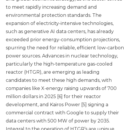
to meet rapidly increasing demand and
environmental protection standards. The
expansion of electricity-intensive technologies,
such as generative AI data centers, has already
exceeded prior energy-consumption projections,
spurring the need for reliable, efficient low-carbon
power sources. Advances in nuclear technology,
particularly the high-temperature gas-cooled
reactor (HTGR), are emerging as leading
candidates to meet these high demands, with
companies like X-energy raising upwards of 700
million dollars in 2025 [6] for their reactor
development, and Kairos Power [5] signing a
commercial contract with Google to supply their
data centers with 500 MW of power by 2035.
Integral to the operation of HTGR’s are unique