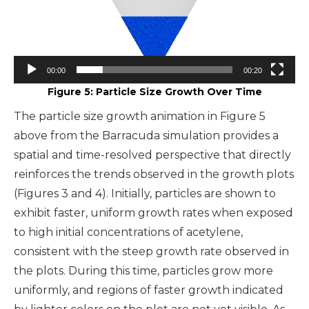
00:00
00:20
Figure 5: Particle Size Growth Over Time
The particle size growth animation in Figure 5
above from the Barracuda simulation provides a
spatial and time-resolved perspective that directly
reinforces the trends observed in the growth plots
(Figures 3 and 4). Initially, particles are shown to
exhibit faster, uniform growth rates when exposed
to high initial concentrations of acetylene,
consistent with the steep growth rate observed in
the plots. During this time, particles grow more
uniformly, and regions of faster growth indicated