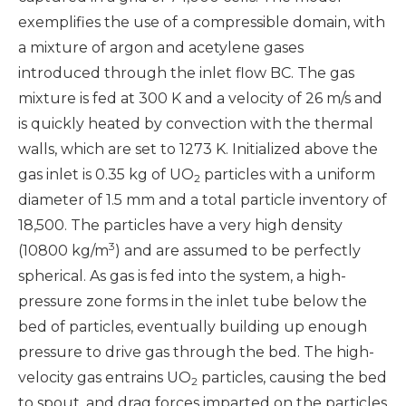
exemplifies the use of a compressible domain, with
a mixture of argon and acetylene gases
introduced through the inlet flow BC. The gas
mixture is fed at 300 K and a velocity of 26 m/s and
is quickly heated by convection with the thermal
walls, which are set to 1273 K. Initialized above the
gas inlet is 0.35 kg of UO
particles with a uniform
2
diameter of 1.5 mm and a total particle inventory of
18,500. The particles have a very high density
3
(10800 kg/m
) and are assumed to be perfectly
spherical. As gas is fed into the system, a high-
pressure zone forms in the inlet tube below the
bed of particles, eventually building up enough
pressure to drive gas through the bed. The high-
velocity gas entrains UO
particles, causing the bed
2
to spout, and drag forces imparted on the particles