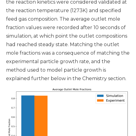
the reaction kinetics were considered validated at
the reaction temperature (1273K) and specified
feed gas composition. The average outlet mole
fraction values were recorded after 10 seconds of
simulation, at which point the outlet compositions
had reached steady state. Matching the outlet
mole fractions was a consequence of matching the
experimental particle growth rate, and the
method used to model particle growth is
explained further below in the Chemistry section.