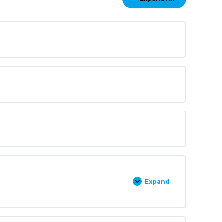
Lessons
Expand
Kuipers
Training
Example