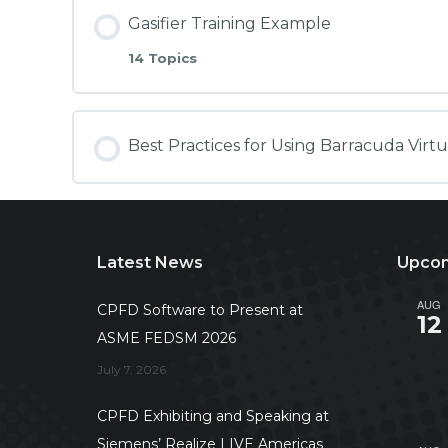
Gasifier Training Example
14 Topics
Best Practices for Using Barracuda Virt
Latest News
Upcom
AUG
CPFD Software to Present at
12
ASME FEDSM 2026
July 7, 2026
CPFD Exhibiting and Speaking at
Siemens’ Realize LIVE Americas