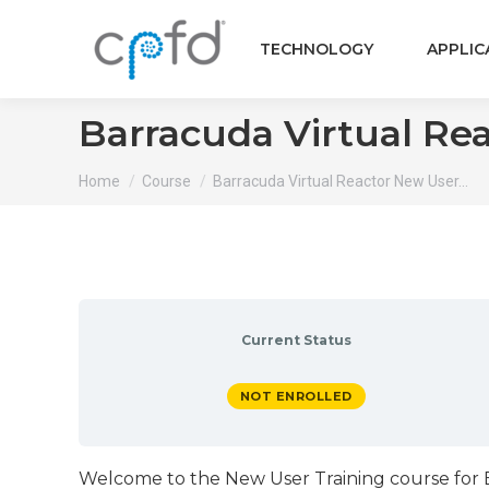
TECHNOLOGY
APPLIC
Barracuda Virtual Re
You are here:
Home
Course
Barracuda Virtual Reactor New User…
Current Status
NOT ENROLLED
Welcome to the New User Training course for Ba