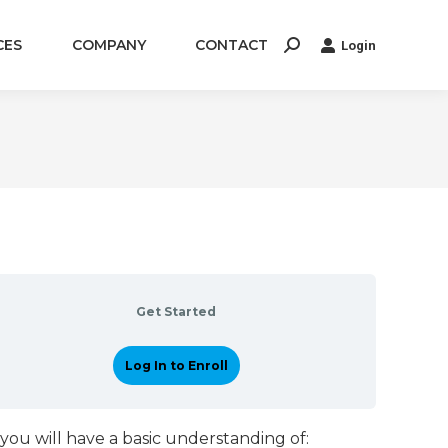
CES
COMPANY
CONTACT
Login
Search:
Get Started
Log In to Enroll
you will have a basic understanding of: