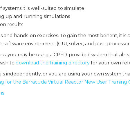
systems it is well-suited to simulate
ing up and running simulations
on results
ns and hands-on exercises. To gain the most benefit, it
r software environment (GUI, solver, and post-processor)
lass, you may be using a CPFD-provided system that alre
 wish to
download the training directory
for your own ref
als independently, or you are using your own system th
g for the Barracuda Virtual Reactor New User Training
ns