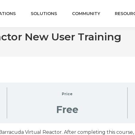
ATIONS
SOLUTIONS
COMMUNITY
RESOUR
actor New User Training
Price
Free
rracuda Virtual Reactor. After completing this course, 