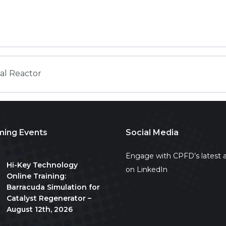
ual Reactor
ing Events
Social Media
All day
Engage with CPFD’s latest a
Hi-Key Technology
on LinkedIn
Online Training:
Barracuda Simulation for
Catalyst Regenerator –
August 12th, 2026