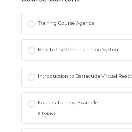
Training Course Agenda
How to Use the e-Learning System
Introduction to Barracuda Virtual Reac
Kuipers Training Example
5 Topics