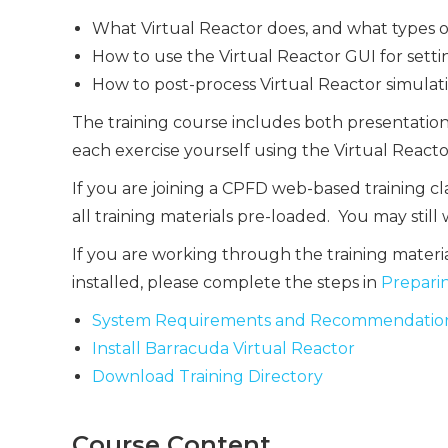
What Virtual Reactor does, and what types of 
How to use the Virtual Reactor GUI for sett
How to post-process Virtual Reactor simulati
The training course includes both presentatio
each exercise yourself using the Virtual Reacto
If you are joining a CPFD web-based training c
all training materials pre-loaded. You may still
If you are working through the training materi
installed, please complete the steps in
Preparin
System Requirements and Recommendatio
Install Barracuda Virtual Reactor
Download Training Directory
Course Content