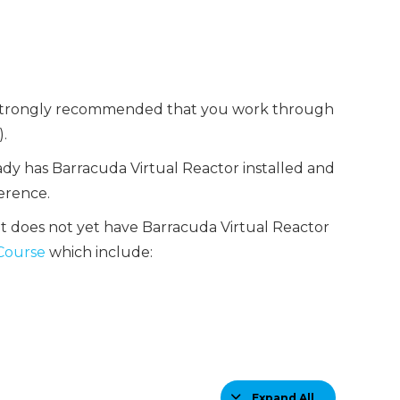
 is strongly recommended that you work through
.
ady has Barracuda Virtual Reactor installed and
erence.
at does not yet have Barracuda Virtual Reactor
 Course
which include:
Expand All