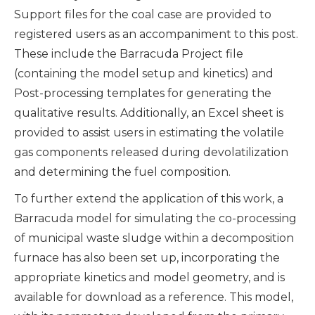
Support files for the coal case are provided to
registered users as an accompaniment to this post.
These include the Barracuda Project file
(containing the model setup and kinetics) and
Post-processing templates for generating the
qualitative results. Additionally, an Excel sheet is
provided to assist users in estimating the volatile
gas components released during devolatilization
and determining the fuel composition.
To further extend the application of this work, a
Barracuda model for simulating the co-processing
of municipal waste sludge within a decomposition
furnace has also been set up, incorporating the
appropriate kinetics and model geometry, and is
available for download as a reference. This model,