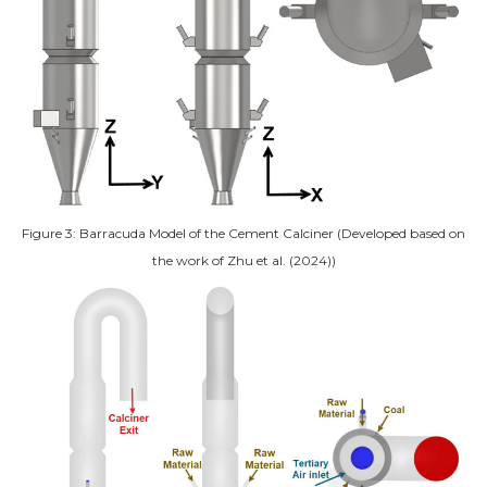
Figure 3: Barracuda Model of the Cement Calciner (Developed based on
the work of Zhu et al. (2024))