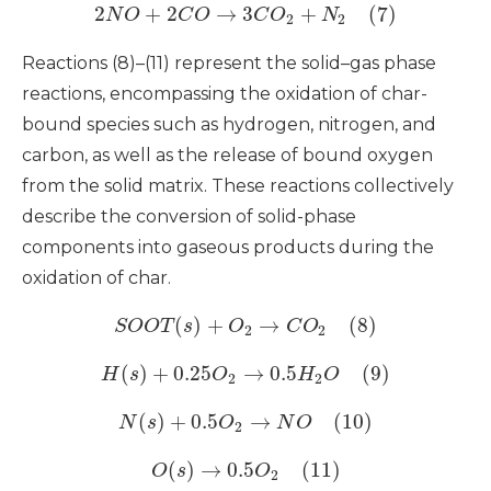
2
+
2
→
3
+
(7)
N
O
C
O
C
O
N
2
2
Reactions (8)–(11) represent the solid–gas phase
reactions, encompassing the oxidation of char-
bound species such as hydrogen, nitrogen, and
carbon, as well as the release of bound oxygen
from the solid matrix. These reactions collectively
describe the conversion of solid-phase
components into gaseous products during the
oxidation of char.
(
)
+
→
(8)
S
O
O
T
s
O
C
O
2
2
(
)
+
0.25
→
0.5
(9)
H
s
O
H
O
2
2
(
)
+
0.5
→
(10)
N
s
O
N
O
2
(
)
→
0.5
(11)
O
s
O
2