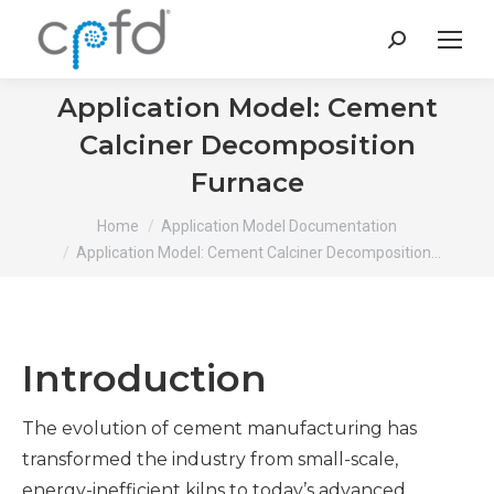
Search:
Application Model: Cement
Calciner Decomposition
Furnace
You are here:
Home
Application Model Documentation
Application Model: Cement Calciner Decomposition…
Introduction
The evolution of cement manufacturing has
transformed the industry from small-scale,
energy-inefficient kilns to today’s advanced,