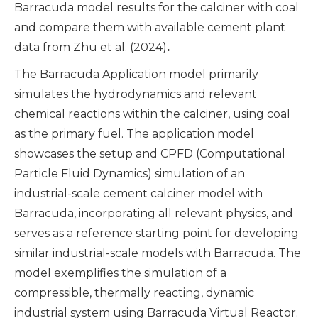
Barracuda model results for the calciner with coal
and compare them with available cement plant
data from Zhu et al. (2024)
.
The Barracuda Application model primarily
simulates the hydrodynamics and relevant
chemical reactions within the calciner, using coal
as the primary fuel. The application model
showcases the setup and CPFD (Computational
Particle Fluid Dynamics) simulation of an
industrial-scale cement calciner model with
Barracuda, incorporating all relevant physics, and
serves as a reference starting point for developing
similar industrial-scale models with Barracuda. The
model exemplifies the simulation of a
compressible, thermally reacting, dynamic
industrial system using Barracuda Virtual Reactor.