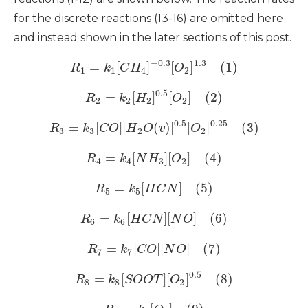
for the discrete reactions (13-16) are omitted here
and instead shown in the later sections of this post.
−
0.3
1.3
=
[
]
[
]
(1)
R
k
C
H
O
1
1
4
2
0.5
=
[
]
[
]
(2)
R
k
H
O
2
2
2
2
0.5
0.25
=
[
]
[
(
)
]
[
]
(3)
R
k
C
O
H
O
v
O
3
3
2
2
=
[
]
[
]
(4)
R
k
N
H
O
4
4
3
2
=
[
]
(5)
R
k
H
C
N
5
5
=
[
]
[
]
(6)
R
k
H
C
N
N
O
6
6
=
[
]
[
]
(7)
R
k
C
O
N
O
7
7
0.5
=
[
]
[
]
(8)
R
k
S
O
O
T
O
8
8
2