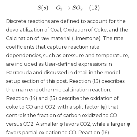
(
)
+
→
(12)
S
s
O
S
O
2
2
Discrete reactions are defined to account for the
devolatilization of Coal, Oxidation of Coke, and the
Calcination of raw material (Limestone). The rate
coefficients that capture reaction rate
dependencies, such as pressure and temperature,
are included as User-defined expressions in
Barracuda and discussed in detail in the model
setup section of this post. Reaction (13) describes
the main endothermic calcination reaction.
Reaction (14) and (15) describe the oxidation of
coke to CO and CO2, with a split factor (φ) that
controls the fraction of carbon oxidized to CO
versus CO2. A smaller φ favors CO2, while a larger φ
favors partial oxidation to CO. Reaction (16)