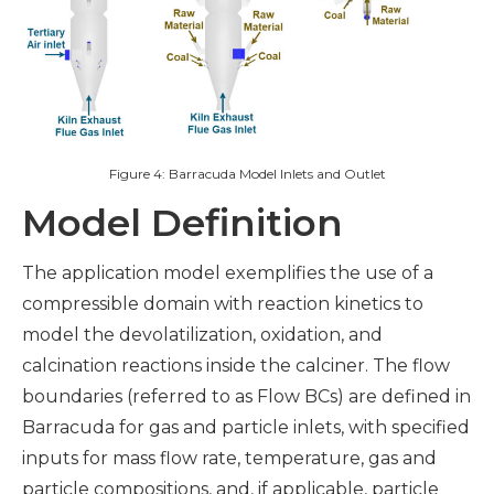
Figure 4: Barracuda Model Inlets and Outlet
Model Definition
The application model exemplifies the use of a
compressible domain with reaction kinetics to
model the devolatilization, oxidation, and
calcination reactions inside the calciner. The flow
boundaries (referred to as Flow BCs) are defined in
Barracuda for gas and particle inlets, with specified
inputs for mass flow rate, temperature, gas and
particle compositions, and, if applicable, particle