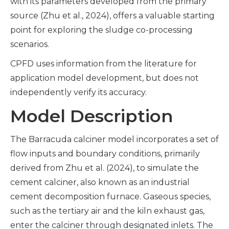
with its parameters developed from the primary
source (Zhu et al., 2024), offers a valuable starting
point for exploring the sludge co-processing
scenarios.
CPFD uses information from the literature for
application model development, but does not
independently verify its accuracy.
Model Description
The Barracuda calciner model incorporates a set of
flow inputs and boundary conditions, primarily
derived from Zhu et al. (2024), to simulate the
cement calciner, also known as an industrial
cement decomposition furnace. Gaseous species,
such as the tertiary air and the kiln exhaust gas,
enter the calciner through designated inlets. The