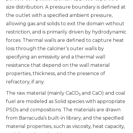
size distribution. A pressure boundary is defined at
the outlet with a specified ambient pressure,
allowing gas and solids to exit the domain without
restriction, and is primarily driven by hydrodynamic
forces. Thermal walls are defined to capture heat
loss through the calciner’s outer walls by
specifying an emissivity and a thermal wall
resistance that depend on the wall material
properties, thickness, and the presence of
refractory, if any.
The raw material (mainly CaCO
and CaO) and coal
3
fuel are modeled as Solid species with appropriate
PSDs and compositions. The materials are drawn
from Barracuda’s built-in library, and the specified
material properties, such as viscosity, heat capacity,