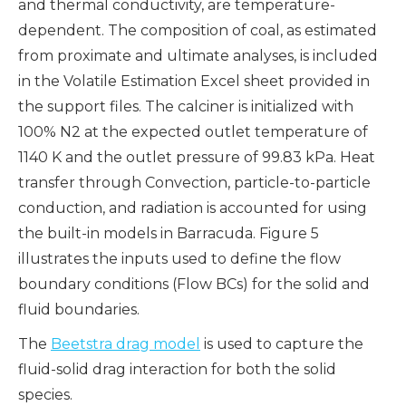
and thermal conductivity, are temperature-
dependent. The composition of coal, as estimated
from proximate and ultimate analyses, is included
in the Volatile Estimation Excel sheet provided in
the support files. The calciner is initialized with
100% N2 at the expected outlet temperature of
1140 K and the outlet pressure of 99.83 kPa. Heat
transfer through Convection, particle-to-particle
conduction, and radiation is accounted for using
the built-in models in Barracuda. Figure 5
illustrates the inputs used to define the flow
boundary conditions (Flow BCs) for the solid and
fluid boundaries.
The
Beetstra drag model
is used to capture the
fluid-solid drag interaction for both the solid
species.