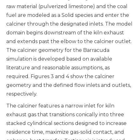
raw material (pulverized limestone) and the coal
fuel are modeled as a Solid species and enter the
calciner through the designated inlets. The model
domain begins downstream of the kiln exhaust
and extends past the elbow to the calciner outlet.
The calciner geometry for the Barracuda
simulation is developed based on available
literature and reasonable assumptions, as
required. Figures 3 and 4 show the calciner
geometry and the defined flow inlets and outlets,
respectively.
The calciner features a narrow inlet for kiln
exhaust gas that transitions conically into three
stacked cylindrical sections designed to increase
residence time, maximize gas-solid contact, and