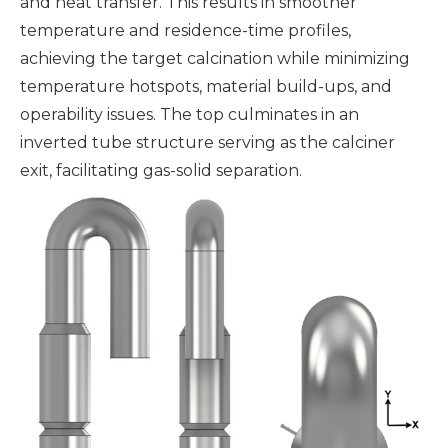
and heat transfer. This results in smoother
temperature and residence-time profiles,
achieving the target calcination while minimizing
temperature hotspots, material build-ups, and
operability issues. The top culminates in an
inverted tube structure serving as the calciner
exit, facilitating gas-solid separation.