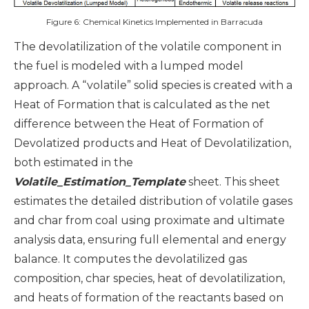
Figure 6: Chemical Kinetics Implemented in Barracuda
The devolatilization of the volatile component in
the fuel is modeled with a lumped model
approach. A “volatile” solid species is created with a
Heat of Formation that is calculated as the net
difference between the Heat of Formation of
Devolatized products and Heat of Devolatilization,
both estimated in the
Volatile_Estimation_Template
sheet. This sheet
estimates the detailed distribution of volatile gases
and char from coal using proximate and ultimate
analysis data, ensuring full elemental and energy
balance. It computes the devolatilized gas
composition, char species, heat of devolatilization,
and heats of formation of the reactants based on