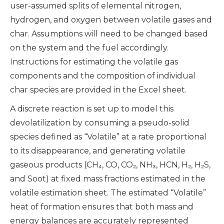
user-assumed splits of elemental nitrogen,
hydrogen, and oxygen between volatile gases and
char. Assumptions will need to be changed based
on the system and the fuel accordingly.
Instructions for estimating the volatile gas
components and the composition of individual
char species are provided in the Excel sheet.
A discrete reaction is set up to model this
devolatilization by consuming a pseudo-solid
species defined as “Volatile” at a rate proportional
to its disappearance, and generating volatile
gaseous products (CH₄, CO, CO₂, NH₃, HCN, H₂, H₂S,
and Soot) at fixed mass fractions estimated in the
volatile estimation sheet. The estimated “Volatile”
heat of formation ensures that both mass and
energy balances are accurately represented