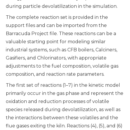
during particle devolatilization in the simulation.
The complete reaction set is provided in the
support files and can be imported from the
Barracuda Project file. These reactions can be a
valuable starting point for modeling similar
industrial systems, such as CFB boilers, Calciners,
Gasifiers, and Chlorinators, with appropriate
adjustments to the fuel composition, volatile gas
composition, and reaction rate parameters.
The first set of reactions (1–7) in the kinetic model
primarily occur in the gas phase and represent the
oxidation and reduction processes of volatile
species released during devolatilization, as well as
the interactions between these volatiles and the
flue gases exiting the kiln. Reactions (4), (5), and (6)