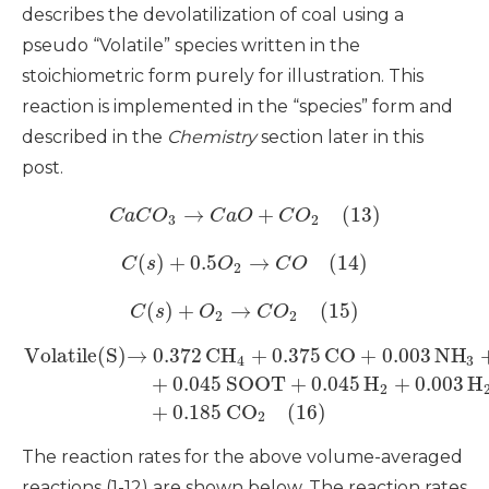
describes the devolatilization of coal using a
pseudo “Volatile” species written in the
stoichiometric form purely for illustration. This
reaction is implemented in the “species” form and
described in the
Chemistry
section later in this
post.
→
+
(13)
C
a
C
O
C
a
O
C
O
3
2
(
)
+
0.5
→
(14)
C
s
O
C
O
2
(
)
+
→
(15)
C
s
O
C
O
2
2
Volatile(S)
→
0.372
CH
+
0.375
CO
+
0.003
NH
4
3
+
0.045
SOOT
+
0.045
H
+
0.003
H
2
+
0.185
CO
(16)
2
The reaction rates for the above volume-averaged
reactions (1-12) are shown below. The reaction rates