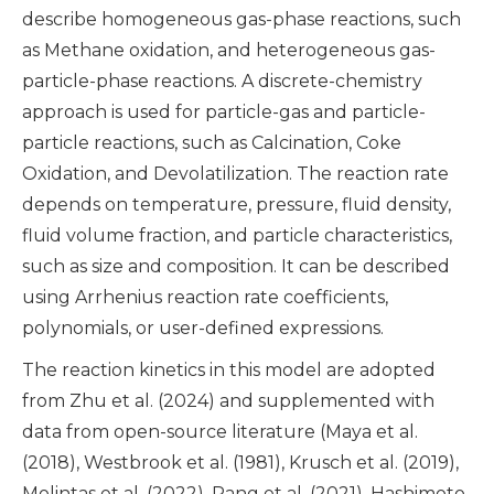
describe homogeneous gas-phase reactions, such
as Methane oxidation, and heterogeneous gas-
particle-phase reactions. A discrete-chemistry
approach is used for particle-gas and particle-
particle reactions, such as Calcination, Coke
Oxidation, and Devolatilization. The reaction rate
depends on temperature, pressure, fluid density,
fluid volume fraction, and particle characteristics,
such as size and composition. It can be described
using Arrhenius reaction rate coefficients,
polynomials, or user-defined expressions.
The reaction kinetics in this model are adopted
from Zhu et al. (2024) and supplemented with
data from open-source literature (Maya et al.
(2018), Westbrook et al. (1981), Krusch et al. (2019),
Molintas et al. (2022), Pang et al. (2021), Hashimoto