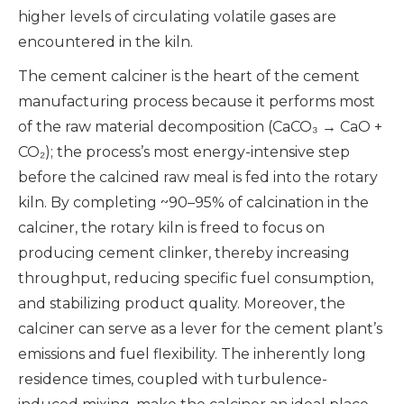
higher levels of circulating volatile gases are
encountered in the kiln.
The cement calciner is the heart of the cement
manufacturing process because it performs most
of the raw material decomposition (CaCO₃ → CaO +
CO₂); the process’s most energy-intensive step
before the calcined raw meal is fed into the rotary
kiln. By completing ~90–95% of calcination in the
calciner, the rotary kiln is freed to focus on
producing cement clinker, thereby increasing
throughput, reducing specific fuel consumption,
and stabilizing product quality. Moreover, the
calciner can serve as a lever for the cement plant’s
emissions and fuel flexibility. The inherently long
residence times, coupled with turbulence-