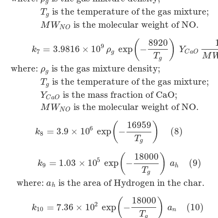
g
is the temperature of the gas mixture;
T
g
is the molecular weight of NO.
M
W
N
O
8920
(
)
9
=
3.9816
×
10
exp
−
k
ρ
Y
7
g
C
a
O
T
M
g
where:
is the gas mixture density;
ρ
g
is the temperature of the gas mixture;
T
g
is the mass fraction of CaO;
Y
C
a
O
is the molecular weight of NO.
M
W
N
O
16959
(
)
6
=
3.9
×
10
exp
−
(8)
k
8
T
g
18000
(
)
5
=
1.03
×
10
exp
−
(9)
k
a
9
h
T
g
where:
is the area of Hydrogen in the char.
a
h
18000
(
)
2
=
7.36
×
10
exp
−
(10)
k
a
10
n
T
g