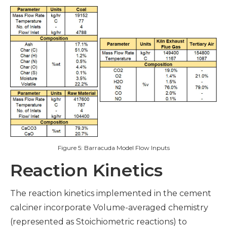
Figure 5: Barracuda Model Flow Inputs
Reaction Kinetics
The reaction kinetics implemented in the cement
calciner incorporate Volume-averaged chemistry
(represented as Stoichiometric reactions) to