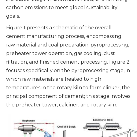
carbon emissions to meet global sustainability
goals.
Figure 1 presents a schematic of the overall
cement manufacturing process, encompassing
raw material and coal preparation, pyroprocessing,
preheater tower operation, gas cooling, dust
filtration, and finished cement processing. Figure 2
focuses specifically on the pyroprocessing stage, in
which raw materials are heated to high
temperatures in the rotary kiln to form clinker, the
principal component of cement; this stage involves
the preheater tower, calciner, and rotary kiln.