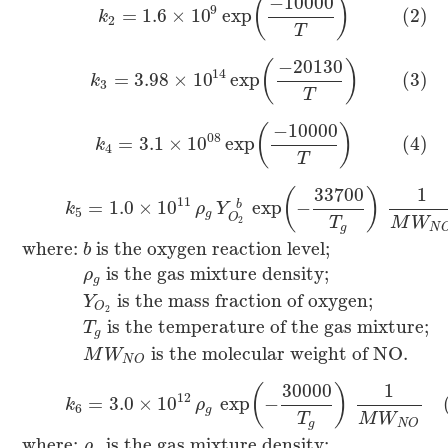
−
10000
(
)
9
=
1.6
×
10
exp
(2)
k
2
T
−
20130
(
)
14
=
3.98
×
10
exp
(3)
k
3
T
−
10000
(
)
08
=
3.1
×
10
exp
(4)
k
4
T
33700
1
(
)
11
=
1.0
×
10
exp
−
b
k
ρ
Y
5
g
O
T
M
W
2
g
N
where:
is the oxygen reaction level;
b
is the gas mixture density;
ρ
g
is the mass fraction of oxygen;
Y
O
2
is the temperature of the gas mixture;
T
g
is the molecular weight of NO.
M
W
N
O
30000
1
(
)
12
=
3.0
×
10
exp
−
k
ρ
6
g
T
M
W
g
N
O
where:
is the gas mixture density;
ρ