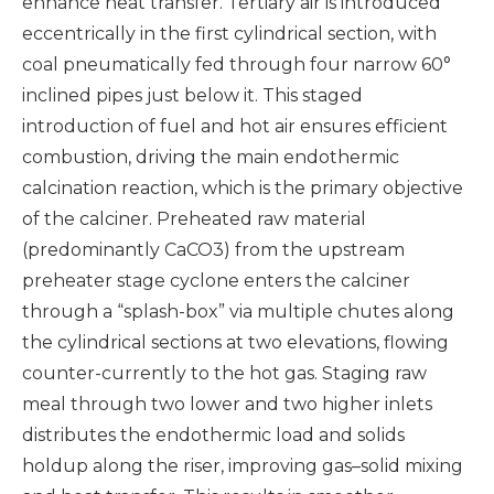
enhance heat transfer. Tertiary air is introduced
eccentrically in the first cylindrical section, with
coal pneumatically fed through four narrow 60°
inclined pipes just below it. This staged
introduction of fuel and hot air ensures efficient
combustion, driving the main endothermic
calcination reaction, which is the primary objective
of the calciner. Preheated raw material
(predominantly CaCO3) from the upstream
preheater stage cyclone enters the calciner
through a “splash-box” via multiple chutes along
the cylindrical sections at two elevations, flowing
counter-currently to the hot gas. Staging raw
meal through two lower and two higher inlets
distributes the endothermic load and solids
holdup along the riser, improving gas–solid mixing