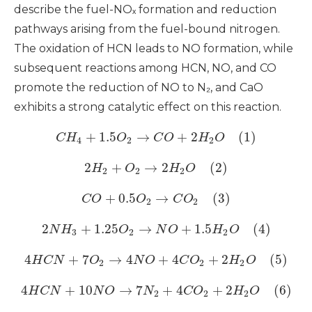
describe the fuel-NOₓ formation and reduction
pathways arising from the fuel-bound nitrogen.
The oxidation of HCN leads to NO formation, while
subsequent reactions among HCN, NO, and CO
promote the reduction of NO to N₂, and CaO
exhibits a strong catalytic effect on this reaction.
+
1.5
→
+
2
(1)
C
H
O
C
O
H
O
4
2
2
2
+
→
2
(2)
H
O
H
O
2
2
2
+
0.5
→
(3)
C
O
O
C
O
2
2
2
+
1.25
→
+
1.5
(4)
N
H
O
N
O
H
O
3
2
2
4
+
7
→
4
+
4
+
2
(5)
H
C
N
O
N
O
C
O
H
O
2
2
2
4
+
10
→
7
+
4
+
2
(6)
H
C
N
N
O
N
C
O
H
O
2
2
2