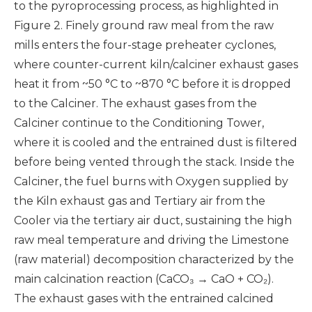
to the pyroprocessing process, as highlighted in
Figure 2. Finely ground raw meal from the raw
mills enters the four-stage preheater cyclones,
where counter-current kiln/calciner exhaust gases
heat it from ~50 °C to ~870 °C before it is dropped
to the Calciner. The exhaust gases from the
Calciner continue to the Conditioning Tower,
where it is cooled and the entrained dust is filtered
before being vented through the stack. Inside the
Calciner, the fuel burns with Oxygen supplied by
the Kiln exhaust gas and Tertiary air from the
Cooler via the tertiary air duct, sustaining the high
raw meal temperature and driving the Limestone
(raw material) decomposition characterized by the
main calcination reaction (CaCO₃ → CaO + CO₂).
The exhaust gases with the entrained calcined