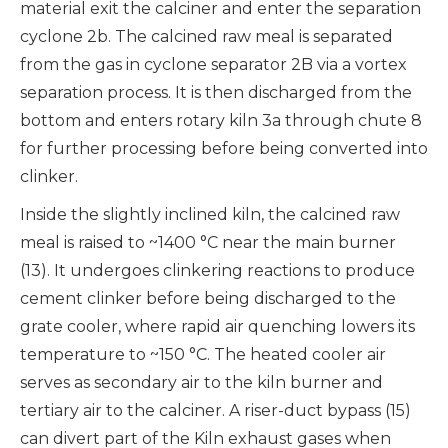
material exit the calciner and enter the separation
cyclone 2b. The calcined raw meal is separated
from the gas in cyclone separator 2B via a vortex
separation process. It is then discharged from the
bottom and enters rotary kiln 3a through chute 8
for further processing before being converted into
clinker.
Inside the slightly inclined kiln, the calcined raw
meal is raised to ~1400 °C near the main burner
(13). It undergoes clinkering reactions to produce
cement clinker before being discharged to the
grate cooler, where rapid air quenching lowers its
temperature to ~150 °C. The heated cooler air
serves as secondary air to the kiln burner and
tertiary air to the calciner. A riser-duct bypass (15)
can divert part of the Kiln exhaust gases when