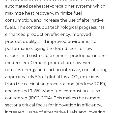
automated preheater–precalciner systems, which
maximize heat recovery, minimize fuel
consumption, and increase the use of alternative
fuels. This continuous technological progress has
enhanced production efficiency, improved
product quality, and improved environmental
performance, laying the foundation for low-
carbon and sustainable cement production in the
modern era. Cement production, however,
remains energy and carbon-intensive, contributing
approximately 5% of global fossil CO₂ emissions
from the calcination process alone (Andrew, 2019),
and around 7–8% when fuel combustion is also
considered (IPCC, 2014). This makes the cement
sector a critical focus for innovation in efficiency,
increased usage of alternative fuels, and lowering