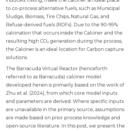
induced mixing, make the calciner an ideal place
to co-process alternative fuels, such as Municipal
Sludge, Biomass, Tire Chips, Natural Gas, and
Refuse-derived fuels (RDFs). Due to the 90-95%
calcination that occurs inside the Calciner and the
resulting high CO₂ generation during the process,
the Calciner is an ideal location for Carbon capture
solutions.
The Barracuda Virtual Reactor (henceforth
referred to as Barracuda) calciner model
developed herein is primarily based on the work of
Zhu et al. (2024), from which core model inputs
and parameters are derived. Where specific inputs
are unavailable in the primary source, assumptions
are made based on prior process knowledge and
open-source literature. In this post, we present the