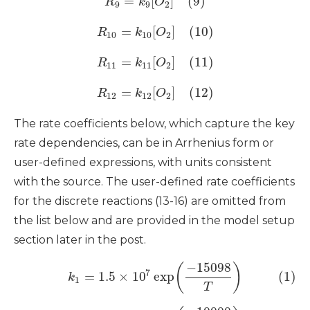
=
[
]
(9)
R
k
O
9
9
2
=
[
]
(10)
R
k
O
10
10
2
=
[
]
(11)
R
k
O
11
11
2
=
[
]
(12)
R
k
O
12
12
2
The rate coefficients below, which capture the key
rate dependencies, can be in Arrhenius form or
user-defined expressions, with units consistent
with the source. The user-defined rate coefficients
for the discrete reactions (13-16) are omitted from
the list below and are provided in the model setup
section later in the post.
−
15098
(
)
7
=
1.5
×
10
exp
(1)
k
1
T