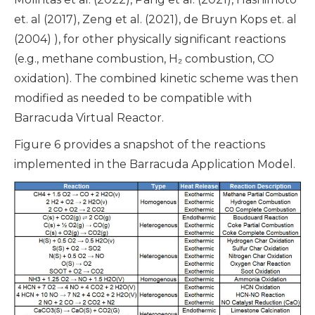
et. al (2017), Zeng et al. (2021), de Bruyn Kops et. al
(2004) ), for other physically significant reactions
(e.g., methane combustion, H₂ combustion, CO
oxidation). The combined kinetic scheme was then
modified as needed to be compatible with
Barracuda Virtual Reactor.
Figure 6 provides a snapshot of the reactions
implemented in the Barracuda Application Model.