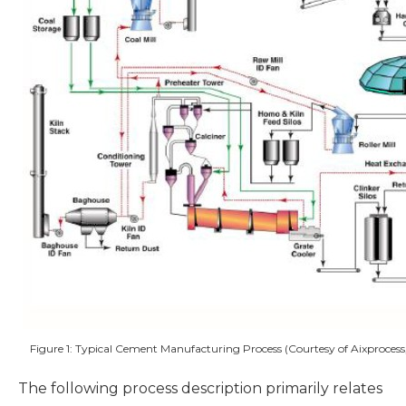
Figure 1: Typical Cement Manufacturing Process (Courtesy of Aixprocess
The following process description primarily relates