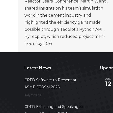
Reactor Users’ Conference, Martin Weng,
shared insights on his team’s simulation
work in the cement industry and
highlighted the efficiency gains made
possible through Tecplot’s Python API,
PyTecplot, which reduced project man-
hours by 20%
Latest News
Upcom
AUG
CPFD Software to Present at
12
ASME FEDSM 2026
July 7, 2026
CPFD Exhibiting and Speaking at