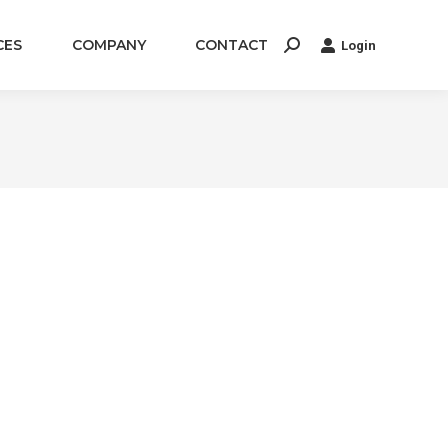
CES
COMPANY
CONTACT
Login
Search: