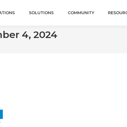
ATIONS
SOLUTIONS
COMMUNITY
RESOUR
ber 4, 2024