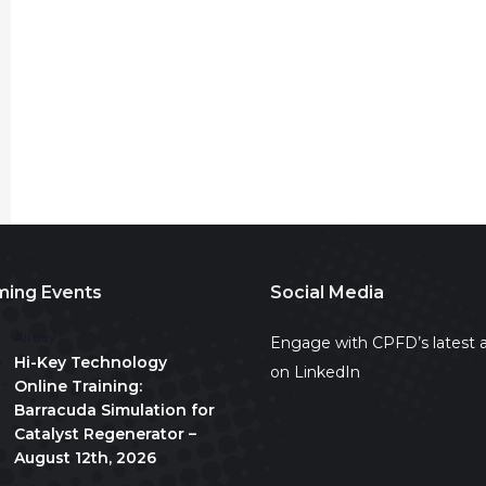
ing Events
Social Media
All day
Engage with CPFD’s latest a
Hi-Key Technology
on LinkedIn
Online Training:
Barracuda Simulation for
Catalyst Regenerator –
August 12th, 2026