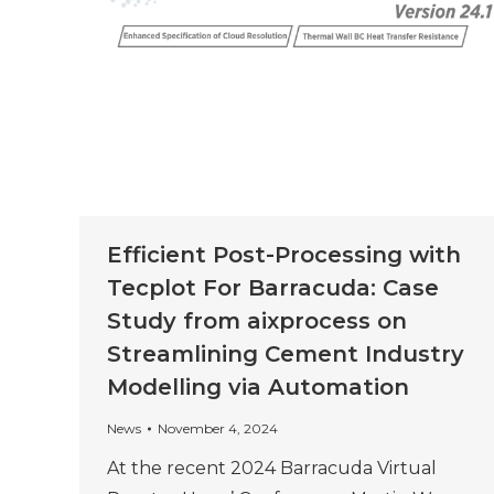
Efficient Post-Processing with
Tecplot For Barracuda: Case
Study from aixprocess on
Streamlining Cement Industry
Modelling via Automation
News
November 4, 2024
At the recent 2024 Barracuda Virtual