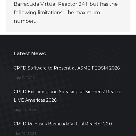
Barracuda Virtual Reactor 24.1, but has the
following limitations: The maximum
number…
Latest News
CPFD Software to Present at ASME FEDSM 2026
July 7, 2026
CPFD Exhibiting and Speaking at Siemens’ Realize
LIVE Americas 2026
May 27, 2026
CPFD Releases Barracuda Virtual Reactor 26.0
May 19, 2026