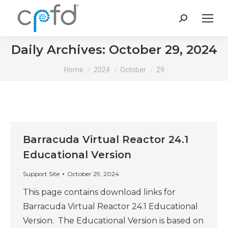
Search:
Daily Archives:
October 29, 2024
You are here:
Home
2024
October
29
Barracuda Virtual Reactor 24.1
Educational Version
Support Site
October 29, 2024
This page contains download links for
Barracuda Virtual Reactor 24.1 Educational
Version. The Educational Version is based on