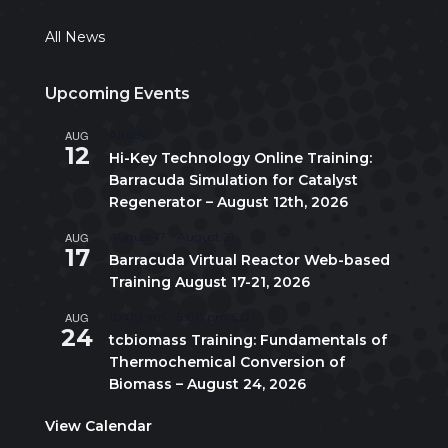
All News
Upcoming Events
AUG
All day
12
Hi-Key Technology Online Training:
Barracuda Simulation for Catalyst
Regenerator – August 12th, 2026
AUG
August 17
-
August 21
17
Barracuda Virtual Reactor Web-based
Training August 17-21, 2026
AUG
10:00 am
-
5:00 pm
CDT
24
tcbiomass Training: Fundamentals of
Thermochemical Conversion of
Biomass – August 24, 2026
View Calendar