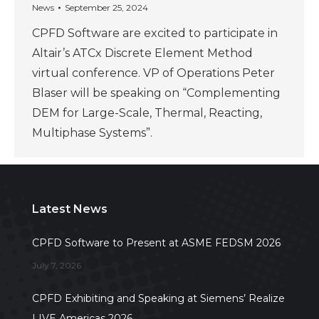
News
September 25, 2024
CPFD Software are excited to participate in
Altair’s ATCx Discrete Element Method
virtual conference. VP of Operations Peter
Blaser will be speaking on “Complementing
DEM for Large-Scale, Thermal, Reacting,
Multiphase Systems”.
Latest News
CPFD Software to Present at ASME FEDSM 2026
July 7, 2026
CPFD Exhibiting and Speaking at Siemens’ Realize
LIVE Americas 2026