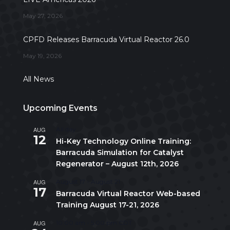
May 27, 2026
CPFD Releases Barracuda Virtual Reactor 26.0
May 19, 2026
All News
Upcoming Events
AUG
All day
12
Hi-Key Technology Online Training:
Barracuda Simulation for Catalyst
Regenerator – August 12th, 2026
AUG
August 17
-
August 21
17
Barracuda Virtual Reactor Web-based
Training August 17-21, 2026
AUG
10:00 am
-
5:00 pm
CDT