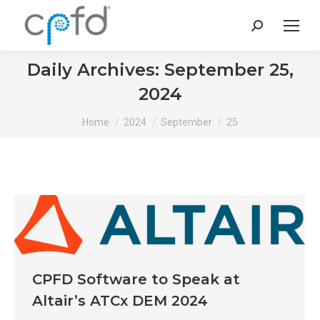
Search:
Daily Archives:
September 25,
2024
You are here:
Home
2024
September
25
CPFD Software to Speak at
Altair’s ATCx DEM 2024