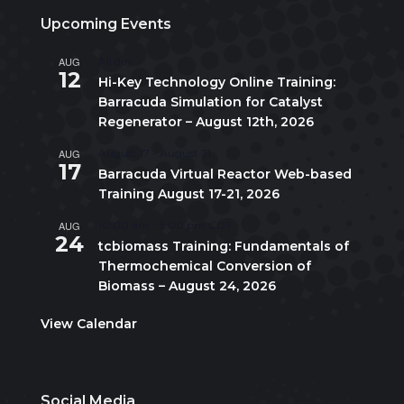
Upcoming Events
AUG
All day
12
Hi-Key Technology Online Training:
Barracuda Simulation for Catalyst
Regenerator – August 12th, 2026
AUG
August 17
-
August 21
17
Barracuda Virtual Reactor Web-based
Training August 17-21, 2026
AUG
10:00 am
-
5:00 pm
CDT
24
tcbiomass Training: Fundamentals of
Thermochemical Conversion of
Biomass – August 24, 2026
View Calendar
Social Media