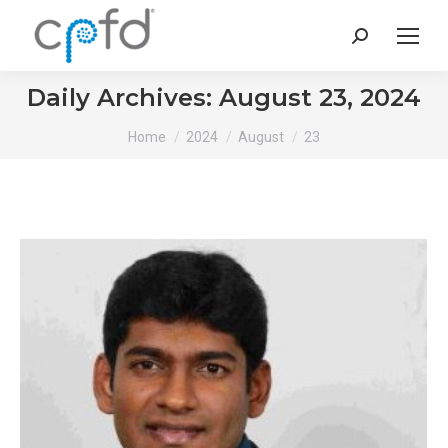
Search:
Daily Archives:
August 23, 2024
You are here:
Home
2024
August
23