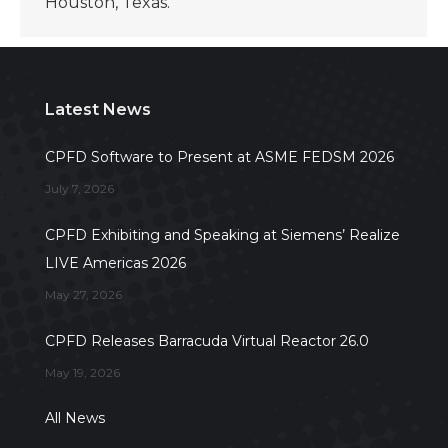
Houston, Texas.
Latest News
CPFD Software to Present at ASME FEDSM 2026
July 7, 2026
CPFD Exhibiting and Speaking at Siemens’ Realize
LIVE Americas 2026
May 27, 2026
CPFD Releases Barracuda Virtual Reactor 26.0
May 19, 2026
All News