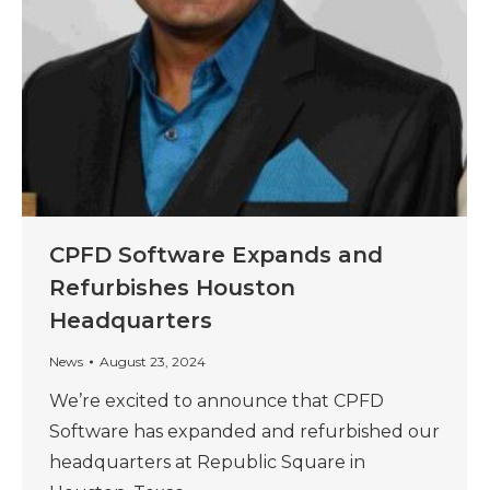
CPFD Software Expands and
Refurbishes Houston
Headquarters
News
August 23, 2024
We’re excited to announce that CPFD
Software has expanded and refurbished our
headquarters at Republic Square in