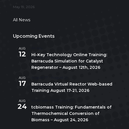
May 19, 2026
All News
Upcoming Events
AUG
All day
12
Hi-Key Technology Online Training:
Barracuda Simulation for Catalyst
Regenerator – August 12th, 2026
AUG
August 17
-
August 21
17
Barracuda Virtual Reactor Web-based
Training August 17-21, 2026
AUG
10:00 am
-
5:00 pm
CDT
24
tcbiomass Training: Fundamentals of
Thermochemical Conversion of
Biomass – August 24, 2026