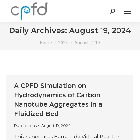
Search:
Daily Archives:
August 19, 2024
You are here:
Home
2024
August
19
A CPFD Simulation on
Hydrodynamics of Carbon
Nanotube Aggregates in a
Fluidized Bed
Publications
August 19, 2024
This paper uses Barracuda Virtual Reactor