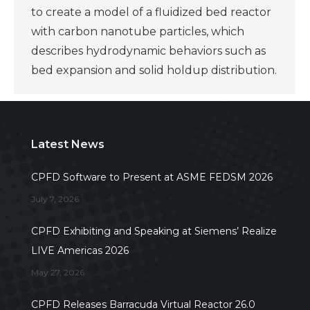
to create a model of a fluidized bed reactor
with carbon nanotube particles, which
describes hydrodynamic behaviors such as
bed expansion and solid holdup distribution.
Latest News
CPFD Software to Present at ASME FEDSM 2026
July 7, 2026
CPFD Exhibiting and Speaking at Siemens’ Realize
LIVE Americas 2026
May 27, 2026
CPFD Releases Barracuda Virtual Reactor 26.0