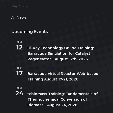
May 19, 2026
All News
Upcoming Events
AUG
All day
12
Hi-Key Technology Online Training:
Barracuda Simulation for Catalyst
Regenerator – August 12th, 2026
AUG
August 17
-
August 21
17
Barracuda Virtual Reactor Web-based
Training August 17-21, 2026
AUG
10:00 am
-
5:00 pm
CDT
24
tcbiomass Training: Fundamentals of
Thermochemical Conversion of
Biomass – August 24, 2026