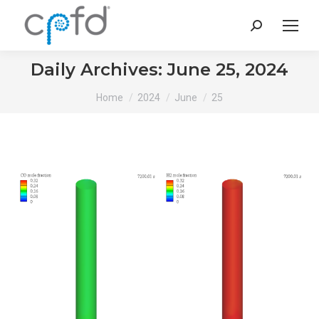
Search:
Daily Archives:
June 25, 2024
You are here:
Home
2024
June
25