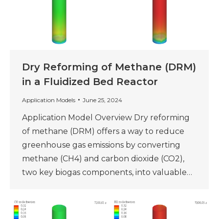
Dry Reforming of Methane (DRM)
in a Fluidized Bed Reactor
Application Models
June 25, 2024
Application Model Overview Dry reforming
of methane (DRM) offers a way to reduce
greenhouse gas emissions by converting
methane (CH4) and carbon dioxide (CO2),
two key biogas components, into valuable…