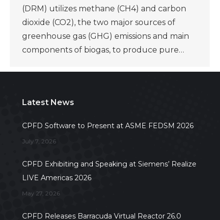
(DRM) utilizes methane (CH4) and carbon
dioxide (CO2), the two major sources of
greenhouse gas (GHG) emissions and main
components of biogas, to produce pure…
Latest News
CPFD Software to Present at ASME FEDSM 2026
July 7, 2026
CPFD Exhibiting and Speaking at Siemens’ Realize
LIVE Americas 2026
May 27, 2026
CPFD Releases Barracuda Virtual Reactor 26.0