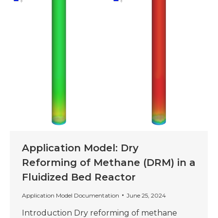
Application Model: Dry
Reforming of Methane (DRM) in a
Fluidized Bed Reactor
Application Model Documentation
June 25, 2024
Introduction Dry reforming of methane