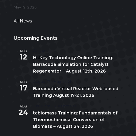
May 19, 2026
All News
Upcoming Events
AUG
All day
12
Hi-Key Technology Online Training:
Barracuda Simulation for Catalyst
Regenerator – August 12th, 2026
AUG
August 17
-
August 21
17
Barracuda Virtual Reactor Web-based
Training August 17-21, 2026
AUG
10:00 am
-
5:00 pm
CDT
24
tcbiomass Training: Fundamentals of
Thermochemical Conversion of
Biomass – August 24, 2026