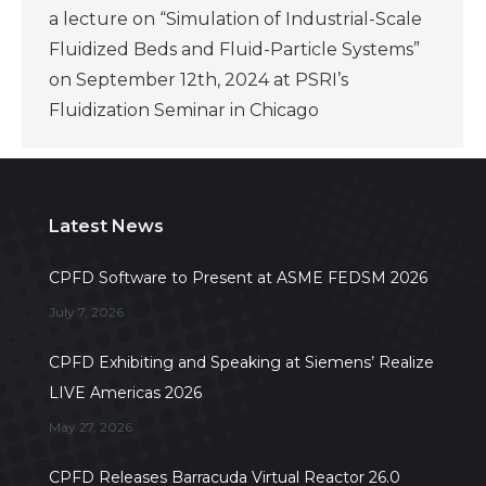
a lecture on “Simulation of Industrial-Scale
Fluidized Beds and Fluid-Particle Systems”
on September 12th, 2024 at PSRI’s
Fluidization Seminar in Chicago
Latest News
CPFD Software to Present at ASME FEDSM 2026
July 7, 2026
CPFD Exhibiting and Speaking at Siemens’ Realize
LIVE Americas 2026
May 27, 2026
CPFD Releases Barracuda Virtual Reactor 26.0