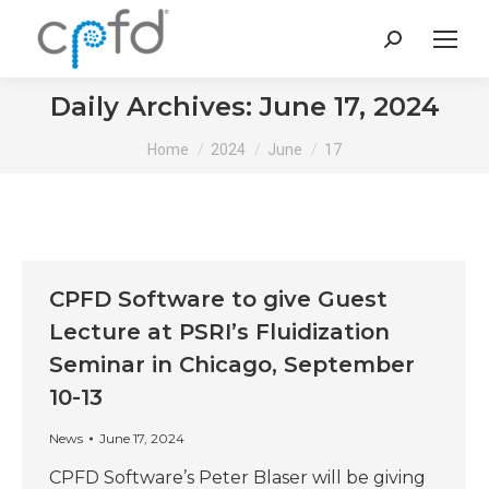
Search:
Daily Archives:
June 17, 2024
You are here:
Home
2024
June
17
CPFD Software to give Guest
Lecture at PSRI’s Fluidization
Seminar in Chicago, September
10-13
News
June 17, 2024
CPFD Software’s Peter Blaser will be giving