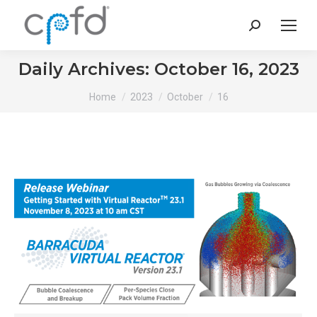
Search:
Daily Archives:
October 16, 2023
You are here:
Home
2023
October
16