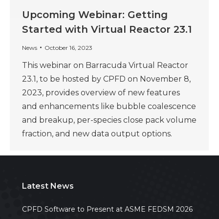
Upcoming Webinar: Getting
Started with Virtual Reactor 23.1
News
October 16, 2023
This webinar on Barracuda Virtual Reactor
23.1, to be hosted by CPFD on November 8,
2023, provides overview of new features
and enhancements like bubble coalescence
and breakup, per-species close pack volume
fraction, and new data output options.
Latest News
CPFD Software to Present at ASME FEDSM 2026