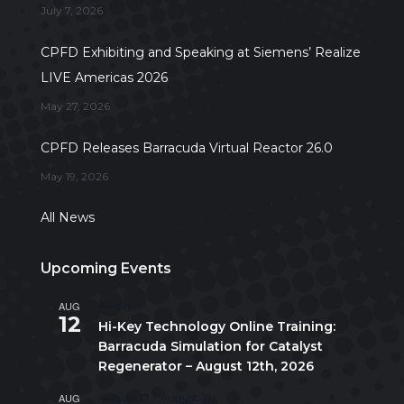
July 7, 2026
CPFD Exhibiting and Speaking at Siemens’ Realize
LIVE Americas 2026
May 27, 2026
CPFD Releases Barracuda Virtual Reactor 26.0
May 19, 2026
All News
Upcoming Events
AUG
All day
12
Hi-Key Technology Online Training:
Barracuda Simulation for Catalyst
Regenerator – August 12th, 2026
AUG
August 17
-
August 21