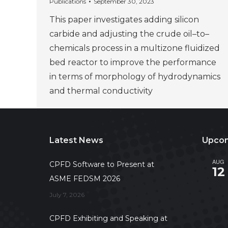
Publications
September 30, 2023
This paper investigates adding silicon
carbide and adjusting the crude oil–to–
chemicals process in a multizone fluidized
bed reactor to improve the performance
in terms of morphology of hydrodynamics
and thermal conductivity
Latest News
Upcom
AUG
CPFD Software to Present at
12
ASME FEDSM 2026
July 7, 2026
CPFD Exhibiting and Speaking at