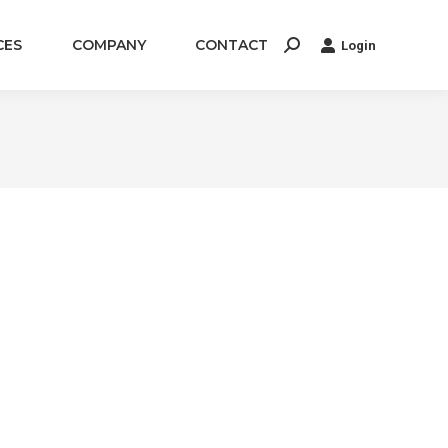
CES
COMPANY
CONTACT
Login
Search: