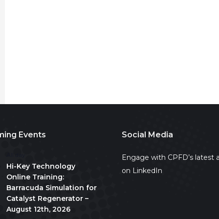
ing Events
Social Media
All day
Engage with CPFD’s latest a
Hi-Key Technology
on LinkedIn
Online Training:
Barracuda Simulation for
Catalyst Regenerator –
August 12th, 2026