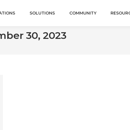
ATIONS
SOLUTIONS
COMMUNITY
RESOUR
ber 30, 2023