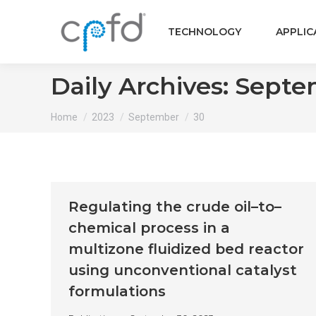
TECHNOLOGY
APPLIC
Daily Archives:
Septem
You are here:
Home
2023
September
30
Regulating the crude oil–to–
chemical process in a
multizone fluidized bed reactor
using unconventional catalyst
formulations