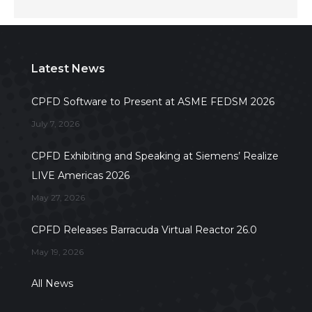
Latest News
CPFD Software to Present at ASME FEDSM 2026
July 7, 2026
CPFD Exhibiting and Speaking at Siemens’ Realize
LIVE Americas 2026
May 27, 2026
CPFD Releases Barracuda Virtual Reactor 26.0
May 19, 2026
All News