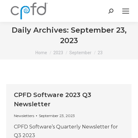
Search:
Daily Archives:
September 23,
2023
You are here:
Home
2023
September
23
CPFD Software 2023 Q3
Newsletter
Newsletters
September 23, 2023
CPFD Software’s Quarterly Newsletter for
Q3 2023