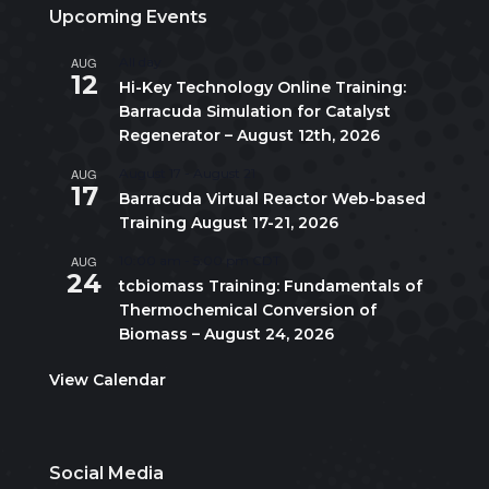
Upcoming Events
AUG
All day
12
Hi-Key Technology Online Training:
Barracuda Simulation for Catalyst
Regenerator – August 12th, 2026
AUG
August 17
-
August 21
17
Barracuda Virtual Reactor Web-based
Training August 17-21, 2026
AUG
10:00 am
-
5:00 pm
CDT
24
tcbiomass Training: Fundamentals of
Thermochemical Conversion of
Biomass – August 24, 2026
View Calendar
Social Media