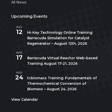
All News
Upcoming Events
AUG
All day
12
Hi-Key Technology Online Training:
Barracuda Simulation for Catalyst
Regenerator – August 12th, 2026
AUG
August 17
-
August 21
17
Barracuda Virtual Reactor Web-based
Training August 17-21, 2026
AUG
10:00 am
-
5:00 pm
CDT
24
tcbiomass Training: Fundamentals of
Thermochemical Conversion of
Biomass – August 24, 2026
View Calendar