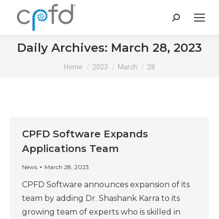
Search:
Daily Archives:
March 28, 2023
You are here:
Home
2023
March
28
CPFD Software Expands
Applications Team
News
March 28, 2023
CPFD Software announces expansion of its
team by adding Dr. Shashank Karra to its
growing team of experts who is skilled in