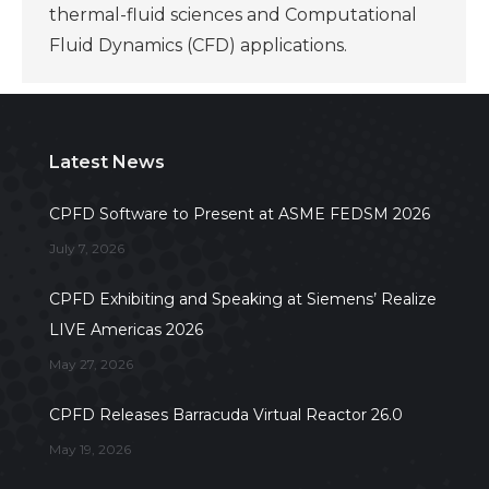
thermal-fluid sciences and Computational
Fluid Dynamics (CFD) applications.
Latest News
CPFD Software to Present at ASME FEDSM 2026
July 7, 2026
CPFD Exhibiting and Speaking at Siemens’ Realize
LIVE Americas 2026
May 27, 2026
CPFD Releases Barracuda Virtual Reactor 26.0
May 19, 2026