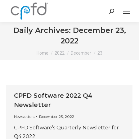
Search:
Daily Archives:
December 23,
2022
You are here:
Home
2022
December
23
CPFD Software 2022 Q4
Newsletter
Newsletters
December 23, 2022
CPFD Software’s Quarterly Newsletter for
Q4 2022