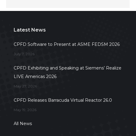
Latest News
CPFD Software to Present at ASME FEDSM 2026
July 7, 2026
CPFD Exhibiting and Speaking at Siemens’ Realize
LIVE Americas 2026
May 27, 2026
CPFD Releases Barracuda Virtual Reactor 26.0
May 19, 2026
All News