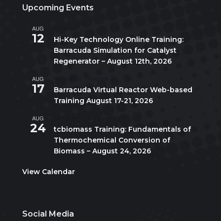
Upcoming Events
AUG
All day
12
Hi-Key Technology Online Training:
Barracuda Simulation for Catalyst
Regenerator – August 12th, 2026
AUG
August 17
-
August 21
17
Barracuda Virtual Reactor Web-based
Training August 17-21, 2026
AUG
10:00 am
-
5:00 pm
CDT
24
tcbiomass Training: Fundamentals of
Thermochemical Conversion of
Biomass – August 24, 2026
View Calendar
Social Media