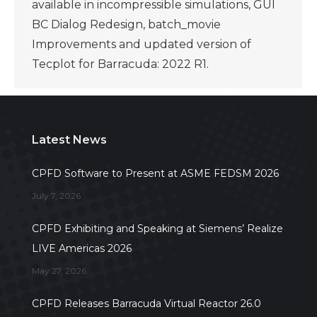
available in incompressible simulations, GUI
BC Dialog Redesign, batch_movie
Improvements and updated version of
Tecplot for Barracuda: 2022 R1.
Latest News
CPFD Software to Present at ASME FEDSM 2026
July 7, 2026
CPFD Exhibiting and Speaking at Siemens’ Realize
LIVE Americas 2026
May 27, 2026
CPFD Releases Barracuda Virtual Reactor 26.0