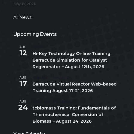
May 19, 2026
All News
Upcoming Events
AUG
All day
12
Hi-Key Technology Online Training:
Barracuda Simulation for Catalyst
Regenerator – August 12th, 2026
AUG
August 17
-
August 21
17
Barracuda Virtual Reactor Web-based
Training August 17-21, 2026
AUG
10:00 am
-
5:00 pm
CDT
24
tcbiomass Training: Fundamentals of
Thermochemical Conversion of
Biomass – August 24, 2026
View Calendar