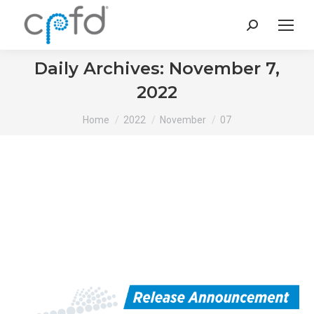
Search:
Daily Archives:
November 7,
2022
You are here:
Home
2022
November
07