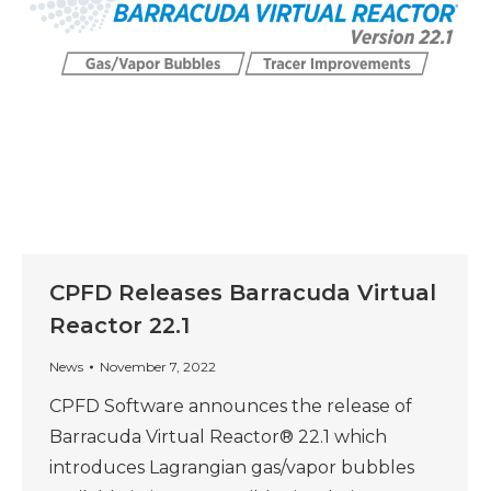
CPFD Releases Barracuda Virtual
Reactor 22.1
News
November 7, 2022
CPFD Software announces the release of
Barracuda Virtual Reactor® 22.1 which
introduces Lagrangian gas/vapor bubbles