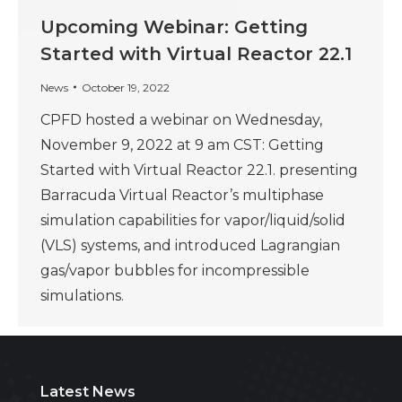
Upcoming Webinar: Getting
Started with Virtual Reactor 22.1
News
October 19, 2022
CPFD hosted a webinar on Wednesday,
November 9, 2022 at 9 am CST: Getting
Started with Virtual Reactor 22.1. presenting
Barracuda Virtual Reactor’s multiphase
simulation capabilities for vapor/liquid/solid
(VLS) systems, and introduced Lagrangian
gas/vapor bubbles for incompressible
simulations.
Latest News