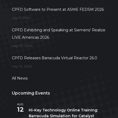
CPFD Software to Present at ASME FEDSM 2026
July 7, 2026
CPFD Exhibiting and Speaking at Siemens’ Realize
LIVE Americas 2026
May 27, 2026
CPFD Releases Barracuda Virtual Reactor 26.0
May 19, 2026
All News
Upcoming Events
AUG
All day
12
Hi-Key Technology Online Training:
Barracuda Simulation for Catalyst