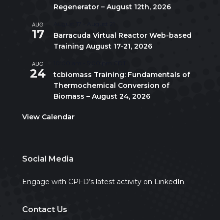
Regenerator – August 12th, 2026
AUG
August 17
-
August 21
17
Barracuda Virtual Reactor Web-based
Training August 17-21, 2026
AUG
10:00 am
-
5:00 pm
CDT
24
tcbiomass Training: Fundamentals of
Thermochemical Conversion of
Biomass – August 24, 2026
View Calendar
Social Media
Engage with CPFD’s latest activity on LinkedIn
Contact Us