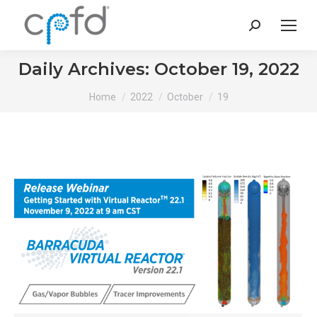
Search:
Daily Archives:
October 19, 2022
You are here:
Home
2022
October
19