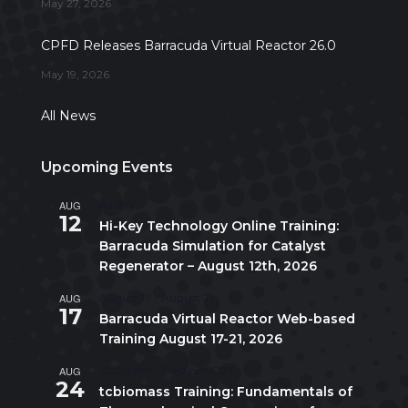
May 27, 2026
CPFD Releases Barracuda Virtual Reactor 26.0
May 19, 2026
All News
Upcoming Events
AUG
All day
12
Hi-Key Technology Online Training:
Barracuda Simulation for Catalyst
Regenerator – August 12th, 2026
AUG
August 17
-
August 21
17
Barracuda Virtual Reactor Web-based
Training August 17-21, 2026
AUG
10:00 am
-
5:00 pm
CDT
24
tcbiomass Training: Fundamentals of