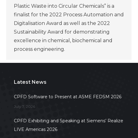
Plastic Waste into Circular Chemicals” is a
finalist for the 2022 Process Automation and
Digitalisation Award as well as the 2022
Sustainability Award for demonstrating
excellence in chemical, biochemical and
process engineering.
Latest News
CPFD Software to Present at ASME FEDSM 2026
July 7, 2026
CPFD Exhibiting and Speaking at Siemens’ Realize
LIVE Americas 2026