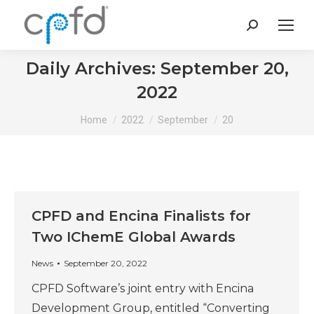
Search:
Daily Archives:
September 20,
2022
You are here:
Home
2022
September
20
CPFD and Encina Finalists for
Two IChemE Global Awards
News
September 20, 2022
CPFD Software’s joint entry with Encina
Development Group, entitled “Converting