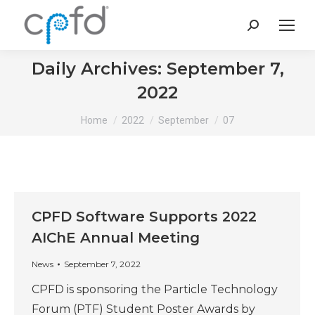
Search:
Daily Archives:
September 7,
2022
You are here:
Home
2022
September
07
CPFD Software Supports 2022
AIChE Annual Meeting
News
September 7, 2022
CPFD is sponsoring the Particle Technology
Forum (PTF) Student Poster Awards by