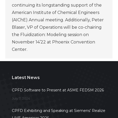
continuing its longstanding support of the
American Institute of Chemical Engineers
(AIChE) Annual meeting. Additionally, Peter
Blaser, VP of Operations will be co-chairing
the Fluidization: Modeling session on
November 14’22 at Phoenix Convention
Center.
Latest News
CPFD Software to Present at ASME FEDSM 2026
July 7, 2026
CPFD Exhibiting and Speaking at Siemens’ Realize