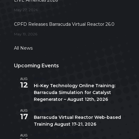
LIVE Americas 2026
May 27, 2026
CPFD Releases Barracuda Virtual Reactor 26.0
May 19, 2026
All News
Upcoming Events
AUG
All day
12
Hi-Key Technology Online Training:
Barracuda Simulation for Catalyst
Regenerator – August 12th, 2026
AUG
August 17
-
August 21
17
Barracuda Virtual Reactor Web-based
Training August 17-21, 2026
AUG
10:00 am
-
5:00 pm
CDT