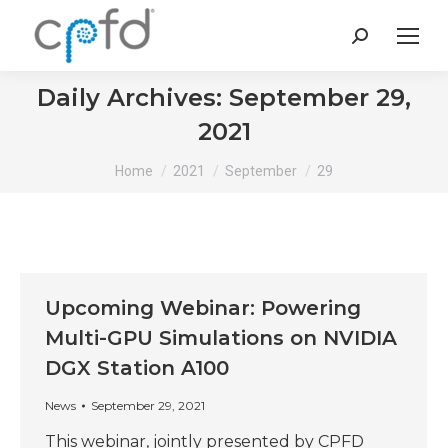
Search:
Daily Archives:
September 29,
2021
You are here:
Home
2021
September
29
Upcoming Webinar: Powering
Multi-GPU Simulations on NVIDIA
DGX Station A100
News
September 29, 2021
This webinar, jointly presented by CPFD