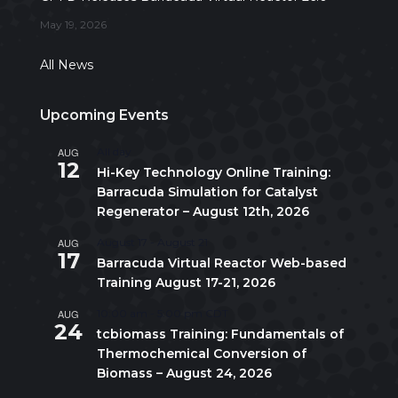
May 19, 2026
All News
Upcoming Events
AUG
All day
12
Hi-Key Technology Online Training:
Barracuda Simulation for Catalyst
Regenerator – August 12th, 2026
AUG
August 17
-
August 21
17
Barracuda Virtual Reactor Web-based
Training August 17-21, 2026
AUG
10:00 am
-
5:00 pm
CDT
24
tcbiomass Training: Fundamentals of
Thermochemical Conversion of
Biomass – August 24, 2026