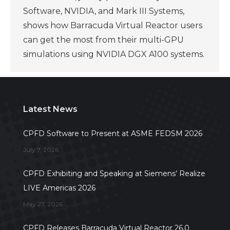
Software, NVIDIA, and Mark III Systems,
shows how Barracuda Virtual Reactor users
can get the most from their multi-GPU
simulations using NVIDIA DGX A100 systems.
Latest News
CPFD Software to Present at ASME FEDSM 2026
July 7, 2026
CPFD Exhibiting and Speaking at Siemens’ Realize
LIVE Americas 2026
May 27, 2026
CPFD Releases Barracuda Virtual Reactor 26.0