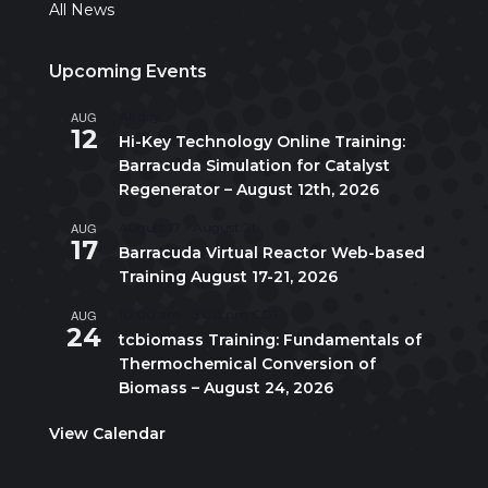
All News
Upcoming Events
AUG
All day
12
Hi-Key Technology Online Training:
Barracuda Simulation for Catalyst
Regenerator – August 12th, 2026
AUG
August 17
-
August 21
17
Barracuda Virtual Reactor Web-based
Training August 17-21, 2026
AUG
10:00 am
-
5:00 pm
CDT
24
tcbiomass Training: Fundamentals of
Thermochemical Conversion of
Biomass – August 24, 2026
View Calendar