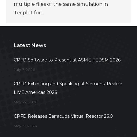
multiple files of the same simulation in
Tecplot for…
Latest News
CPFD Software to Present at ASME FEDSM 2026
July 7, 2026
CPFD Exhibiting and Speaking at Siemens’ Realize
LIVE Americas 2026
May 27, 2026
CPFD Releases Barracuda Virtual Reactor 26.0
May 19, 2026