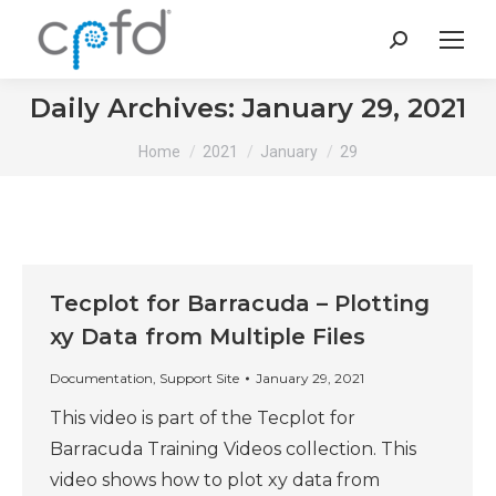
Search:
Daily Archives:
January 29, 2021
You are here:
Home
2021
January
29
Tecplot for Barracuda – Plotting
xy Data from Multiple Files
Documentation
,
Support Site
January 29, 2021
This video is part of the Tecplot for
Barracuda Training Videos collection. This
video shows how to plot xy data from