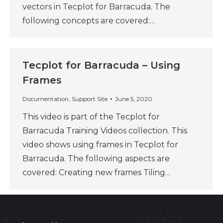
vectors in Tecplot for Barracuda. The
following concepts are covered:…
Tecplot for Barracuda – Using
Frames
Documentation
,
Support Site
June 5, 2020
This video is part of the Tecplot for
Barracuda Training Videos collection. This
video shows using frames in Tecplot for
Barracuda. The following aspects are
covered: Creating new frames Tiling…