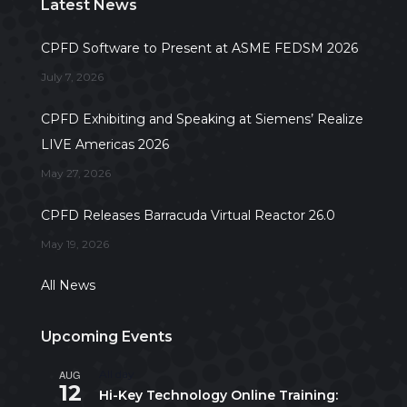
Latest News
CPFD Software to Present at ASME FEDSM 2026
July 7, 2026
CPFD Exhibiting and Speaking at Siemens’ Realize
LIVE Americas 2026
May 27, 2026
CPFD Releases Barracuda Virtual Reactor 26.0
May 19, 2026
All News
Upcoming Events
AUG
All day
12
Hi-Key Technology Online Training: