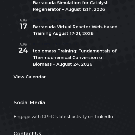
Barracuda Simulation for Catalyst
Regenerator – August 12th, 2026
AUG
August 17
-
August 21
17
Barracuda Virtual Reactor Web-based
Training August 17-21, 2026
AUG
10:00 am
-
5:00 pm
CDT
24
tcbiomass Training: Fundamentals of
Thermochemical Conversion of
Biomass – August 24, 2026
View Calendar
Social Media
Engage with CPFD’s latest activity on LinkedIn
Contact Us