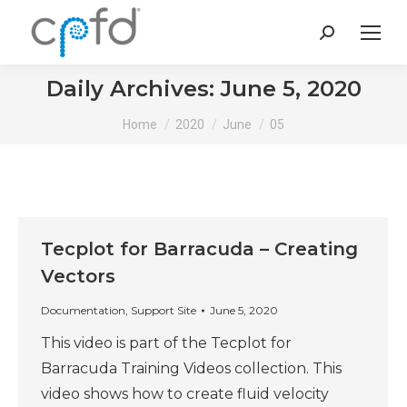
Search:
Daily Archives:
June 5, 2020
You are here:
Home
2020
June
05
Tecplot for Barracuda – Creating
Vectors
Documentation
,
Support Site
June 5, 2020
This video is part of the Tecplot for
Barracuda Training Videos collection. This
video shows how to create fluid velocity