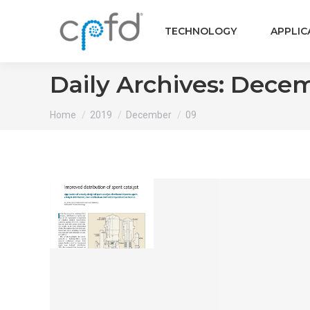
TECHNOLOGY
APPLIC
Daily Archives:
Decem
You are here:
Home
2019
December
09