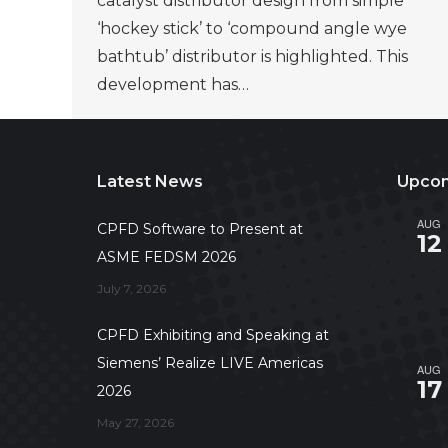
catalyst distributor design from simple
‘hockey stick’ to ‘compound angle wye
bathtub’ distributor is highlighted. This
development has…
Latest News
Upcom
AUG
CPFD Software to Present at
12
ASME FEDSM 2026
July 7, 2026
CPFD Exhibiting and Speaking at
Siemens’ Realize LIVE Americas
AUG
17
2026
May 27, 2026