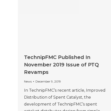
TechnipFMC Published In
November 2019 Issue of PTQ
Revamps
News
December 9, 2019
In TechnipFMC’s recent article, Improved
Distribution of Spent Catalyst, the
development of TechnipFMC’s spent