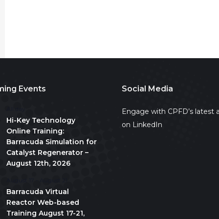
ing Events
Social Media
All day
Engage with CPFD’s latest a
Hi-Key Technology
on LinkedIn
Online Training:
Barracuda Simulation for
Catalyst Regenerator –
August 12th, 2026
August 17
-
August 21
Barracuda Virtual
Reactor Web-based
Training August 17-21,