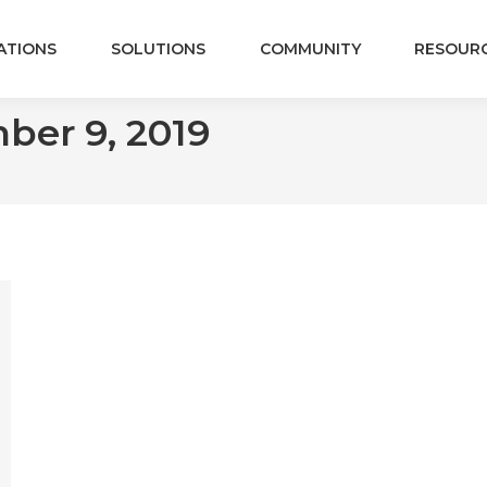
ATIONS
SOLUTIONS
COMMUNITY
RESOUR
ber 9, 2019