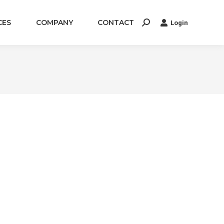
CES
COMPANY
CONTACT
Login
Search: