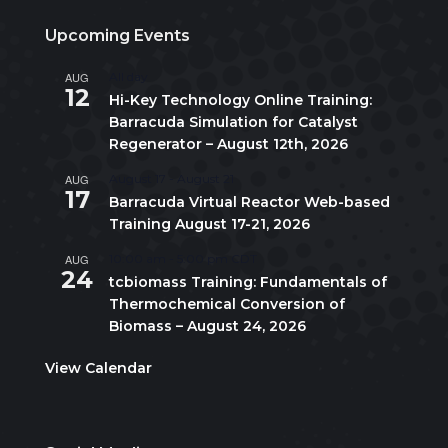
Upcoming Events
AUG
All day
12
Hi-Key Technology Online Training:
Barracuda Simulation for Catalyst
Regenerator – August 12th, 2026
AUG
August 17
-
August 21
17
Barracuda Virtual Reactor Web-based
Training August 17-21, 2026
AUG
10:00 am
-
5:00 pm
CDT
24
tcbiomass Training: Fundamentals of
Thermochemical Conversion of
Biomass – August 24, 2026
View Calendar