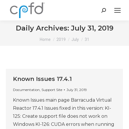
Search:
Daily Archives:
July 31, 2019
You are here:
Home
2019
July
31
Known Issues 17.4.1
Documentation
,
Support Site
July 31, 2019
Known Issues main page Barracuda Virtual
Reactor 17.4.1 Issues fixed in this version: KI-
125: Create support file does not work on
Windows KI-126: CUDA errors when running