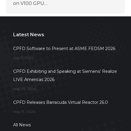
on V100 GPU…
Latest News
CPFD Software to Present at ASME FEDSM 2026
July 7, 2026
CPFD Exhibiting and Speaking at Siemens’ Realize
LIVE Americas 2026
May 27, 2026
CPFD Releases Barracuda Virtual Reactor 26.0
May 19, 2026
All News