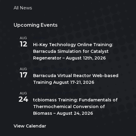
All News
Upcoming Events
AUG
All day
12
Hi-Key Technology Online Training:
Barracuda Simulation for Catalyst
Regenerator – August 12th, 2026
AUG
August 17
-
August 21
17
Barracuda Virtual Reactor Web-based
Training August 17-21, 2026
AUG
10:00 am
-
5:00 pm
CDT
24
tcbiomass Training: Fundamentals of
Thermochemical Conversion of
Biomass – August 24, 2026
View Calendar