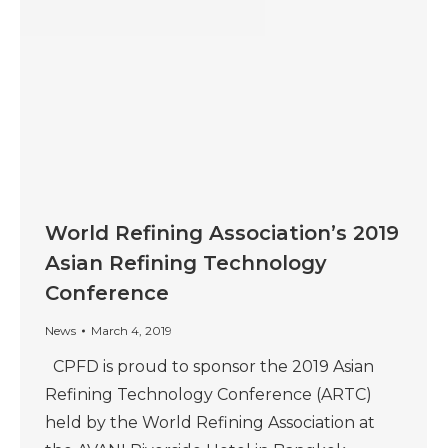
World Refining Association’s 2019
Asian Refining Technology
Conference
News
March 4, 2019
CPFD is proud to sponsor the 2019 Asian
Refining Technology Conference (ARTC)
held by the World Refining Association at