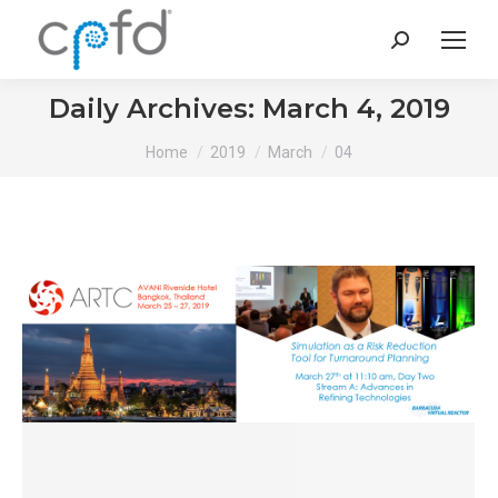
Search:
Daily Archives:
March 4, 2019
You are here:
Home
2019
March
04