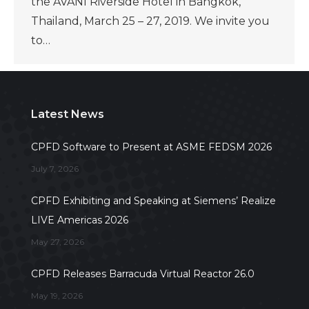
the AVANI Riverside Hotel in Bangkok,
Thailand, March 25 – 27, 2019. We invite you
to…
Latest News
CPFD Software to Present at ASME FEDSM 2026
July 7, 2026
CPFD Exhibiting and Speaking at Siemens’ Realize
LIVE Americas 2026
May 27, 2026
CPFD Releases Barracuda Virtual Reactor 26.0
May 19, 2026