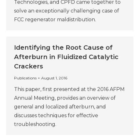
Technologies, and CPFD came together to
solve an exceptionally challenging case of
FCC regenerator maldistribution.
Identifying the Root Cause of
Afterburn in Fluidized Catalytic
Crackers
Publications
August 1, 2016
This paper, first presented at the 2016 AFPM
Annual Meeting, provides an overview of
general and localized afterburn, and
discusses techniques for effective
troubleshooting.