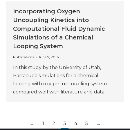
Incorporating Oxygen
Uncoupling Kinetics into
Computational Fluid Dynamic
Simulations of a Chemical
Looping System
Publications
June 7, 2016
In this study by the University of Utah,
Barracuda simulations for a chemical
looping with oxygen uncoupling system
compared well with literature and data.
←
1
2
3
4
5
→