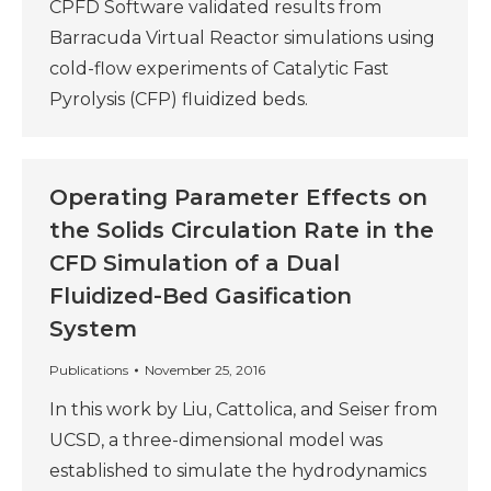
CPFD Software validated results from
Barracuda Virtual Reactor simulations using
cold-flow experiments of Catalytic Fast
Pyrolysis (CFP) fluidized beds.
Operating Parameter Effects on
the Solids Circulation Rate in the
CFD Simulation of a Dual
Fluidized-Bed Gasification
System
Publications
November 25, 2016
In this work by Liu, Cattolica, and Seiser from
UCSD, a three-dimensional model was
established to simulate the hydrodynamics