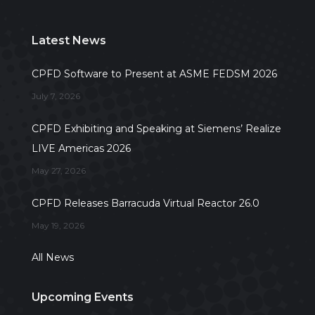
Latest News
CPFD Software to Present at ASME FEDSM 2026
July 7, 2026
CPFD Exhibiting and Speaking at Siemens’ Realize
LIVE Americas 2026
May 27, 2026
CPFD Releases Barracuda Virtual Reactor 26.0
May 19, 2026
All News
Upcoming Events