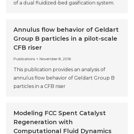
of a dual fluidized-bed gasification system.
Annulus flow behavior of Geldart
Group B particles in a pilot-scale
CFB riser
Publications
November 8, 2016
This publication provides an analysis of
annulus flow behavior of Geldart Group B
particles in a CFB riser
Modeling FCC Spent Catalyst
Regeneration with
Computational Fluid Dynamics