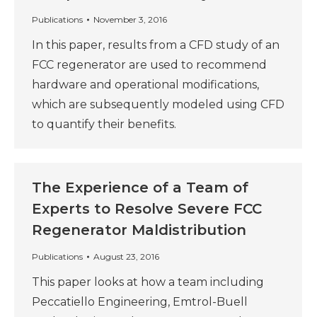
Publications
November 3, 2016
In this paper, results from a CFD study of an
FCC regenerator are used to recommend
hardware and operational modifications,
which are subsequently modeled using CFD
to quantify their benefits.
The Experience of a Team of
Experts to Resolve Severe FCC
Regenerator Maldistribution
Publications
August 23, 2016
This paper looks at how a team including
Peccatiello Engineering, Emtrol-Buell