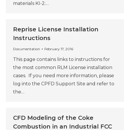
materials KI-2:…
Reprise License Installation
Instructions
Documentation
February 17, 2016
This page contains links to instructions for
the most common RLM License installation
cases. If you need more information, please
log into the CPFD Support Site and refer to
the…
CFD Modeling of the Coke
Combustion in an Industrial FCC