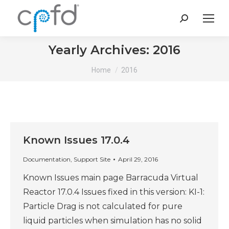
Search:
Yearly Archives:
2016
You are here:
Home
2016
Known Issues 17.0.4
Documentation
,
Support Site
April 29, 2016
Known Issues main page Barracuda Virtual
Reactor 17.0.4 Issues fixed in this version: KI-1:
Particle Drag is not calculated for pure
liquid particles when simulation has no solid