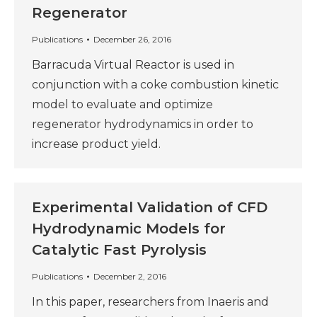
Regenerator
Publications
December 26, 2016
Barracuda Virtual Reactor is used in
conjunction with a coke combustion kinetic
model to evaluate and optimize
regenerator hydrodynamics in order to
increase product yield.
Experimental Validation of CFD
Hydrodynamic Models for
Catalytic Fast Pyrolysis
Publications
December 2, 2016
In this paper, researchers from Inaeris and