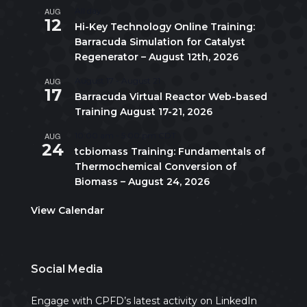
AUG
All day
12
Hi-Key Technology Online Training:
Barracuda Simulation for Catalyst
Regenerator – August 12th, 2026
AUG
August 17
-
August 21
17
Barracuda Virtual Reactor Web-based
Training August 17-21, 2026
AUG
10:00 am
-
5:00 pm
CDT
24
tcbiomass Training: Fundamentals of
Thermochemical Conversion of
Biomass – August 24, 2026
View Calendar
Social Media
Engage with CPFD’s latest activity on LinkedIn