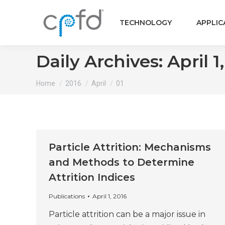
TECHNOLOGY
APPLIC
Daily Archives:
April 1
You are here:
Home
2016
April
01
Particle Attrition: Mechanisms
and Methods to Determine
Attrition Indices
Publications
April 1, 2016
Particle attrition can be a major issue in