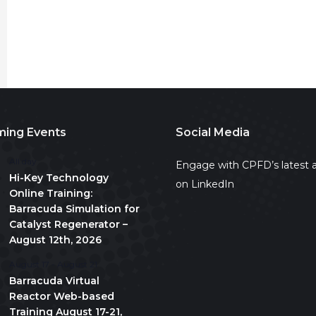
ing Events
Social Media
All day
Engage with CPFD’s latest a
Hi-Key Technology
on LinkedIn
Online Training:
Barracuda Simulation for
Catalyst Regenerator –
August 12th, 2026
August 17
-
August 21
Barracuda Virtual
Reactor Web-based
Training August 17-21,