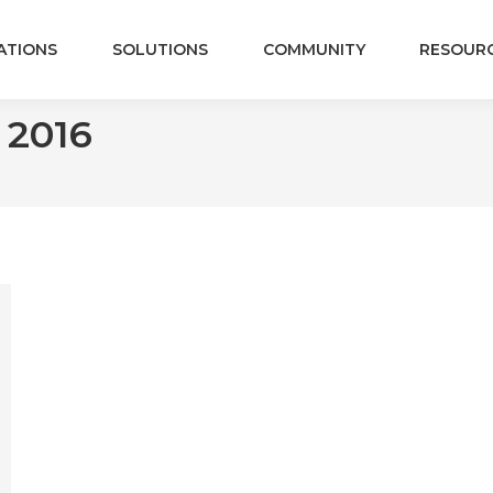
ATIONS
SOLUTIONS
COMMUNITY
RESOUR
, 2016