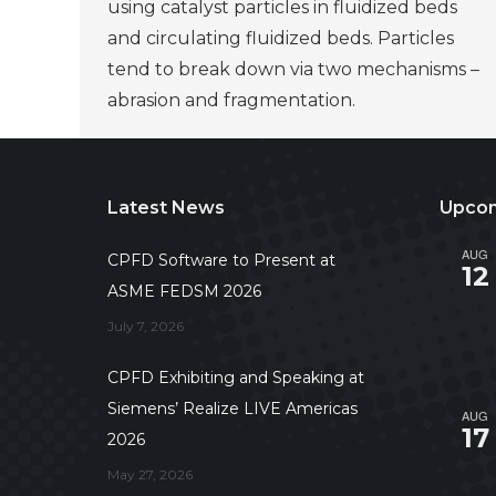
using catalyst particles in fluidized beds
and circulating fluidized beds. Particles
tend to break down via two mechanisms –
abrasion and fragmentation.
Latest News
Upcom
AUG
CPFD Software to Present at
12
ASME FEDSM 2026
July 7, 2026
CPFD Exhibiting and Speaking at
Siemens’ Realize LIVE Americas
AUG
17
2026
May 27, 2026