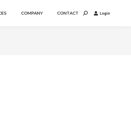
CES
COMPANY
CONTACT
Login
Search: