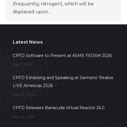
(frequently, nitrogen), which will be
displaced upon…
Latest News
CPFD Software to Present at ASME FEDSM 2026
July 7, 2026
CPFD Exhibiting and Speaking at Siemens’ Realize
LIVE Americas 2026
May 27, 2026
CPFD Releases Barracuda Virtual Reactor 26.0
May 19, 2026