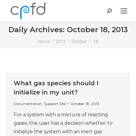
Search:
Daily Archives:
October 18, 2013
You are here:
Home
2013
October
18
What gas species should I
initialize in my unit?
Documentation
,
Support Site
October 18, 2013
For a system with a mixture of reacting
gases, the user has a decision whether to
initialize the system with an inert gas