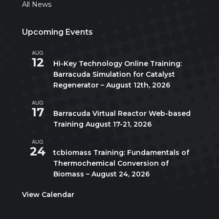
All News
Upcoming Events
AUG
All day
12
Hi-Key Technology Online Training:
Barracuda Simulation for Catalyst
Regenerator – August 12th, 2026
AUG
August 17
-
August 21
17
Barracuda Virtual Reactor Web-based
Training August 17-21, 2026
AUG
10:00 am
-
5:00 pm
CDT
24
tcbiomass Training: Fundamentals of
Thermochemical Conversion of
Biomass – August 24, 2026
View Calendar