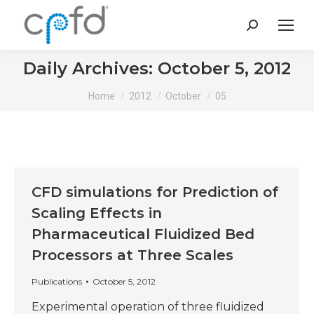
Search:
Daily Archives:
October 5, 2012
You are here:
Home
2012
October
05
CFD simulations for Prediction of
Scaling Effects in
Pharmaceutical Fluidized Bed
Processors at Three Scales
Publications
October 5, 2012
Experimental operation of three fluidized