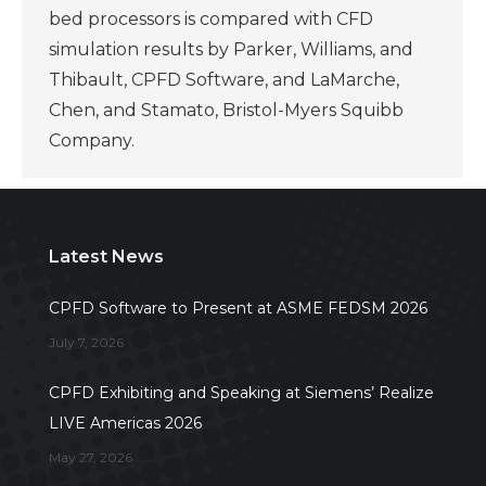
bed processors is compared with CFD
simulation results by Parker, Williams, and
Thibault, CPFD Software, and LaMarche,
Chen, and Stamato, Bristol-Myers Squibb
Company.
Latest News
CPFD Software to Present at ASME FEDSM 2026
July 7, 2026
CPFD Exhibiting and Speaking at Siemens’ Realize
LIVE Americas 2026
May 27, 2026