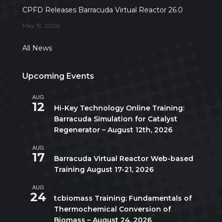
CPFD Releases Barracuda Virtual Reactor 26.0
May 19, 2026
All News
Upcoming Events
AUG
All day
12
Hi-Key Technology Online Training:
Barracuda Simulation for Catalyst
Regenerator – August 12th, 2026
AUG
August 17
-
August 21
17
Barracuda Virtual Reactor Web-based
Training August 17-21, 2026
AUG
10:00 am
-
5:00 pm
CDT
24
tcbiomass Training: Fundamentals of
Thermochemical Conversion of
Biomass – August 24, 2026