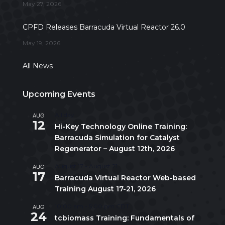
May 27, 2026
CPFD Releases Barracuda Virtual Reactor 26.0
May 19, 2026
All News
Upcoming Events
AUG
All day
12
Hi-Key Technology Online Training:
Barracuda Simulation for Catalyst
Regenerator – August 12th, 2026
AUG
August 17
-
August 21
17
Barracuda Virtual Reactor Web-based
Training August 17-21, 2026
AUG
10:00 am
-
5:00 pm
CDT
24
tcbiomass Training: Fundamentals of