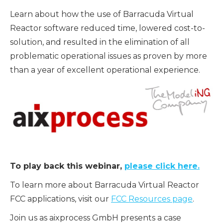
Learn about how the use of Barracuda Virtual
Reactor software reduced time, lowered cost-to-
solution, and resulted in the elimination of all
problematic operational issues as proven by more
than a year of excellent operational experience.
To play back this webinar,
please click here.
To learn more about Barracuda Virtual Reactor
FCC applications, visit our
FCC Resources page
.
Join us as aixprocess GmbH presents a case