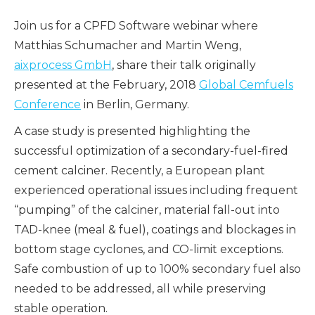
Join us for a CPFD Software webinar where
Matthias Schumacher and Martin Weng,
aixprocess GmbH
, share their talk originally
presented at the February, 2018
Global Cemfuels
Conference
in Berlin, Germany.
A case study is presented highlighting the
successful optimization of a secondary-fuel-fired
cement calciner. Recently, a European plant
experienced operational issues including frequent
“pumping” of the calciner, material fall-out into
TAD-knee (meal & fuel), coatings and blockages in
bottom stage cyclones, and CO-limit exceptions.
Safe combustion of up to 100% secondary fuel also
needed to be addressed, all while preserving
stable operation.