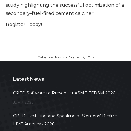
study highlighting the successful optimization of a
secondary-fuel-fired cement calciner.
Register Today!
Category:
News
August 3, 2018
Latest News
CPFD Software to Present at ASME FEDSM 2026
July 7, 2026
CPFD Exhibiting and Speaking at Siemens’ Realize
LIVE Americas 2026