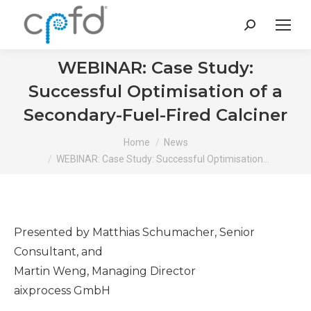
Search:
WEBINAR: Case Study:
Successful Optimisation of a
Secondary-Fuel-Fired Calciner
You are here:
Home
News
WEBINAR: Case Study: Successful Optimisation…
Presented by Matthias Schumacher, Senior
Consultant, and
Martin Weng, Managing Director
aixprocess GmbH