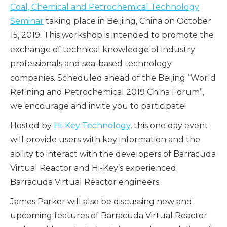
Coal, Chemical and Petrochemical Technology
Seminar
taking place in Beijiing, China on October
15, 2019. This workshop is intended to promote the
exchange of technical knowledge of industry
professionals and sea-based technology
companies. Scheduled ahead of the Beijing “World
Refining and Petrochemical 2019 China Forum”,
we encourage and invite you to participate!
Hosted by
Hi-Key Technology
, this one day event
will provide users with key information and the
ability to interact with the developers of Barracuda
Virtual Reactor and Hi-Key’s experienced
Barracuda Virtual Reactor engineers.
James Parker will also be discussing new and
upcoming features of Barracuda Virtual Reactor