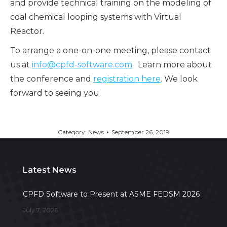
and provide technical training on the modeling of
coal chemical looping systems with Virtual
Reactor.
To arrange a one-on-one meeting, please contact
us at
info@cpfd-software.com
. Learn more about
the conference and
registration here
. We look
forward to seeing you.
Category:
News
September 26, 2019
Latest News
CPFD Software to Present at ASME FEDSM 2026
July 7, 2026