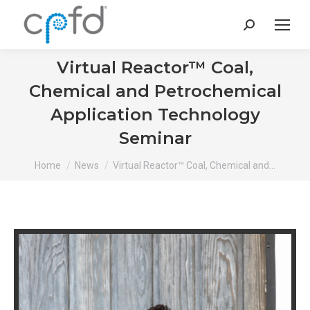
Search:
Virtual Reactor™ Coal,
Chemical and Petrochemical
Application Technology
Seminar
You are here:
Home
News
Virtual Reactor™ Coal, Chemical and…