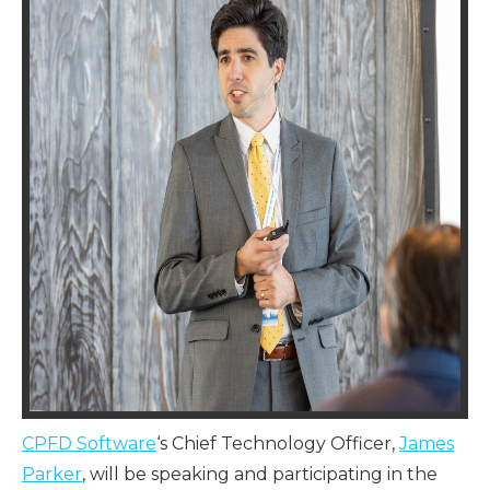
CPFD Software
‘s Chief Technology Officer,
James
Parker
, will be speaking and participating in the