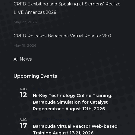
CPFD Exhibiting and Speaking at Siemens’ Realize
LIVE Americas 2026
May 27, 2026
CPFD Releases Barracuda Virtual Reactor 26.0
May 19, 2026
All News
Upcoming Events
AUG
All day
12
Hi-Key Technology Online Training:
Barracuda Simulation for Catalyst
Regenerator – August 12th, 2026
AUG
August 17
-
August 21
17
Barracuda Virtual Reactor Web-based
Training August 17-21, 2026