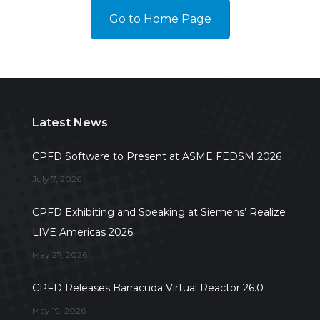
Go to Home Page
Latest News
CPFD Software to Present at ASME FEDSM 2026
July 7, 2026
CPFD Exhibiting and Speaking at Siemens’ Realize
LIVE Americas 2026
May 27, 2026
CPFD Releases Barracuda Virtual Reactor 26.0
May 19, 2026