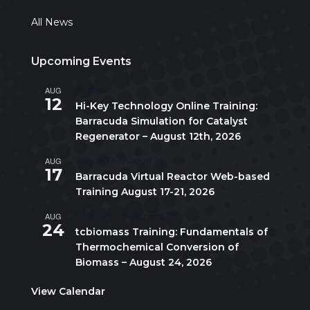
All News
Upcoming Events
AUG
All day
12
Hi-Key Technology Online Training:
Barracuda Simulation for Catalyst
Regenerator – August 12th, 2026
AUG
August 17
-
August 21
17
Barracuda Virtual Reactor Web-based
Training August 17-21, 2026
AUG
10:00 am
-
5:00 pm
CDT
24
tcbiomass Training: Fundamentals of
Thermochemical Conversion of
Biomass – August 24, 2026
View Calendar