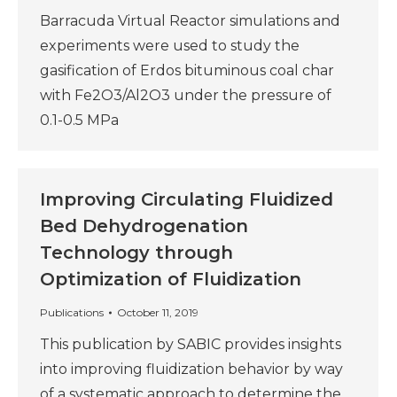
Barracuda Virtual Reactor simulations and
experiments were used to study the
gasification of Erdos bituminous coal char
with Fe2O3/Al2O3 under the pressure of
0.1-0.5 MPa
Improving Circulating Fluidized
Bed Dehydrogenation
Technology through
Optimization of Fluidization
Publications
October 11, 2019
This publication by SABIC provides insights
into improving fluidization behavior by way
of a systematic approach to determine the