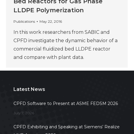
Bed Reactors for Gas Phase
LLDPE Polymerization
Publications
May 22, 2016
In this work researchers from SABIC and
CPFD investigate the dynamic behavior of a
commercial fluidized bed LLDPE reactor
and compare with plant data.
Latest News
CPFD Software to Present at ASME FEDSM 2026
July 7, 2026
CPFD Exhibiting and Speaking at Siemens’ Realize