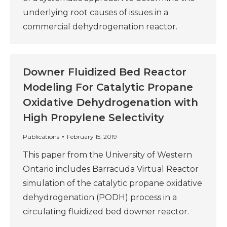
underlying root causes of issues in a
commercial dehydrogenation reactor.
Downer Fluidized Bed Reactor
Modeling For Catalytic Propane
Oxidative Dehydrogenation with
High Propylene Selectivity
Publications
February 15, 2019
This paper from the University of Western
Ontario includes Barracuda Virtual Reactor
simulation of the catalytic propane oxidative
dehydrogenation (PODH) process in a
circulating fluidized bed downer reactor.