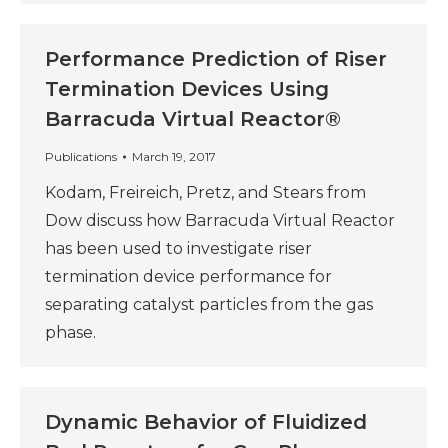
Performance Prediction of Riser
Termination Devices Using
Barracuda Virtual Reactor®
Publications
March 19, 2017
Kodam, Freireich, Pretz, and Stears from
Dow discuss how Barracuda Virtual Reactor
has been used to investigate riser
termination device performance for
separating catalyst particles from the gas
phase.
Dynamic Behavior of Fluidized