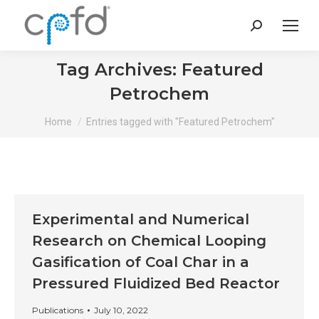
Search:
Tag Archives:
Featured
Petrochem
You are here:
Home
Entries tagged with "Featured Petrochem"
Experimental and Numerical
Research on Chemical Looping
Gasification of Coal Char in a
Pressured Fluidized Bed Reactor
Publications
July 10, 2022