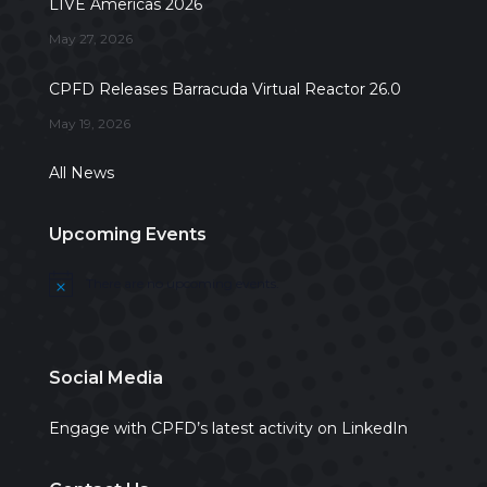
LIVE Americas 2026
May 27, 2026
CPFD Releases Barracuda Virtual Reactor 26.0
May 19, 2026
All News
Upcoming Events
There are no upcoming events.
Notice
Social Media
Engage with CPFD’s latest activity on LinkedIn