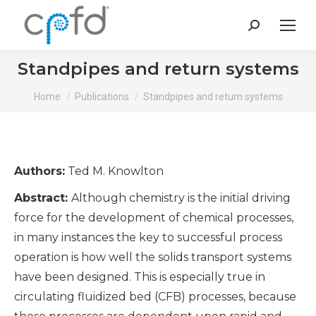
Search:
Standpipes and return systems
You are here:
Home
Publications
Standpipes and return systems
Authors:
Ted M. Knowlton
Abstract:
Although chemistry is the initial driving
force for the development of chemical processes,
in many instances the key to successful process
operation is how well the solids transport systems
have been designed. This is especially true in
circulating fluidized bed (CFB) processes, because