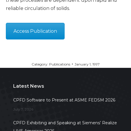
these processes are dependent upon rapid and
reliable circulation of solids.
Access Publication
Category:
Publications
January 1, 1997
Latest News
CPFD Software to Present at ASME FEDSM 2026
July 7, 2026
CPFD Exhibiting and Speaking at Siemens’ Realize
LIVE Americas 2026