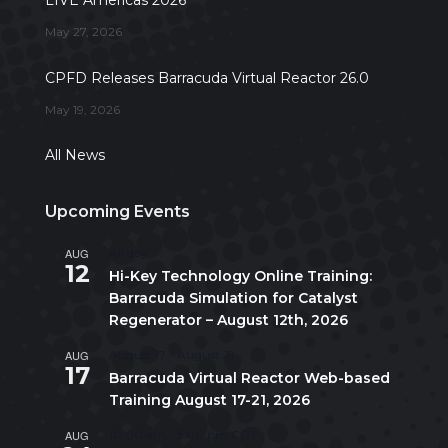
May 27, 2026
CPFD Releases Barracuda Virtual Reactor 26.0
May 19, 2026
All News
Upcoming Events
AUG
All day
12
Hi-Key Technology Online Training:
Barracuda Simulation for Catalyst
Regenerator – August 12th, 2026
AUG
August 17
-
August 21
17
Barracuda Virtual Reactor Web-based
Training August 17-21, 2026
AUG
10:00 am
-
5:00 pm
CDT