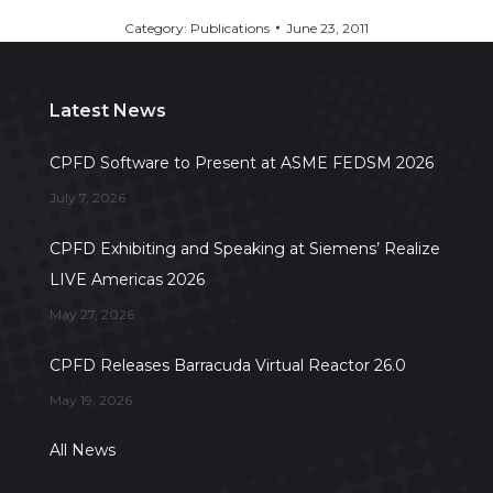
Category:
Publications
June 23, 2011
Latest News
CPFD Software to Present at ASME FEDSM 2026
July 7, 2026
CPFD Exhibiting and Speaking at Siemens’ Realize
LIVE Americas 2026
May 27, 2026
CPFD Releases Barracuda Virtual Reactor 26.0
May 19, 2026
All News