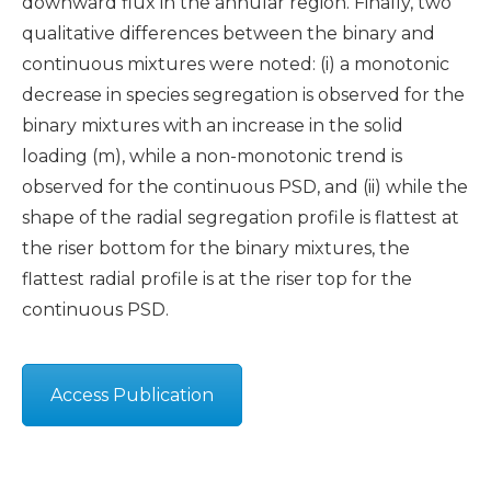
downward flux in the annular region. Finally, two
qualitative differences between the binary and
continuous mixtures were noted: (i) a monotonic
decrease in species segregation is observed for the
binary mixtures with an increase in the solid
loading (m), while a non-monotonic trend is
observed for the continuous PSD, and (ii) while the
shape of the radial segregation profile is flattest at
the riser bottom for the binary mixtures, the
flattest radial profile is at the riser top for the
continuous PSD.
Access Publication