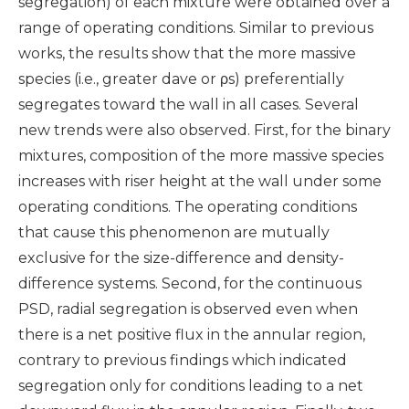
segregation) of each mixture were obtained over a
range of operating conditions. Similar to previous
works, the results show that the more massive
species (i.e., greater dave or ρs) preferentially
segregates toward the wall in all cases. Several
new trends were also observed. First, for the binary
mixtures, composition of the more massive species
increases with riser height at the wall under some
operating conditions. The operating conditions
that cause this phenomenon are mutually
exclusive for the size-difference and density-
difference systems. Second, for the continuous
PSD, radial segregation is observed even when
there is a net positive flux in the annular region,
contrary to previous findings which indicated
segregation only for conditions leading to a net