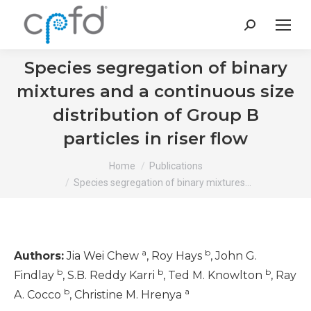
Search:
Species segregation of binary
mixtures and a continuous size
distribution of Group B
particles in riser flow
You are here:
Home
Publications
Species segregation of binary mixtures…
a
b
Authors:
Jia Wei Chew
, Roy Hays
, John G.
b
b
b
Findlay
, S.B. Reddy Karri
, Ted M. Knowlton
, Ray
b
a
A. Cocco
, Christine M. Hrenya