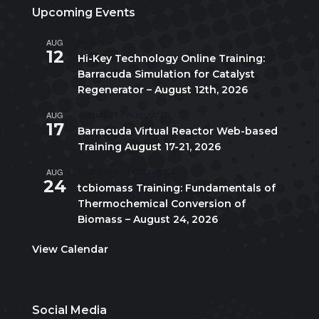
Upcoming Events
AUG
All day
12
Hi-Key Technology Online Training:
Barracuda Simulation for Catalyst
Regenerator – August 12th, 2026
AUG
August 17
-
August 21
17
Barracuda Virtual Reactor Web-based
Training August 17-21, 2026
AUG
10:00 am
-
5:00 pm
CDT
24
tcbiomass Training: Fundamentals of
Thermochemical Conversion of
Biomass – August 24, 2026
View Calendar
Social Media