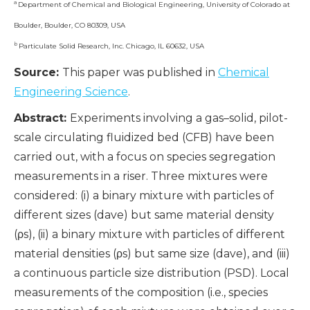
a
Department of Chemical and Biological Engineering, University of Colorado at
Boulder, Boulder, CO 80309, USA
b
Particulate Solid Research, Inc. Chicago, IL 60632, USA
Source:
This paper was published in
Chemical
Engineering Science
.
Abstract:
Experiments involving a gas–solid, pilot-
scale circulating fluidized bed (CFB) have been
carried out, with a focus on species segregation
measurements in a riser. Three mixtures were
considered: (i) a binary mixture with particles of
different sizes (dave) but same material density
(ρs), (ii) a binary mixture with particles of different
material densities (ρs) but same size (dave), and (iii)
a continuous particle size distribution (PSD). Local
measurements of the composition (i.e., species