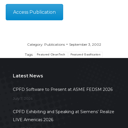
Access Publication
Category:
Publications
September 3, 2002
Tags:
Featured CleanTech
Featured Gasification
Latest News
CPFD Software to Present at ASME FEDSM 2026
July 7, 2026
CPFD Exhibiting and Speaking at Siemens’ Realize
LIVE Americas 2026