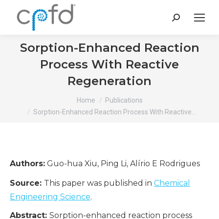
Search:
Sorption-Enhanced Reaction
Process With Reactive
Regeneration
You are here:
Home
Publications
Sorption-Enhanced Reaction Process With Reactive…
Authors:
Guo-hua Xiu, Ping Li, Alírio E Rodrigues
Source:
This paper was published in
Chemical
Engineering Science
.
Abstract:
Sorption-enhanced reaction process