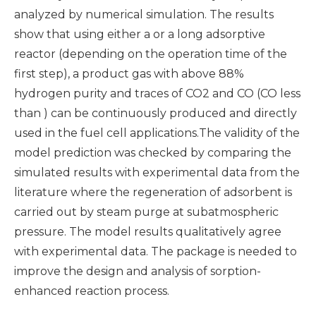
analyzed by numerical simulation. The results
show that using either a or a long adsorptive
reactor (depending on the operation time of the
first step), a product gas with above 88%
hydrogen purity and traces of CO2 and CO (CO less
than ) can be continuously produced and directly
used in the fuel cell applications.The validity of the
model prediction was checked by comparing the
simulated results with experimental data from the
literature where the regeneration of adsorbent is
carried out by steam purge at subatmospheric
pressure. The model results qualitatively agree
with experimental data. The package is needed to
improve the design and analysis of sorption-
enhanced reaction process.