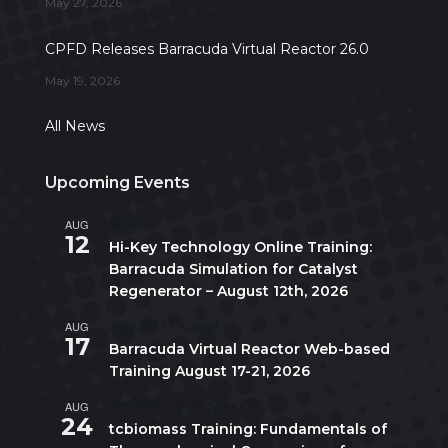
May 27, 2026
CPFD Releases Barracuda Virtual Reactor 26.0
May 19, 2026
All News
Upcoming Events
AUG
All day
12
Hi-Key Technology Online Training:
Barracuda Simulation for Catalyst
Regenerator – August 12th, 2026
AUG
August 17
-
August 21
17
Barracuda Virtual Reactor Web-based
Training August 17-21, 2026
AUG
10:00 am
-
5:00 pm
CDT
24
tcbiomass Training: Fundamentals of