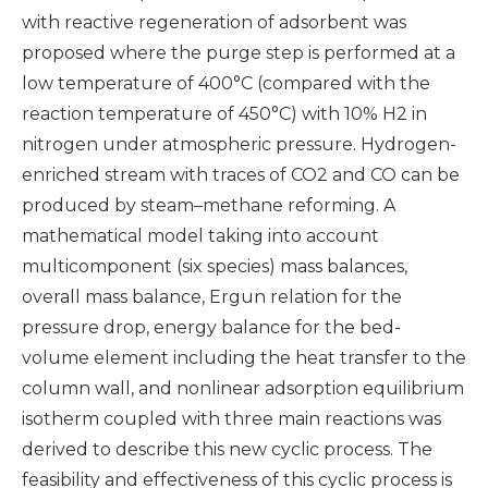
with reactive regeneration of adsorbent was
proposed where the purge step is performed at a
low temperature of 400°C (compared with the
reaction temperature of 450°C) with 10% H2 in
nitrogen under atmospheric pressure. Hydrogen-
enriched stream with traces of CO2 and CO can be
produced by steam–methane reforming. A
mathematical model taking into account
multicomponent (six species) mass balances,
overall mass balance, Ergun relation for the
pressure drop, energy balance for the bed-
volume element including the heat transfer to the
column wall, and nonlinear adsorption equilibrium
isotherm coupled with three main reactions was
derived to describe this new cyclic process. The
feasibility and effectiveness of this cyclic process is