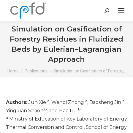
Search:
Simulation on Gasification of
Forestry Residues in Fluidized
Beds by Eulerian–Lagrangian
Approach
You are here:
Home
Publications
Simulation on Gasification of Forestry…
a
a
a
Authors:
Jun Xie
, Wenqi Zhong
, Baosheng Jin
,
a,b
b
Yingjuan Shao
, and Hao Liu
a
Ministry of Education of Key Laboratory of Energy
Thermal Conversion and Control, School of Energy