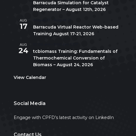
Barracuda Simulation for Catalyst
Regenerator – August 12th, 2026
AUG
August 17
-
August 21
17
Barracuda Virtual Reactor Web-based
Training August 17-21, 2026
AUG
10:00 am
-
5:00 pm
CDT
24
tcbiomass Training: Fundamentals of
Thermochemical Conversion of
Biomass – August 24, 2026
View Calendar
Social Media
Engage with CPFD’s latest activity on LinkedIn
Contact Us