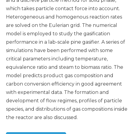
and a discrete particle method for solid phase,
which takes particle contact force into account.
Heterogeneous and homogenous reaction rates
are solved on the Eulerian grid. The numerical
model is employed to study the gasification
performance in a lab-scale pine gasifier. A series of
simulations have been performed with some
critical parameters including temperature,
equivalence ratio and steam to biomass ratio. The
model predicts product gas composition and
carbon conversion efficiency in good agreement
with experimental data. The formation and
development of flow regimes, profiles of particle
species, and distributions of gas compositions inside
the reactor are also discussed.