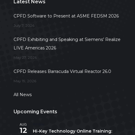
Latest News
CPFD Software to Present at ASME FEDSM 2026
July 7, 2026
CPFD Exhibiting and Speaking at Siemens’ Realize
LIVE Americas 2026
May 27, 2026
CPFD Releases Barracuda Virtual Reactor 26.0
May 19, 2026
All News
Upcoming Events
AUG
All day
12
Hi-Key Technology Online Training: