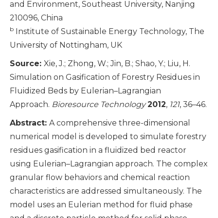
and Environment, Southeast University, Nanjing
210096, China
b
Institute of Sustainable Energy Technology, The
University of Nottingham, UK
Source:
Xie, J.; Zhong, W.; Jin, B.; Shao, Y.; Liu, H.
Simulation on Gasification of Forestry Residues in
Fluidized Beds by Eulerian–Lagrangian
Approach.
Bioresource Technology
2012
,
121
, 36–46.
Abstract:
A comprehensive three-dimensional
numerical model is developed to simulate forestry
residues gasification in a fluidized bed reactor
using Eulerian–Lagrangian approach. The complex
granular flow behaviors and chemical reaction
characteristics are addressed simultaneously. The
model uses an Eulerian method for fluid phase