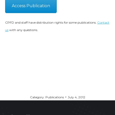
Access Publication
CPFD and staff have distribution rights for some publications.
Contact
us
with any questions.
Category:
Publications
July 4, 2012