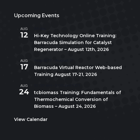
Upcoming Events
AUG
All day
12
Hi-Key Technology Online Training:
Barracuda Simulation for Catalyst
Regenerator – August 12th, 2026
AUG
August 17
-
August 21
17
Barracuda Virtual Reactor Web-based
Training August 17-21, 2026
AUG
10:00 am
-
5:00 pm
CDT
24
tcbiomass Training: Fundamentals of
Thermochemical Conversion of
Biomass – August 24, 2026
View Calendar