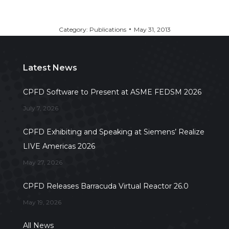
Category:
Publications
May 31, 2013
Latest News
CPFD Software to Present at ASME FEDSM 2026
July 7, 2026
CPFD Exhibiting and Speaking at Siemens’ Realize
LIVE Americas 2026
May 27, 2026
CPFD Releases Barracuda Virtual Reactor 26.0
May 19, 2026
All News