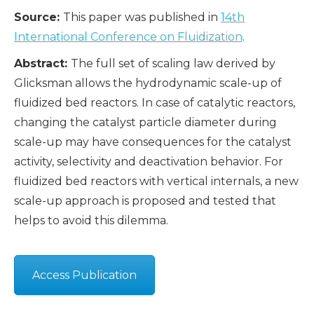
Source:
This paper was published in
14th
International Conference on Fluidization
.
Abstract:
The full set of scaling law derived by
Glicksman allows the hydrodynamic scale-up of
fluidized bed reactors. In case of catalytic reactors,
changing the catalyst particle diameter during
scale-up may have consequences for the catalyst
activity, selectivity and deactivation behavior. For
fluidized bed reactors with vertical internals, a new
scale-up approach is proposed and tested that
helps to avoid this dilemma.
Access Publication