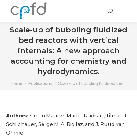
Search:
Scale-up of bubbling fluidized
bed reactors with vertical
internals: A new approach
accounting for chemistry and
hydrodynamics.
You are here:
Home
Publications
Scale-up of bubbling fluidized bed…
Authors:
Simon Maurer, Martin Rüdisüli, Tilman J.
Schildhauer, Serge M. A. Biollaz, and J. Ruud van
Ommen.