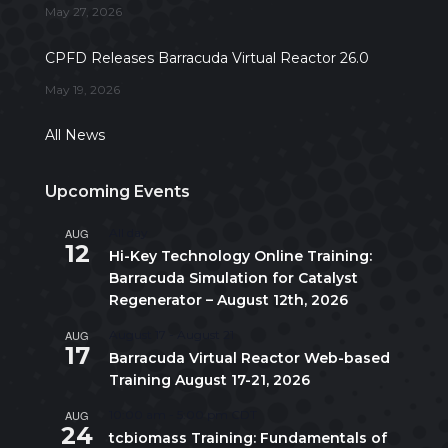
May 27, 2026
CPFD Releases Barracuda Virtual Reactor 26.0
May 19, 2026
All News
Upcoming Events
AUG
All day
12
Hi-Key Technology Online Training:
Barracuda Simulation for Catalyst
Regenerator – August 12th, 2026
AUG
August 17
-
August 21
17
Barracuda Virtual Reactor Web-based
Training August 17-21, 2026
AUG
10:00 am
-
5:00 pm
CDT
24
tcbiomass Training: Fundamentals of