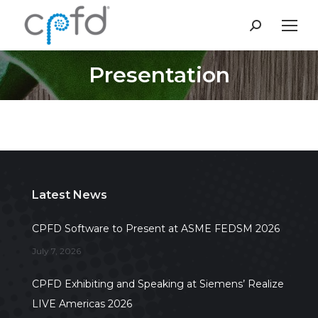
Search:
Presentation
You are here:
Latest News
CPFD Software to Present at ASME FEDSM 2026
July 7, 2026
CPFD Exhibiting and Speaking at Siemens’ Realize
LIVE Americas 2026