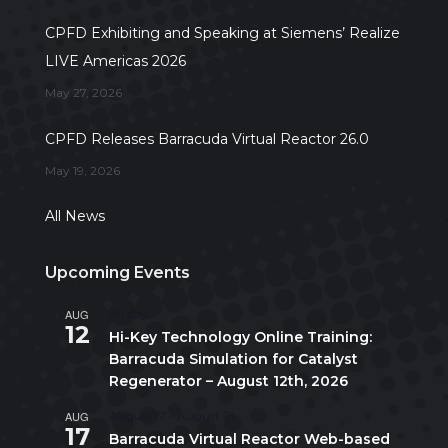
CPFD Exhibiting and Speaking at Siemens’ Realize
LIVE Americas 2026
May 27, 2026
CPFD Releases Barracuda Virtual Reactor 26.0
May 19, 2026
All News
Upcoming Events
AUG
All day
12
Hi-Key Technology Online Training:
Barracuda Simulation for Catalyst
Regenerator – August 12th, 2026
AUG
August 17
-
August 21
17
Barracuda Virtual Reactor Web-based