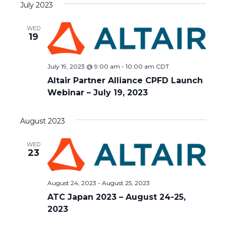
July 2023
date.
WED
19
July 19, 2023 @ 9:00 am
-
10:00 am
CDT
Altair Partner Alliance CPFD Launch
Webinar – July 19, 2023
August 2023
WED
23
August 24, 2023
-
August 25, 2023
ATC Japan 2023 – August 24-25,
2023