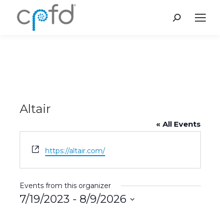
Search:
Altair
« All Events
Website
https://altair.com/
Events from this organizer
7/19/2023
 - 
8/9/2026
Select