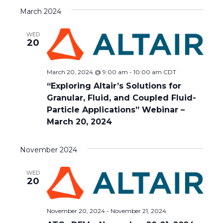
March 2024
WED
20
March 20, 2024 @ 9:00 am
-
10:00 am
CDT
“Exploring Altair’s Solutions for
Granular, Fluid, and Coupled Fluid-
Particle Applications” Webinar –
March 20, 2024
November 2024
WED
20
November 20, 2024
-
November 21, 2024