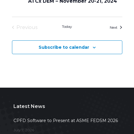
ATCx DEM – November 20-21, 2024
Today
Previous
Events
Next
Events
Subscribe to calendar
Latest News
CPFD Software to Present at ASME FEDSM 2026
July 7, 2026