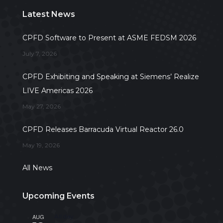
Latest News
CPFD Software to Present at ASME FEDSM 2026
July 7, 2026
CPFD Exhibiting and Speaking at Siemens’ Realize
LIVE Americas 2026
May 27, 2026
CPFD Releases Barracuda Virtual Reactor 26.0
May 19, 2026
All News
Upcoming Events
AUG
All day