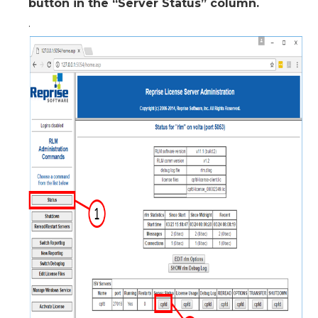
button in the “Server Status” column.
.