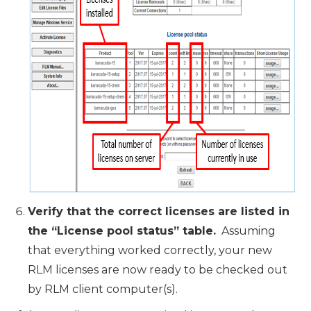
Verify that the correct licenses are listed in
the “License pool status” table.
Assuming
that everything worked correctly, your new
RLM licenses are now ready to be checked out
by RLM client computer(s).