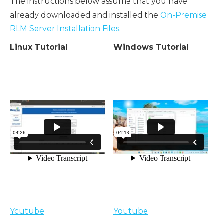
The instructions below assume that you have
already downloaded and installed the
On-Premise
RLM Server Installation Files
.
Linux Tutorial
Windows Tutorial
Youtube
Youtube