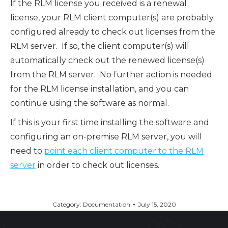
If the RLM license you received is a renewal
license, your RLM client computer(s) are probably
configured already to check out licenses from the
RLM server. If so, the client computer(s) will
automatically check out the renewed license(s)
from the RLM server. No further action is needed
for the RLM license installation, and you can
continue using the software as normal.
If this is your first time installing the software and
configuring an on-premise RLM server, you will
need to
point each client computer to the RLM
server
in order to check out licenses.
Category:
Documentation
July 15, 2020