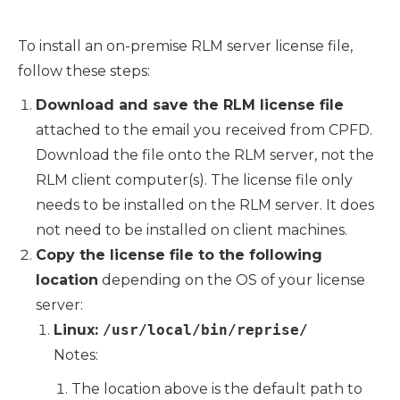
To install an on-premise RLM server license file,
follow these steps:
Download and save the RLM license file
attached to the email you received from CPFD.
Download the file onto the RLM server, not the
RLM client computer(s). The license file only
needs to be installed on the RLM server. It does
not need to be installed on client machines.
Copy the license file to the following
location
depending on the OS of your license
server:
Linux:
/usr/local/bin/reprise/
Notes:
The location above is the default path to