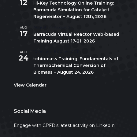
12
Hi-Key Technology Online Training:
Barracuda Simulation for Catalyst
Regenerator – August 12th, 2026
AUG
August 17
-
August 21
17
Barracuda Virtual Reactor Web-based
Training August 17-21, 2026
AUG
10:00 am
-
5:00 pm
CDT
24
tcbiomass Training: Fundamentals of
Thermochemical Conversion of
Biomass – August 24, 2026
View Calendar
Social Media
Engage with CPFD’s latest activity on LinkedIn