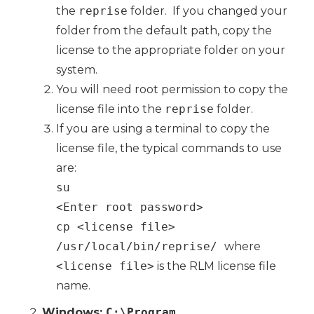
the
reprise
folder. If you changed your
folder from the default path, copy the
license to the appropriate folder on your
system.
You will need root permission to copy the
license file into the
reprise
folder.
If you are using a terminal to copy the
license file, the typical commands to use
are:
su
<Enter root password>
cp <license file>
/usr/local/bin/reprise/
where
<license file>
is the RLM license file
name.
Windows:
C:\Program