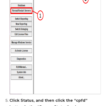
Click Status, and then click the “cpfd”