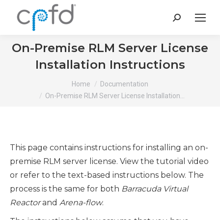
Search:
On-Premise RLM Server License
Installation Instructions
You are here:
Home
Documentation
On-Premise RLM Server License Installation…
This page contains instructions for installing an on-
premise RLM server license. View the tutorial video
or refer to the text-based instructions below. The
process is the same for both
Barracuda Virtual
Reactor
and
Arena-flow
.