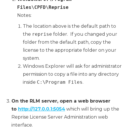
Files\CPFD\Reprise
Notes:
The location above is the default path to
the
reprise
folder. If you changed your
folder from the default path, copy the
license to the appropriate folder on your
system.
Windows Explorer will ask for administrator
permission to copy a file into any directory
inside
C:\Program Files
.
On the RLM server, open a web browser
to
http://127.0.0.1:5054
which will bring up the
Reprise License Server Administration web
interface.