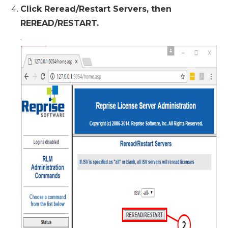
Click Reread/Restart Servers, then
REREAD/RESTART.
.