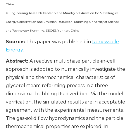
China
b. Engineering Research Center of the Ministry of Education for Metallurgical
Energy Conservation and Emission Reduction, Kunming University of Science
and Technology, Kunming, 650093, Yunnan, China
Source:
This paper was published in
Renewable
Energy
.
Abstract:
A reactive multiphase particle-in-cell
approach is adopted to numerically investigate the
physical and thermochemical characteristics of
glycerol steam reforming process in a three-
dimensional bubbling fluidized bed. Via the model
verification, the simulated results are in acceptable
agreement with the experimental measurements.
The gas-solid flow hydrodynamics and the particle
thermochemical properties are explored. In