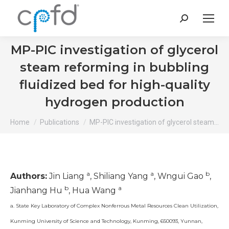
Search:
MP-PIC investigation of glycerol
steam reforming in bubbling
fluidized bed for high-quality
hydrogen production
You are here:
Home
Publications
MP-PIC investigation of glycerol steam…
a
a
b
Authors:
Jin Liang
, Shiliang Yang
, Wngui Gao
,
b
a
Jianhang Hu
, Hua Wang
a. State Key Laboratory of Complex Nonferrous Metal Resources Clean Utilization,
Kunming University of Science and Technology, Kunming, 650093, Yunnan,