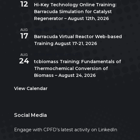
12
Hi-Key Technology Online Training:
Barracuda Simulation for Catalyst
Regenerator – August 12th, 2026
AUG
August 17
-
August 21
17
Barracuda Virtual Reactor Web-based
Training August 17-21, 2026
AUG
10:00 am
-
5:00 pm
CDT
24
tcbiomass Training: Fundamentals of
Thermochemical Conversion of
Biomass – August 24, 2026
View Calendar
Social Media
Engage with CPFD’s latest activity on LinkedIn