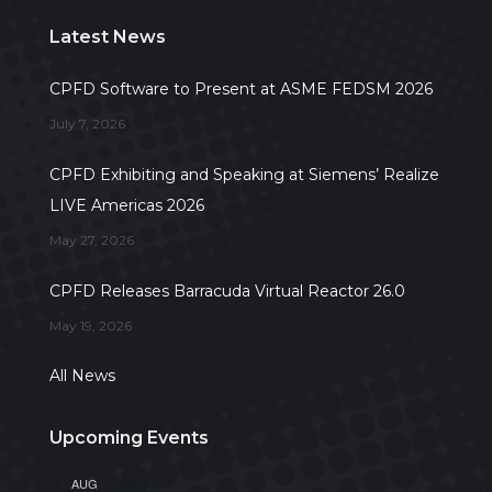
Latest News
CPFD Software to Present at ASME FEDSM 2026
July 7, 2026
CPFD Exhibiting and Speaking at Siemens’ Realize
LIVE Americas 2026
May 27, 2026
CPFD Releases Barracuda Virtual Reactor 26.0
May 19, 2026
All News
Upcoming Events
AUG
All day