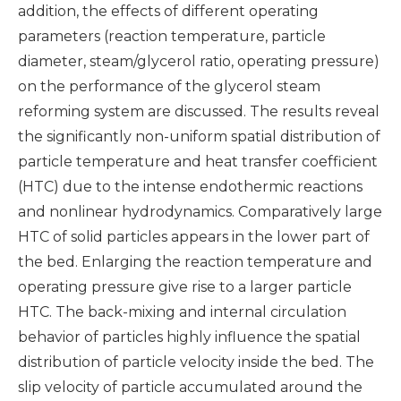
addition, the effects of different operating
parameters (reaction temperature, particle
diameter, steam/glycerol ratio, operating pressure)
on the performance of the glycerol steam
reforming system are discussed. The results reveal
the significantly non-uniform spatial distribution of
particle temperature and heat transfer coefficient
(HTC) due to the intense endothermic reactions
and nonlinear hydrodynamics. Comparatively large
HTC of solid particles appears in the lower part of
the bed. Enlarging the reaction temperature and
operating pressure give rise to a larger particle
HTC. The back-mixing and internal circulation
behavior of particles highly influence the spatial
distribution of particle velocity inside the bed. The
slip velocity of particle accumulated around the