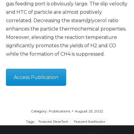
gas feeding port is obviously large. The slip velocity
and HTC of particle are almost positively
correlated. Decreasing the steam/glycerol ratio
enhances the particle thermochemical properties.
Moreover, elevating the reaction temperature
significantly promotes the yields of H2 and CO
while the formation of CH4 is suppressed.
Access Publication
Category:
Publications
August 25, 2022
Tags:
Featured CleanTech
Featured Gasification