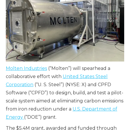
Molten Industries
(“Molten”) will spearhead a
collaborative effort with
United States Steel
Corporation
(“U. S. Steel”) (NYSE: X) and
CPFD
Software
(“CPFD”) to design, build, and test a pilot-
scale system aimed at eliminating carbon emissions
from iron reduction under a
U.S. Department of
Energy
(“DOE”) grant.
The $5.4M grant, awarded and funded through