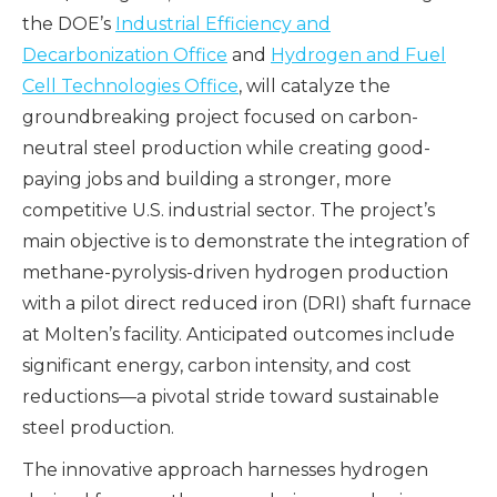
the DOE’s
Industrial Efficiency and
Decarbonization Office
and
Hydrogen and Fuel
Cell Technologies Office
, will catalyze the
groundbreaking project focused on carbon-
neutral steel production while creating good-
paying jobs and building a stronger, more
competitive U.S. industrial sector. The project’s
main objective is to demonstrate the integration of
methane-pyrolysis-driven hydrogen production
with a pilot direct reduced iron (DRI) shaft furnace
at Molten’s facility. Anticipated outcomes include
significant energy, carbon intensity, and cost
reductions—a pivotal stride toward sustainable
steel production.
The innovative approach harnesses hydrogen