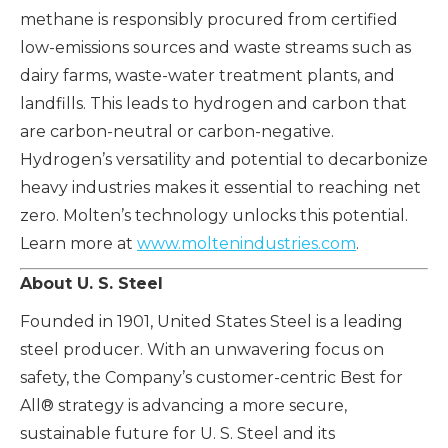
methane is responsibly procured from certified
low-emissions sources and waste streams such as
dairy farms, waste-water treatment plants, and
landfills. This leads to hydrogen and carbon that
are carbon-neutral or carbon-negative.
Hydrogen’s versatility and potential to decarbonize
heavy industries makes it essential to reaching net
zero. Molten’s technology unlocks this potential.
Learn more at
www.moltenindustries.com
.
About U. S. Steel
Founded in 1901, United States Steel is a leading
steel producer. With an unwavering focus on
safety, the Company’s customer-centric Best for
All® strategy is advancing a more secure,
sustainable future for U. S. Steel and its