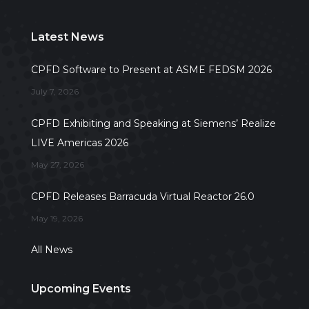
Latest News
CPFD Software to Present at ASME FEDSM 2026
July 7, 2026
CPFD Exhibiting and Speaking at Siemens’ Realize
LIVE Americas 2026
May 27, 2026
CPFD Releases Barracuda Virtual Reactor 26.0
May 19, 2026
All News
Upcoming Events