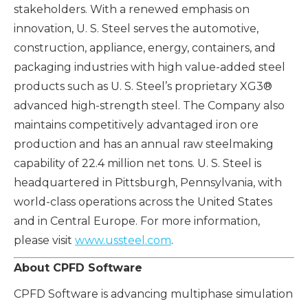
stakeholders. With a renewed emphasis on
innovation, U. S. Steel serves the automotive,
construction, appliance, energy, containers, and
packaging industries with high value-added steel
products such as U. S. Steel’s proprietary XG3®
advanced high-strength steel. The Company also
maintains competitively advantaged iron ore
production and has an annual raw steelmaking
capability of 22.4 million net tons. U. S. Steel is
headquartered in Pittsburgh, Pennsylvania, with
world-class operations across the United States
and in Central Europe. For more information,
please visit
www.ussteel.com
.
About CPFD Software
CPFD Software is advancing multiphase simulation