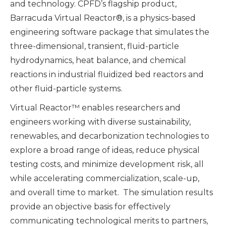
and technology. CPFD’s flagship product,
Barracuda Virtual Reactor®, is a physics-based
engineering software package that simulates the
three-dimensional, transient, fluid-particle
hydrodynamics, heat balance, and chemical
reactions in industrial fluidized bed reactors and
other fluid-particle systems.
Virtual Reactor™ enables researchers and
engineers working with diverse sustainability,
renewables, and decarbonization technologies to
explore a broad range of ideas, reduce physical
testing costs, and minimize development risk, all
while accelerating commercialization, scale-up,
and overall time to market. The simulation results
provide an objective basis for effectively
communicating technological merits to partners,