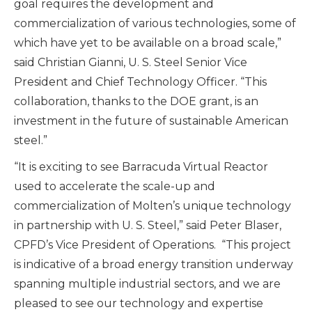
goal requires the development and
commercialization of various technologies, some of
which have yet to be available on a broad scale,”
said Christian Gianni, U. S. Steel Senior Vice
President and Chief Technology Officer. “This
collaboration, thanks to the DOE grant, is an
investment in the future of sustainable American
steel.”
“It is exciting to see Barracuda Virtual Reactor
used to accelerate the scale-up and
commercialization of Molten’s unique technology
in partnership with U. S. Steel,” said Peter Blaser,
CPFD’s Vice President of Operations. “This project
is indicative of a broad energy transition underway
spanning multiple industrial sectors, and we are
pleased to see our technology and expertise