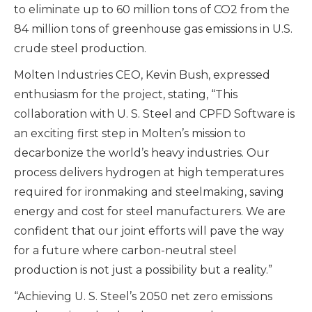
to eliminate up to 60 million tons of CO
2
from the
84 million tons of greenhouse gas emissions in U.S.
crude steel production.
Molten Industries CEO, Kevin Bush, expressed
enthusiasm for the project, stating, “This
collaboration with U. S. Steel and CPFD Software is
an exciting first step in Molten’s mission to
decarbonize the world’s heavy industries. Our
process delivers hydrogen at high temperatures
required for ironmaking and steelmaking, saving
energy and cost for steel manufacturers. We are
confident that our joint efforts will pave the way
for a future where carbon-neutral steel
production is not just a possibility but a reality.”
“Achieving U. S. Steel’s 2050 net zero emissions