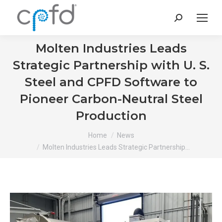
Search:
Molten Industries Leads
Strategic Partnership with U. S.
Steel and CPFD Software to
Pioneer Carbon-Neutral Steel
Production
You are here:
Home
News
Molten Industries Leads Strategic Partnership…