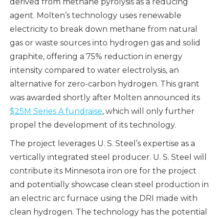
derived from methane pyrolysis as a reducing
agent. Molten’s technology uses renewable
electricity to break down methane from natural
gas or waste sources into hydrogen gas and solid
graphite, offering a 75% reduction in energy
intensity compared to water electrolysis, an
alternative for zero-carbon hydrogen. This grant
was awarded shortly after Molten announced its
$25M Series A fundraise
, which will only further
propel the development of its technology.
The project leverages U. S. Steel’s expertise as a
vertically integrated steel producer. U. S. Steel will
contribute its Minnesota iron ore for the project
and potentially showcase clean steel production in
an electric arc furnace using the DRI made with
clean hydrogen. The technology has the potential