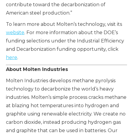
contribute toward the decarbonization of
American steel production.”
To learn more about Molten’s technology, visit its
website
. For more information about the DOE’s
funding selections under the Industrial Efficiency
and Decarbonization funding opportunity, click
here
.
About Molten Industries
Molten Industries develops methane pyrolysis
technology to decarbonize the world’s heavy
industries. Molten’s simple process cracks methane
at blazing hot temperatures into hydrogen and
graphite using renewable electricity. We create no
carbon dioxide, instead producing hydrogen gas
and graphite that can be used in batteries. Our