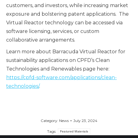
customers, and investors, while increasing market
exposure and bolstering patent applications. The
Virtual Reactor technology can be accessed via
software licensing, services, or custom
collaborative arrangements.
Learn more about Barracuda Virtual Reactor for
sustainability applications on CPFD’s Clean
Technologies and Renewables page here:
https://cpfd-software.com/applications/clean-
technologies/
.
Category:
News
July 23, 2024
Tags:
Featured Materials