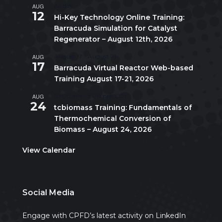
AUG
All day
12
Hi-Key Technology Online Training:
Barracuda Simulation for Catalyst
Regenerator – August 12th, 2026
AUG
August 17
-
August 21
17
Barracuda Virtual Reactor Web-based
Training August 17-21, 2026
AUG
10:00 am
-
5:00 pm
CDT
24
tcbiomass Training: Fundamentals of
Thermochemical Conversion of
Biomass – August 24, 2026
View Calendar
Social Media
Engage with CPFD’s latest activity on LinkedIn