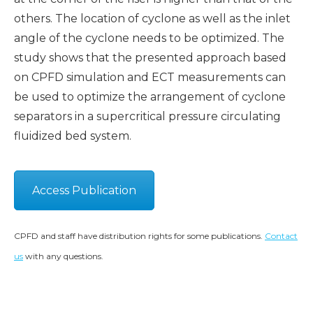
others. The location of cyclone as well as the inlet
angle of the cyclone needs to be optimized. The
study shows that the presented approach based
on CPFD simulation and ECT measurements can
be used to optimize the arrangement of cyclone
separators in a supercritical pressure circulating
fluidized bed system.
Access Publication
CPFD and staff have distribution rights for some publications.
Contact
us
with any questions.