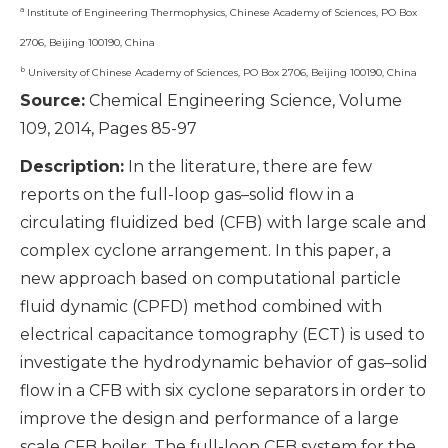
a
Institute of Engineering Thermophysics, Chinese Academy of Sciences, PO Box
2706, Beijing 100190, China
b
University of Chinese Academy of Sciences, PO Box 2706, Beijing 100190, China
Source:
Chemical Engineering Science, Volume
109, 2014, Pages 85-97
Description:
In the literature, there are few
reports on the full-loop gas–solid flow in a
circulating fluidized bed (CFB) with large scale and
complex cyclone arrangement. In this paper, a
new approach based on computational particle
fluid dynamic (CPFD) method combined with
electrical capacitance tomography (ECT) is used to
investigate the hydrodynamic behavior of gas–solid
flow in a CFB with six cyclone separators in order to
improve the design and performance of a large
scale CFB boiler. The full-loop CFB system for the