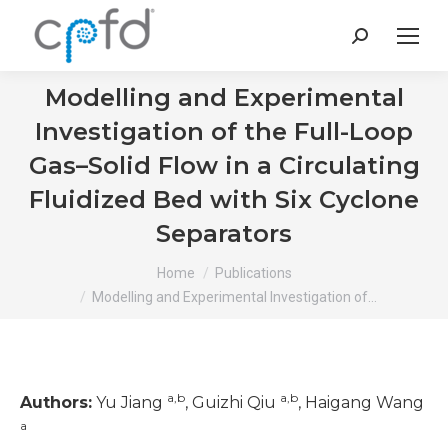
Search:
Modelling and Experimental
Investigation of the Full-Loop
Gas–Solid Flow in a Circulating
Fluidized Bed with Six Cyclone
Separators
You are here:
Home
Publications
Modelling and Experimental Investigation of…
a,b
a,b
Authors:
Yu Jiang
, Guizhi Qiu
, Haigang Wang
a