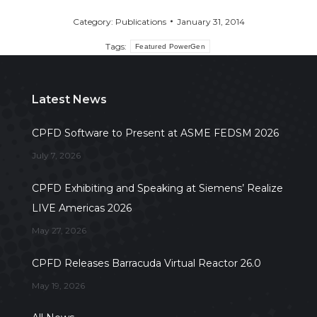
Category:
Publications
January 31, 2014
Tags:
Featured PowerGen
Latest News
CPFD Software to Present at ASME FEDSM 2026
July 7, 2026
CPFD Exhibiting and Speaking at Siemens’ Realize
LIVE Americas 2026
May 27, 2026
CPFD Releases Barracuda Virtual Reactor 26.0
May 19, 2026