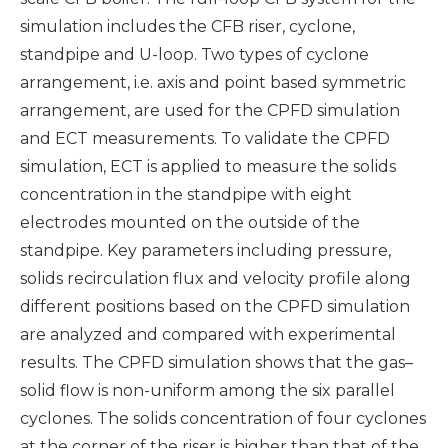
simulation includes the CFB riser, cyclone,
standpipe and U-loop. Two types of cyclone
arrangement, i.e. axis and point based symmetric
arrangement, are used for the CPFD simulation
and ECT measurements. To validate the CPFD
simulation, ECT is applied to measure the solids
concentration in the standpipe with eight
electrodes mounted on the outside of the
standpipe. Key parameters including pressure,
solids recirculation flux and velocity profile along
different positions based on the CPFD simulation
are analyzed and compared with experimental
results. The CPFD simulation shows that the gas–
solid flow is non-uniform among the six parallel
cyclones. The solids concentration of four cyclones
at the corner of the riser is higher than that of the