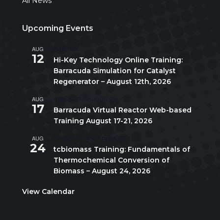
All News
Upcoming Events
AUG
All day
12
Hi-Key Technology Online Training:
Barracuda Simulation for Catalyst
Regenerator – August 12th, 2026
AUG
August 17
-
August 21
17
Barracuda Virtual Reactor Web-based
Training August 17-21, 2026
AUG
10:00 am
-
5:00 pm
CDT
24
tcbiomass Training: Fundamentals of
Thermochemical Conversion of
Biomass – August 24, 2026
View Calendar