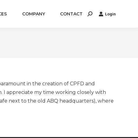
CES
COMPANY
CONTACT
Login
Search:
s paramount in the creation of CPFD and
 I appreciate my time working closely with
 cafe next to the old ABQ headquarters), where