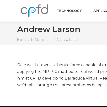
TECHNOLOGY
APPLIC
Andrew Larson
You are here:
Home
In-Memoriam
Andrew Larson
Dale was his own authentic force capable of dri
applying the MP-PIC method to real world prob
him at CPFD developing Barracuda Virtual React
we’d talk through the latest problems being s