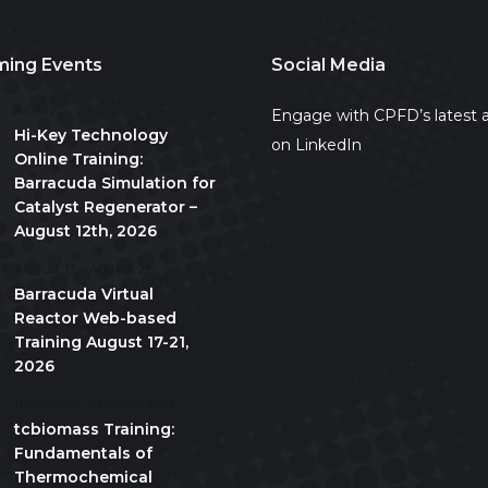
ing Events
Social Media
All day
Engage with CPFD’s latest a
Hi-Key Technology
on LinkedIn
Online Training:
Barracuda Simulation for
Catalyst Regenerator –
August 12th, 2026
August 17
-
August 21
Barracuda Virtual
Reactor Web-based
Training August 17-21,
2026
10:00 am
-
5:00 pm
CDT
tcbiomass Training:
Fundamentals of
Thermochemical