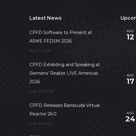
Latest News
Upcom
AUG
CPFD Software to Present at
12
ASME FEDSM 2026
July 7, 2026
CPFD Exhibiting and Speaking at
Siemens’ Realize LIVE Americas
AUG
17
2026
May 27, 2026
CPFD Releases Barracuda Virtual
AUG
Reactor 26.0
24
May 19, 2026