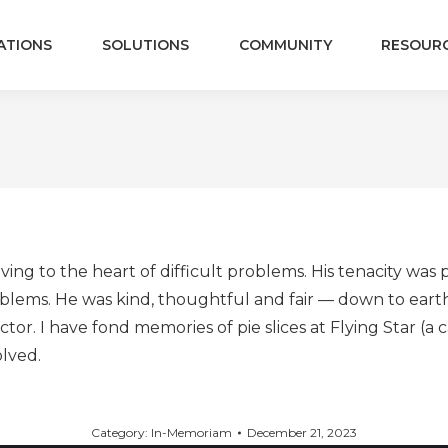
ATIONS
SOLUTIONS
COMMUNITY
RESOUR
ving to the heart of difficult problems. His tenacity wa
lems. He was kind, thoughtful and fair — down to earth.
or. I have fond memories of pie slices at Flying Star (a
olved.
Category:
In-Memoriam
December 21, 2023