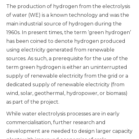
The production of hydrogen from the electrolysis
of water (WE) is a known technology and was the
main industrial source of hydrogen during the
1960s. In present times, the term ‘green hydrogen’
has been coined to denote hydrogen produced
using electricity generated from renewable
sources. As such, a prerequisite for the use of the
term green hydrogen is either an uninterrupted
supply of renewable electricity from the grid or a
dedicated supply of renewable electricity (from
wind, solar, geothermal, hydropower, or biomass)
as part of the project.
While water electrolysis processes are in early
commercialisation, further research and
development are needed to design larger capacity