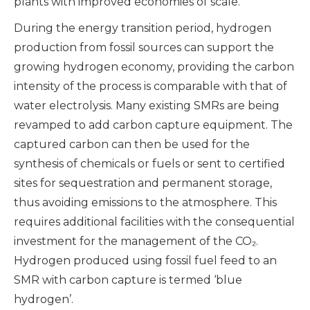
plants with improved economies of scale.
During the energy transition period, hydrogen
production from fossil sources can support the
growing hydrogen economy, providing the carbon
intensity of the process is comparable with that of
water electrolysis. Many existing SMRs are being
revamped to add carbon capture equipment. The
captured carbon can then be used for the
synthesis of chemicals or fuels or sent to certified
sites for sequestration and permanent storage,
thus avoiding emissions to the atmosphere. This
requires additional facilities with the consequential
investment for the management of the CO₂.
Hydrogen produced using fossil fuel feed to an
SMR with carbon capture is termed ‘blue
hydrogen’.