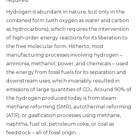
required.
Hydrogen is abundant in nature, but only in the
combined form (with oxygen as water and carbon
as hydrocarbons), which requires the intervention
of high-order energy reactions for its liberation to
the free molecular form. Hitherto, most
manufacturing processes involving hydrogen –
ammonia, methanol, power, and chemicals – used
the energy from fossil fuels for its separation and
downstream uses, which invariably resulted in
emissions of large quantities of CO₂. Around 90% of
the hydrogen produced today is from steam
methane reforming (SMR), autothermal reforming
(ATR), or gasification processes using methane,
naphtha, fuel oil, petroleum coke, or coal as
feedstock – all of fossil origin.