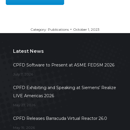
Category:
Publications
October 1, 2023
Latest News
CPFD Software to Present at ASME FEDSM 2026
July 7, 2026
CPFD Exhibiting and Speaking at Siemens’ Realize
LIVE Americas 2026
May 27, 2026
CPFD Releases Barracuda Virtual Reactor 26.0
May 19, 2026