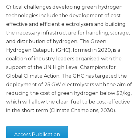
Critical challenges developing green hydrogen
technologies include the development of cost-
effective and efficient electrolysers and building
the necessary infrastructure for handling, storage,
and distribution of hydrogen. The Green
Hydrogen Catapult (GHC), formed in 2020, is a
coalition of industry leaders organised with the
support of the UN High Level Champions for
Global Climate Action. The GHC has targeted the
deployment of 25 GW electrolysers with the aim of
reducing the cost of green hydrogen below $2/kg,
which will allow the clean fuel to be cost-effective
in the short term (Climate Champions, 2030).
Access Publication