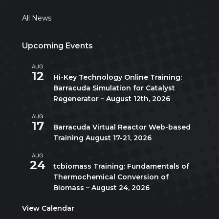
All News
Upcoming Events
AUG
All day
12
Hi-Key Technology Online Training:
Barracuda Simulation for Catalyst
Regenerator – August 12th, 2026
AUG
August 17
-
August 21
17
Barracuda Virtual Reactor Web-based
Training August 17-21, 2026
AUG
10:00 am
-
5:00 pm
CDT
24
tcbiomass Training: Fundamentals of
Thermochemical Conversion of
Biomass – August 24, 2026
View Calendar