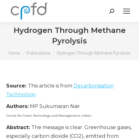
Search:
Hydrogen Through Methane
Pyrolysis
You are here:
Home
Publications
Hydrogen Through Methane Pyrolysis
Source:
This article is from
Decarbonisation
Technology
Authors:
MP Sukumaran Nair
Centre for Green Technology and Management, Indian
Abstract:
The message is clear. Greenhouse gases,
especially carbon dioxide (CO2), emitted from