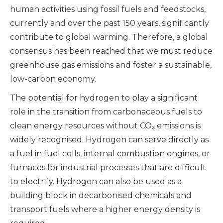
human activities using fossil fuels and feedstocks,
currently and over the past 150 years, significantly
contribute to global warming. Therefore, a global
consensus has been reached that we must reduce
greenhouse gas emissions and foster a sustainable,
low-carbon economy.
The potential for hydrogen to play a significant
role in the transition from carbonaceous fuels to
clean energy resources without CO₂ emissions is
widely recognised. Hydrogen can serve directly as
a fuel in fuel cells, internal combustion engines, or
furnaces for industrial processes that are difficult
to electrify. Hydrogen can also be used as a
building block in decarbonised chemicals and
transport fuels where a higher energy density is