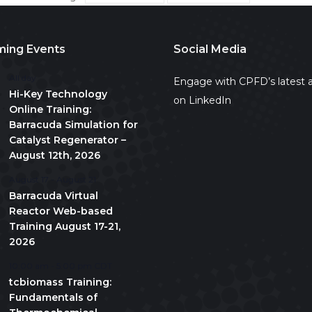
ing Events
Social Media
All day
Engage with CPFD’s latest a
Hi-Key Technology
on LinkedIn
Online Training:
Barracuda Simulation for
Catalyst Regenerator –
August 12th, 2026
August 17
-
August 21
Barracuda Virtual
Reactor Web-based
Training August 17-21,
2026
10:00 am
-
5:00 pm
CDT
tcbiomass Training:
Fundamentals of