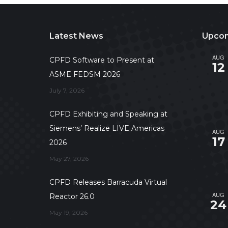
Latest News
Upcom
AUG
CPFD Software to Present at
12
ASME FEDSM 2026
July 7, 2026
CPFD Exhibiting and Speaking at
Siemens’ Realize LIVE Americas
AUG
17
2026
May 27, 2026
CPFD Releases Barracuda Virtual
AUG
Reactor 26.0
24
May 19, 2026