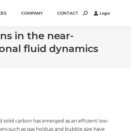
CES
COMPANY
CONTACT
Login
Search:
s in the near-
onal fluid dynamics
solid carbon has emerged as an efficient low-
s such as gas holdup and bubble size have