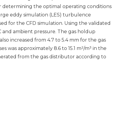
r determining the optimal operating conditions
arge eddy simulation (LES) turbulence
d for the CFD simulation. Using the validated
°C and ambient pressure. The gas holdup
 also increased from 4.7 to 5.4 mm for the gas
es was approximately 8.6 to 15.1 m²/m³ in the
rated from the gas distributor according to