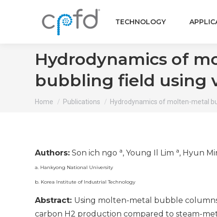
TECHNOLOGY
APPLIC
Hydrodynamics of mo
bubbling field using 
You are here:
Home
Publications
Hydrodynamics of molten-metal b
a
a
Authors:
Son ich ngo
, Young Il Lim
, Hyun M
a. Hankyong National University
b. Korea Institute of Industrial Technology
Abstract:
Using molten-metal bubble columns (
carbon H2 production compared to steam-met