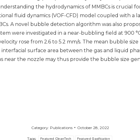
 understanding the hydrodynamics of MMBCs is crucial fo
tional fluid dynamics (VOF-CFD) model coupled with a l
s. A novel bubble detection algorithm was also propose
em were investigated in a near-bubbling field at 900 
s velocity rose from 2.6 to 5.2 mm/s. The mean bubble size
interfacial surface area between the gas and liquid phas
 near the nozzle may thus provide the bubble size gene
Category:
Publications
October 28, 2022
Tags:
Featured CleanTech
Featured Gasification