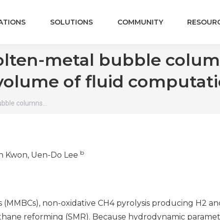
ATIONS
SOLUTIONS
COMMUNITY
RESOUR
lten-metal bubble column
volume of fluid computati
ubble columns…
b
in Kwon, Uen-Do Lee
MMBCs), non-oxidative CH4 pyrolysis producing H2 and 
hane reforming (SMR). Because hydrodynamic parameter