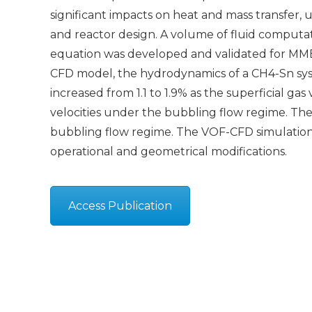
significant impacts on heat and mass transfer,
and reactor design. A volume of fluid computa
equation was developed and validated for MMBC
CFD model, the hydrodynamics of a CH4-Sn syst
increased from 1.1 to 1.9% as the superficial ga
velocities under the bubbling flow regime. The 
bubbling flow regime. The VOF-CFD simulations
operational and geometrical modifications.
Access Publication