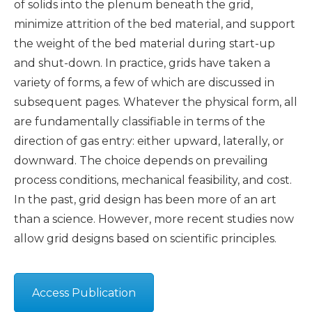
of solids into the plenum beneath the grid,
minimize attrition of the bed material, and support
the weight of the bed material during start-up
and shut-down. In practice, grids have taken a
variety of forms, a few of which are discussed in
subsequent pages. Whatever the physical form, all
are fundamentally classifiable in terms of the
direction of gas entry: either upward, laterally, or
downward. The choice depends on prevailing
process conditions, mechanical feasibility, and cost.
In the past, grid design has been more of an art
than a science. However, more recent studies now
allow grid designs based on scientific principles.
Access Publication