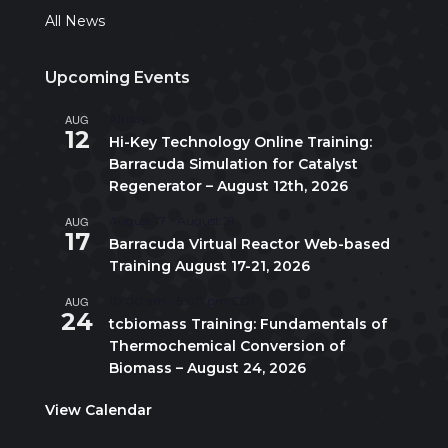
All News
Upcoming Events
AUG
All day
12
Hi-Key Technology Online Training:
Barracuda Simulation for Catalyst
Regenerator – August 12th, 2026
AUG
August 17
-
August 21
17
Barracuda Virtual Reactor Web-based
Training August 17-21, 2026
AUG
10:00 am
-
5:00 pm
CDT
24
tcbiomass Training: Fundamentals of
Thermochemical Conversion of
Biomass – August 24, 2026
View Calendar