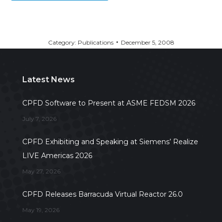
Category:
Publications
December 5, 2008
Latest News
CPFD Software to Present at ASME FEDSM 2026
July 7, 2026
CPFD Exhibiting and Speaking at Siemens’ Realize
LIVE Americas 2026
May 27, 2026
CPFD Releases Barracuda Virtual Reactor 26.0
May 19, 2026